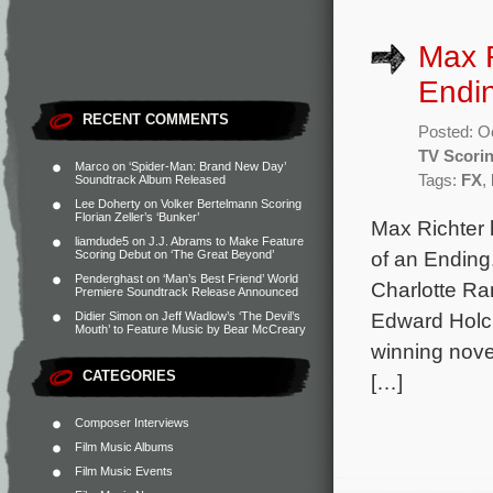
Max R
Endin
RECENT COMMENTS
Posted: O
TV Scori
Marco
on
‘Spider-Man: Brand New Day’
Tags:
FX
,
Soundtrack Album Released
Lee Doherty
on
Volker Bertelmann Scoring
Florian Zeller’s ‘Bunker’
Max Richter
liamdude5
on
J.J. Abrams to Make Feature
of an Ending.
Scoring Debut on ‘The Great Beyond’
Penderghast
on
‘Man’s Best Friend’ World
Charlotte Ra
Premiere Soundtrack Release Announced
Edward Holcr
Didier Simon
on
Jeff Wadlow’s ‘The Devil’s
Mouth’ to Feature Music by Bear McCreary
winning nove
CATEGORIES
[…]
Composer Interviews
Film Music Albums
Film Music Events