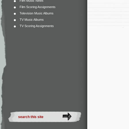
Film Music News
Film Scoring Assignments
Television Music Albums
TV Music Albums
TV Scoring Assignments