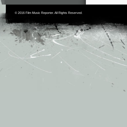
© 2016
Film Music Reporter
. All Rights Reserved.