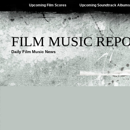
Upcoming Film Scores
Upcoming Soundtrack Albums
FILM MUSIC REP
Daily Film Music News