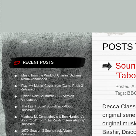
POSTS 
RECENT POSTS
Sound
‘Tabo
‘Music from the World of Charles Dickens’
Album Announced
‘Play My Music’ Cover from ‘Camp Rock 3’
Posted: A
Released
Tags:
BB
‘Spider-Noir’ Soundtrack CD Version
Announced
Decca Classi
‘The Last House’ Soundtrack Album
Released
original ser
Matthew McConaughey’s & Ben Hardesty’s
Song ‘Quill’ from ‘The Rivals of Amziah King’
original mus
Released
Bashir, Disc
‘1670’ Season 3 Soundtrack Album
Released