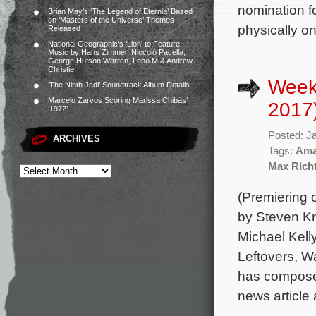
nomination fo
Brian May’s ‘The Legend of Eternia’ Based
on ‘Masters of the Universe’ Themes
physically o
Released
National Geographic’s ‘Lion’ to Feature
Music by Hans Zimmer, Niccolò Pacella,
George Hutson Warren, Lebo M & Andrew
Christie
Week
‘The Ninth Jedi’ Soundtrack Album Details
Marcelo Zarvos Scoring Marissa Chibás’
2017
‘1972’
Posted: J
ARCHIVES
Tags:
Ama
Max Rich
(Premiering 
by Steven Kn
Michael Kell
Leftovers, W
has composed
news article 