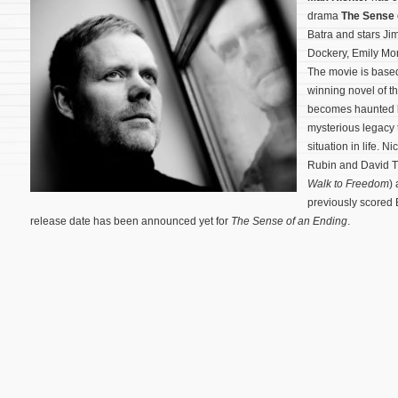
drama
The Sense 
Batra and stars Ji
Dockery, Emily Mor
The movie is base
winning novel of t
becomes haunted by
mysterious legacy t
situation in life. 
Rubin and David 
Walk to Freedom
)
previously scored B
release date has been announced yet for
The Sense of an Ending
.