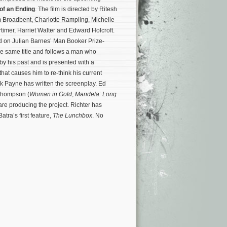
of an Ending
. The film is directed by Ritesh
m Broadbent, Charlotte Rampling, Michelle
timer, Harriet Walter and Edward Holcroft.
d on Julian Barnes’ Man Booker Prize-
he same title and follows a man who
 his past and is presented with a
hat causes him to re-think his current
Nick Payne has written the screenplay. Ed
Thompson (
Woman in Gold
,
Mandela: Long
 are producing the project.
Richter has
atra’s first feature,
The Lunchbox
. No