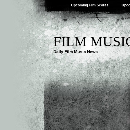
Upcoming Film Scores
Upco
FILM MUSI
Daily Film Music News