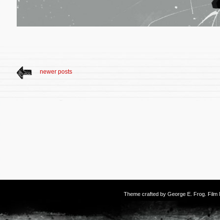
newer posts
Theme crafted by
George E. Frog
. Fil