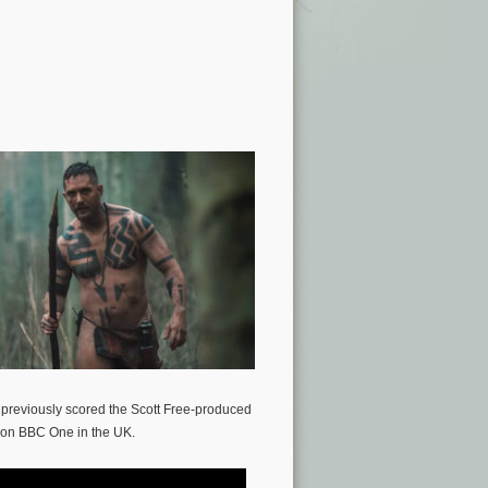
 previously scored the Scott Free-produced
d on BBC One in the UK.