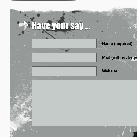
Name (required)
Mail (will not be p
Website