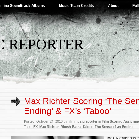
ming Soundtrack Albums
Music Team Credits
About
Fol
C REPORTER
Max Richter Scoring ‘The Se
Ending’ & FX’s ‘Taboo’
Posted: October 24, 2016 by
filmmusicreporter
in
Film Scoring Assignm
Tags:
FX
,
Max Richter
,
Ritesh Batra
,
Taboo
,
The Sense of an Ending
Max Richter
has c