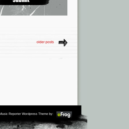
older posts
m Music Reporter Wordpress Theme by: