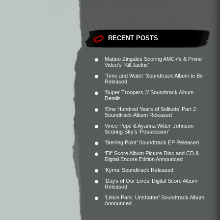
RECENT POSTS
Matteo Zingales Scoring AMC+’s & Prime
Video’s ‘Kill Jackie’
‘Time and Water’ Soundtrack Album to Be
Released
‘Super Troopers 3’ Soundtrack Album
Details
‘One Hundred Years of Solitude’ Part 2
Soundtrack Album Released
Vince Pope & Ayanna Witter-Johnson
Scoring Sky’s ‘Possession’
‘Sterling Point’ Soundtrack EP Released
‘Elf’ Score Album Picture Disc and CD &
Digital Encore Edition Announced
‘Kyma’ Soundtrack Released
‘Days of Our Lives’ Digital Score Album
Released
‘Linkin Park: Unshatter’ Soundtrack Album
Announced