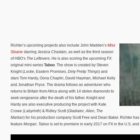
Richter’s upcoming projects also include John Madden’s
Miss
Sloane
starring Jessica Chastain, as well as the third season
of HBO’s
The
Leftovers
. He is also scoring the upcoming FX
original mini-series
Taboo
. The show is created by Steven
Knight (
Locke
,
Eastern Promises
,
Dirty Pretty Things
) and
stars Tom Hardy, Oona Chaplin, David Hayman, Michael Kelly
and Jonathan Pryce. The drama follows an adventurer who
returns to Britain from Africa along with 14 stolen diamonds to
seek vengeance after the death of his father. Knight and
Hardy are also executive producing the project with Kate
Crowe (
Labyrinth
) & Ridley Scott (
Gladiator
,
Alien
,
The
Martian
) for his production company Scott Free and Dean Baker. Richter has
feature
Morgan
.
Taboo
is set to premiere in early 2017 on FX in the U.S. an