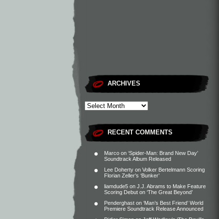
ARCHIVES
RECENT COMMENTS
Marco
on
‘Spider-Man: Brand New Day’
Soundtrack Album Released
Lee Doherty
on
Volker Bertelmann Scoring
Florian Zeller’s ‘Bunker’
liamdude5
on
J.J. Abrams to Make Feature
Scoring Debut on ‘The Great Beyond’
Penderghast
on
‘Man’s Best Friend’ World
Premiere Soundtrack Release Announced