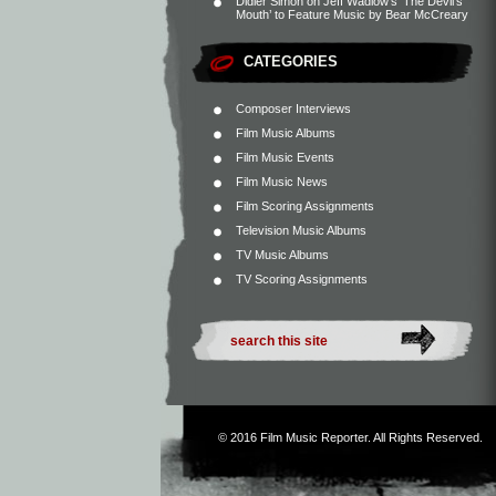
Didier Simon
on
Jeff Wadlow’s ‘The Devil’s
Mouth’ to Feature Music by Bear McCreary
CATEGORIES
Composer Interviews
Film Music Albums
Film Music Events
Film Music News
Film Scoring Assignments
Television Music Albums
TV Music Albums
TV Scoring Assignments
© 2016
Film Music Reporter
. All Rights Reserved.