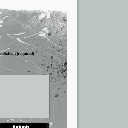
ublished) (required)