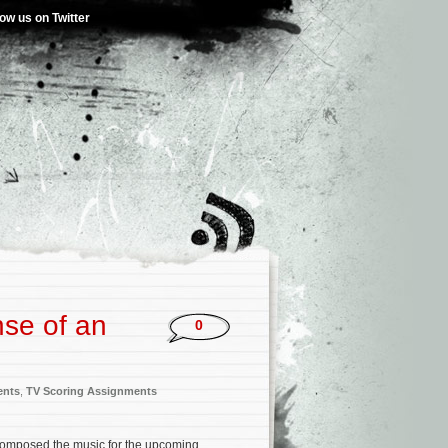
low us on Twitter
nse of an
0
ents
,
TV Scoring Assignments
omposed the music for the upcoming