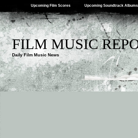
Upcoming Film Scores
Upcoming Soundtrack Albums
FILM MUSIC REP
Daily Film Music News