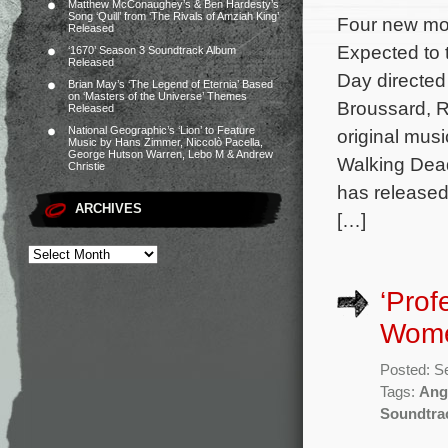
Matthew McConaughey’s & Ben Hardesty’s
Song ‘Quill’ from ‘The Rivals of Amziah King’
Four new mov
Released
Expected to t
‘1670’ Season 3 Soundtrack Album
Released
Day directed
Brian May’s ‘The Legend of Eternia’ Based
on ‘Masters of the Universe’ Themes
Broussard, R
Released
National Geographic’s ‘Lion’ to Feature
original mus
Music by Hans Zimmer, Niccolò Pacella,
George Hutson Warren, Lebo M & Andrew
Walking Dead
Christie
has released
ARCHIVES
[…]
‘Prof
Wome
Posted: S
Tags:
Ang
Soundtra