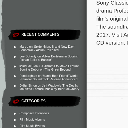
Sony Classic
drama Profe
film’s origi
The soundtrac
2017. Visit A
RECENT COMMENTS
CD version.
Marco
on
‘Spider-Man: Brand New Day’
Soundtrack Album Released
Lee Doherty
on
Volker Bertelmann Scoring
Florian Zeller’s ‘Bunker’
liamdude5
on
J.J. Abrams to Make Feature
Scoring Debut on ‘The Great Beyond’
Penderghast
on
‘Man’s Best Friend’ World
Premiere Soundtrack Release Announced
Didier Simon
on
Jeff Wadlow’s ‘The Devil’s
Mouth’ to Feature Music by Bear McCreary
CATEGORIES
Composer Interviews
Film Music Albums
Film Music Events