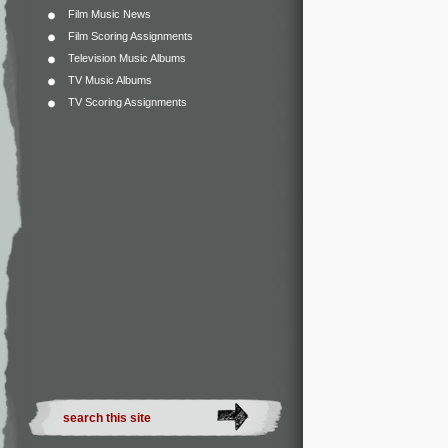
Film Music News
Film Scoring Assignments
Television Music Albums
TV Music Albums
TV Scoring Assignments