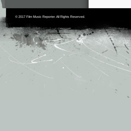
© 2017
Film Music Reporter
. All Rights Reserved.