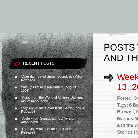
POSTS
AND T
RECENT POSTS
Week
‘Operation Safed Sagar’ Soundtrack Album
Released
13, 2
Weekly Film Music Roundup (August 7,
2026)
‘Music from the World of Charles Dickens’
Posted: O
Album Announced
Tags:
6 B
‘Play My Music’ Cover from ‘Camp Rock 3’
Burwell
,
Released
Marcus Mi
‘Spider-Noir’ Soundtrack CD Version
Announced
and the 
‘The Last House’ Soundtrack Album
Stories (
Released