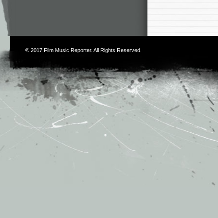
© 2017
Film Music Reporter
. All Rights Reserved.