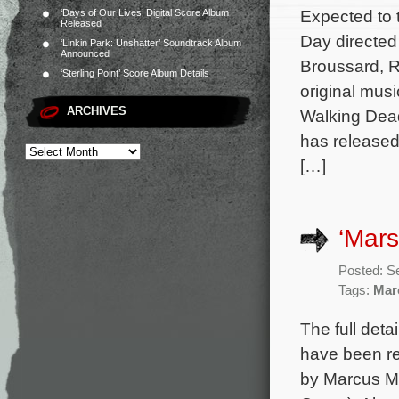
Expected to t
‘Days of Our Lives’ Digital Score Album
Released
Day directed
‘Linkin Park: Unshatter’ Soundtrack Album
Announced
Broussard, R
‘Sterling Point’ Score Album Details
original mus
ARCHIVES
Walking Dead
has released
[…]
‘Mars
Posted: S
Tags:
Mar
The full deta
have been re
by Marcus Mi