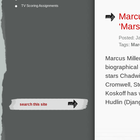
TV Scoring Assignments
Marcu
‘Mars
Posted: J
Tags:
Mar
Marcus Mille
biographical
stars Chadw
Cromwell, St
Koskoff has 
Hudlin (Djan