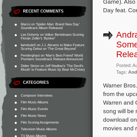
Game). Also 
Day feat. Co
RECENT COMMENTS
Marco
on
‘Spider-Man: Brand New Day’
Soundtrack Album Released
Andr
Lee Doherty
on
Volker Bertelmann Scoring
Florian Zeller’s ‘Bunker’
Somet
liamdude5
on
J.J. Abrams to Make Feature
Scoring Debut on ‘The Great Beyond’
Rele
Penderghast
on
‘Man’s Best Friend’ World
Premiere Soundtrack Release Announced
Posted: A
Didier Simon
on
Jeff Wadlow’s ‘The Devil’s
Mouth’ to Feature Music by Bear McCreary
Tags:
And
CATEGORIES
Warner Bros.
from the upc
Composer Interviews
Warren and 
Film Music Albums
Film Music Events
song will be 
Film Music News
download on 
Film Scoring Assignments
movies and 
Television Music Albums
TV Music Albums