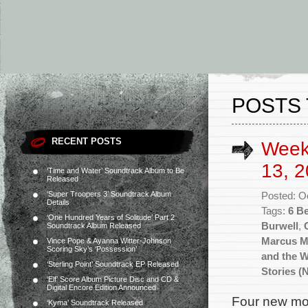
POSTS 
RECENT POSTS
Week
13, 2
‘Time and Water’ Soundtrack Album to Be
Released
‘Super Troopers 3’ Soundtrack Album
Posted: O
Details
Tags:
6 B
‘One Hundred Years of Solitude’ Part 2
Burwell
,
Soundtrack Album Released
Marcus Mi
Vince Pope & Ayanna Witter-Johnson
Scoring Sky’s ‘Possession’
and the 
‘Sterling Point’ Soundtrack EP Released
Stories (
‘Elf’ Score Album Picture Disc and CD &
Digital Encore Edition Announced
Four new mov
‘Kyma’ Soundtrack Released