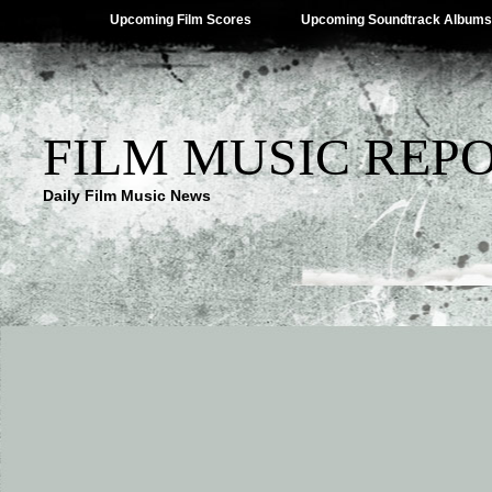
Upcoming Film Scores
Upcoming Soundtrack Albums
FILM MUSIC REP
Daily Film Music News