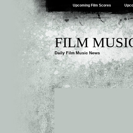
Upcoming Film Scores
Upco
FILM MUSI
Daily Film Music News