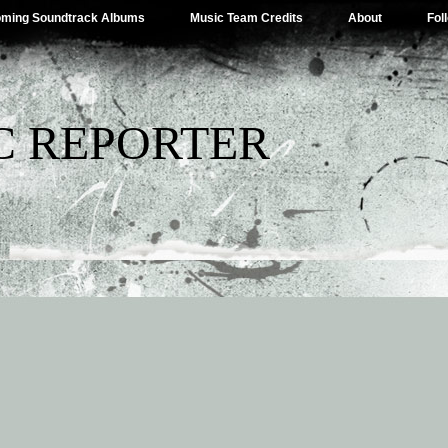
ming Soundtrack Albums
Music Team Credits
About
Fol
C REPORTER