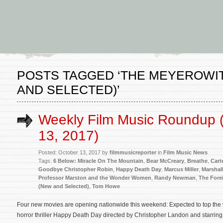
POSTS TAGGED ‘THE MEYEROWIT
AND SELECTED)’
Weekly Film Music Roundup 
13, 2017)
Posted: October 13, 2017 by
filmmusicreporter
in
Film Music News
Tags:
6 Below: Miracle On The Mountain
,
Bear McCreary
,
Breathe
,
Cart
Goodbye Christopher Robin
,
Happy Death Day
,
Marcus Miller
,
Marshal
Professor Marston and the Wonder Women
,
Randy Newman
,
The Fore
(New and Selected)
,
Tom Howe
Four new movies are opening nationwide this weekend: Expected to top the 
horror thriller Happy Death Day directed by Christopher Landon and starring