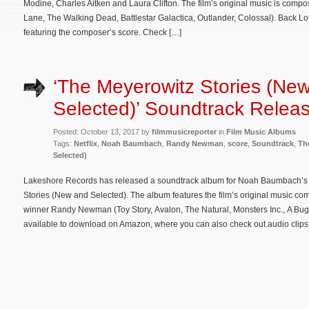
Modine, Charles Aitken and Laura Clifton. The film’s original music is comp
Lane, The Walking Dead, Battlestar Galactica, Outlander, Colossal). Back L
featuring the composer’s score. Check […]
‘The Meyerowitz Stories (Ne
Selected)’ Soundtrack Relea
Posted: October 13, 2017 by
filmmusicreporter
in
Film Music Albums
Tags:
Netflix
,
Noah Baumbach
,
Randy Newman
,
score
,
Soundtrack
,
Th
Selected)
Lakeshore Records has released a soundtrack album for Noah Baumbach’s N
Stories (New and Selected). The album features the film’s original music
winner Randy Newman (Toy Story, Avalon, The Natural, Monsters Inc., A Bug’
available to download on Amazon, where you can also check out audio clips.