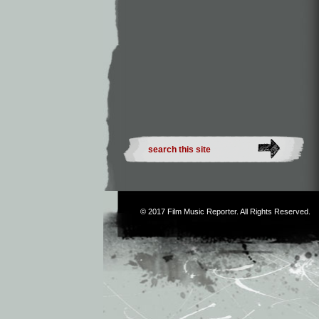
© 2017
Film Music Reporter
. All Rights Reserved.