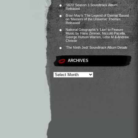
‘1670’ Season 3 Soundtrack Album
Released
Brian May’s ‘The Legend of Eternia’ Based
on ‘Masters of the Universe’ Themes
Released
National Geographic’s ‘Lion’ to Feature
Music by Hans Zimmer, Niccolò Pacella,
George Hutson Warren, Lebo M & Andrew
Christie
‘The Ninth Jedi’ Soundtrack Album Details
ARCHIVES