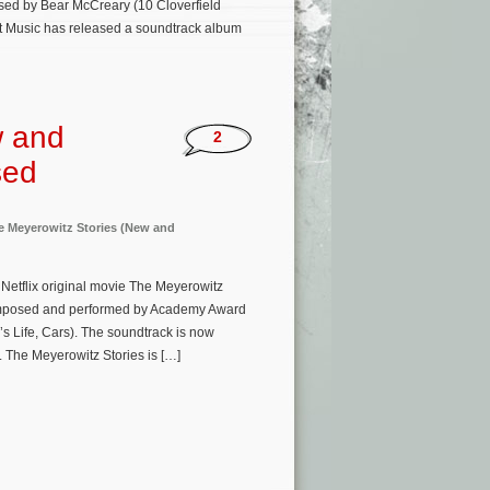
osed by Bear McCreary (10 Cloverfield
ot Music has released a soundtrack album
w and
2
sed
e Meyerowitz Stories (New and
etflix original movie The Meyerowitz
 composed and performed by Academy Award
s Life, Cars). The soundtrack is now
 The Meyerowitz Stories is […]