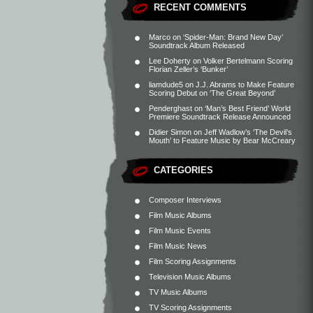
RECENT COMMENTS
Marco
on
‘Spider-Man: Brand New Day’
Soundtrack Album Released
Lee Doherty
on
Volker Bertelmann Scoring
Florian Zeller’s ‘Bunker’
liamdude5
on
J.J. Abrams to Make Feature
Scoring Debut on ‘The Great Beyond’
Penderghast
on
‘Man’s Best Friend’ World
Premiere Soundtrack Release Announced
Didier Simon
on
Jeff Wadlow’s ‘The Devil’s
Mouth’ to Feature Music by Bear McCreary
CATEGORIES
Composer Interviews
Film Music Albums
Film Music Events
Film Music News
Film Scoring Assignments
Television Music Albums
TV Music Albums
TV Scoring Assignments