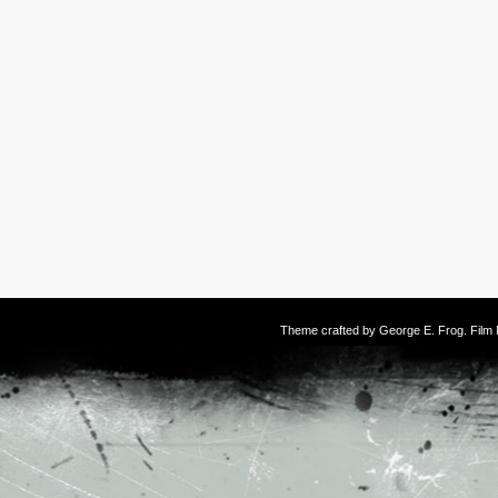
Theme crafted by
George E. Frog
. Fil