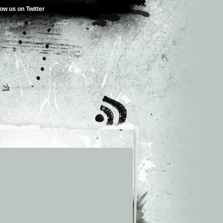
low us on Twitter