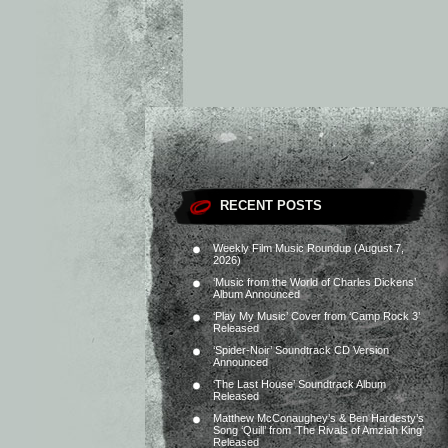
RECENT POSTS
Weekly Film Music Roundup (August 7,
2026)
‘Music from the World of Charles Dickens’
Album Announced
‘Play My Music’ Cover from ‘Camp Rock 3’
Released
‘Spider-Noir’ Soundtrack CD Version
Announced
‘The Last House’ Soundtrack Album
Released
Matthew McConaughey’s & Ben Hardesty’s
Song ‘Quill’ from ‘The Rivals of Amziah King’
Released