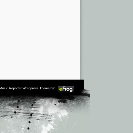
m Music Reporter Wordpress Theme by: