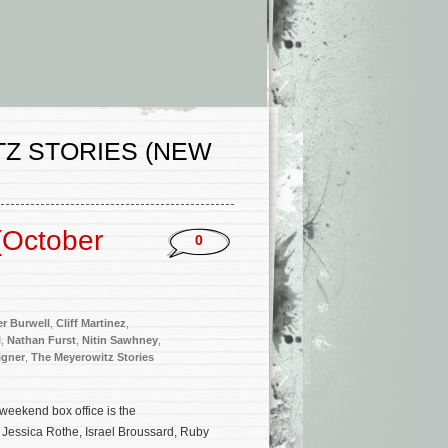
Z STORIES (NEW
(October
0
er Burwell
,
Cliff Martinez
,
l
,
Nathan Furst
,
Nitin Sawhney
,
igner
,
The Meyerowitz Stories
weekend box office is the
 Jessica Rothe, Israel Broussard, Ruby