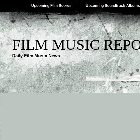
Upcoming Film Scores
Upcoming Soundtrack Albums
FILM MUSIC REP
Daily Film Music News