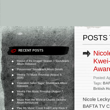
POSTS 
RECENT POSTS
Nicol
Kwei
‘House of the Dragon’ Season 3 Soundtrack
Album Released
Award
‘Possession’ Soundtrack Album Details
Weekly TV Music Roundup (August 9,
Posted: Ap
2026)
Tags:
BAF
‘Operation Safed Sagar’ Soundtrack Album
Released
British H
Weekly Film Music Roundup (August 7,
2026)
Nicole Lecky
‘Music from the World of Charles Dickens’
Album Announced
BAFTA TV Cra
‘Play My Music’ Cover from ‘Camp Rock 3’