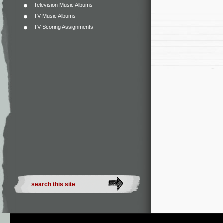
Television Music Albums
TV Music Albums
TV Scoring Assignments