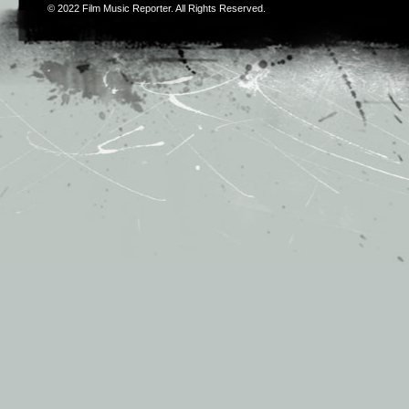
© 2022
Film Music Reporter
. All Rights Reserved.