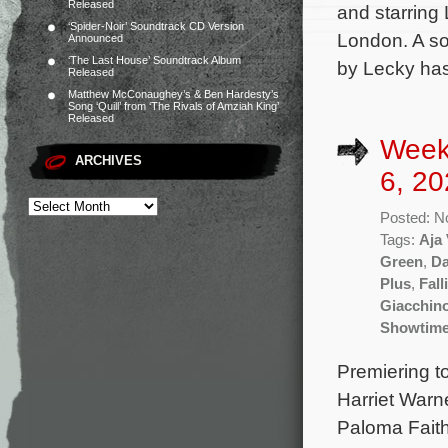
Released
and starring
‘Spider-Noir’ Soundtrack CD Version
London. A so
Announced
‘The Last House’ Soundtrack Album
by Lecky ha
Released
Matthew McConaughey’s & Ben Hardesty’s
Song ‘Quill’ from ‘The Rivals of Amziah King’
Released
Week
ARCHIVES
6, 20
Posted: N
Tags:
Aja
Green
,
Da
Plus
,
Fall
Giacchin
Showtim
Premiering t
Harriet Warne
Paloma Faith