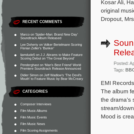
Kosar Ali, H
original mus
Dropout, Mrs
RECENT COMMENTS
Marco
on
‘Spider-Man: Brand New Day’
Soundtrack Album Released
Sound
Lee Doherty
on
Volker Bertelmann Scoring
Florian Zeller’s ‘Bunker’
Rele
liamdude5
on
J.J. Abrams to Make Feature
Scoring Debut on ‘The Great Beyond’
Posted: Ap
Penderghast
on
‘Man’s Best Friend’ World
Premiere Soundtrack Release Announced
Tags:
BB
Didier Simon
on
Jeff Wadlow’s ‘The Devil’s
Mouth’ to Feature Music by Bear McCreary
EMI Records 
The album fe
CATEGORIES
the drama’s 
Composer Interviews
stream/downl
Film Music Albums
Mood is crea
Film Music Events
Film Music News
Film Scoring Assignments