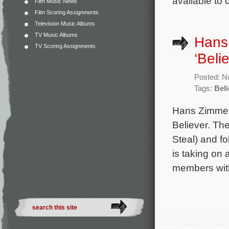
available to 
Film Music News
Film Scoring Assignments
Television Music Albums
TV Music Albums
Hans 
TV Scoring Assignments
‘Beli
Posted: N
Tags:
Beli
Hans Zimmer
Believer. The
Steal) and f
is taking on
members with