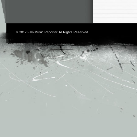
© 2017
Film Music Reporter
. All Rights Reserved.