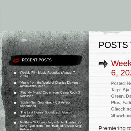
POSTS 
RECENT POSTS
Week
6, 20
Weekly Film Music Roundup (August 7,
2026)
‘Music from the World of Charles Dickens’
Posted: N
Album Announced
Tags:
Aja
‘Play My Music’ Cover from ‘Camp Rock 3’
Green
,
Da
Released
Plus
,
Fall
‘Spider-Noir’ Soundtrack CD Version
Announced
Giacchin
‘The Last House’ Soundtrack Album
Showtim
Released
Matthew McConaughey’s & Ben Hardesty’s
Song ‘Quill’ from ‘The Rivals of Amziah King’
Premiering t
Released