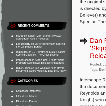
the original
is directed 
Believer) an
Spector. The
RECENT COMMENTS
Marco
on
‘Spider-Man: Brand New Day’
Dan 
Soundtrack Album Released
Lee Doherty
on
Volker Bertelmann Scoring
‘Skip
Florian Zeller’s ‘Bunker’
liamdude5
on
J.J. Abrams to Make Feature
Rele
Scoring Debut on ‘The Great Beyond’
Penderghast
on
‘Man’s Best Friend’ World
Premiere Soundtrack Release Announced
Posted: J
Didier Simon
on
Jeff Wadlow’s ‘The Devil’s
Tags:
Beli
Mouth’ to Feature Music by Bear McCreary
Interscope R
CATEGORIES
the document
Composer Interviews
Reynolds and
Film Music Albums
Knight) who 
Film Music Events