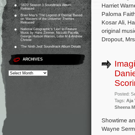
Harriet Warne
‘1670’ Season 3 Soundtrack Album
Released
Paloma Faith
Brian May’s ‘The Legend of Eternia’ Based
on ‘Masters of the Universe’ Themes
Kosar Ali, H
Released
National Geographic’s ‘Lion’ to Feature
original mus
Music by Hans Zimmer, Niccolò Pacella,
George Hutson Warren, Lebo M & Andrew
Dropout, Mrs
Christie
‘The Ninth Jedi’ Soundtrack Album Details
ARCHIVES
Imag
Dani
Scori
Posted: S
Tags:
Aja
Sheena M
Showtime an
Wayne Sermo