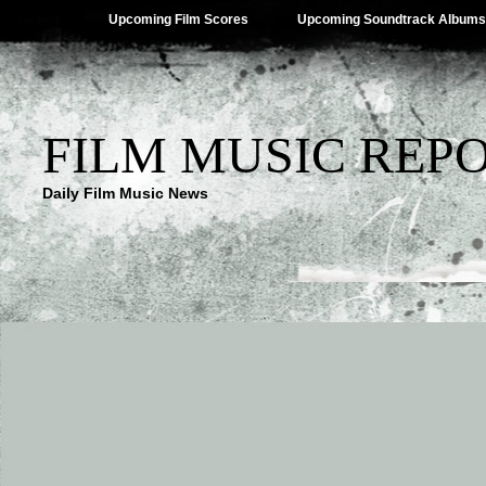
Upcoming Film Scores
Upcoming Soundtrack Albums
FILM MUSIC REP
Daily Film Music News