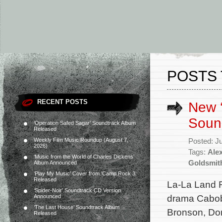
POSTS 
RECENT POSTS
New ‘
Soun
‘Operation Safed Sagar’ Soundtrack Album
Released
Weekly Film Music Roundup (August 7,
Posted: J
2026)
Tags:
Ale
‘Music from the World of Charles Dickens’
Goldsmit
Album Announced
‘Play My Music’ Cover from ‘Camp Rock 3’
Released
La-La Land 
‘Spider-Noir’ Soundtrack CD Version
drama Cabobl
Announced
‘The Last House’ Soundtrack Album
Bronson, Do
Released