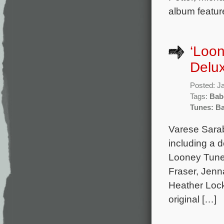
album featur
‘Loon
Delu
Posted: J
Tags:
Bab
Tunes: Ba
Varese Sarab
including a 
Looney Tunes
Fraser, Jenn
Heather Lock
original […]