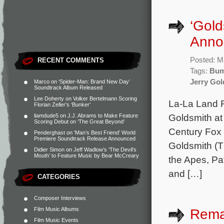
‘Gold
Anno
Posted: M
RECENT COMMENTS
Tags:
Bum
Jerry Gol
Marco
on
‘Spider-Man: Brand New Day’
Soundtrack Album Released
Lee Doherty
on
Volker Bertelmann Scoring
La-La Land R
Florian Zeller’s ‘Bunker’
Goldsmith at
liamdude5
on
J.J. Abrams to Make Feature
Scoring Debut on ‘The Great Beyond’
Century Fox
Penderghast
on
‘Man’s Best Friend’ World
Premiere Soundtrack Release Announced
Goldsmith (T
Didier Simon
on
Jeff Wadlow’s ‘The Devil’s
Mouth’ to Feature Music by Bear McCreary
the Apes, Pat
and […]
CATEGORIES
Composer Interviews
Film Music Albums
Rema
Film Music Events