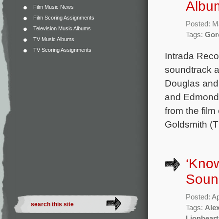
Albu
Film Music News
Film Scoring Assignments
Posted: M
Television Music Albums
Tags:
Gor
TV Music Albums
TV Scoring Assignments
Intrada Reco
soundtrack a
Douglas and 
and Edmond O
from the fi
Goldsmith (
‘Know
Soun
Posted: Ap
Tags:
Ale
Lionheart