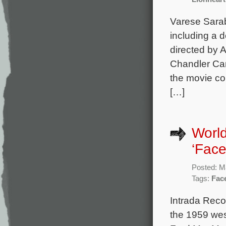
Varese Sarab
including a d
directed by 
Chandler Can
the movie c
[…]
World
‘Face
Posted: M
Tags:
Face
Intrada Reco
the 1959 wes