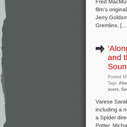
Fred MacMurr
film’s origi
Jerry Goldsm
Gremlins, […
‘Alon
and t
Soun
Posted: M
Tags:
Alo
score
,
So
Varese Sarab
including a 
a Spider dir
Potter, Mich