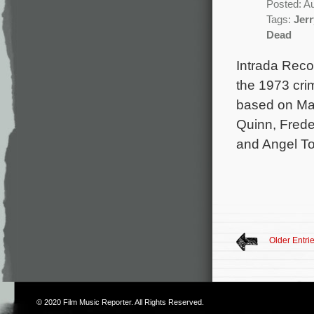
Posted: A
Tags:
Jer
Dead
Intrada Reco
the 1973 crim
based on Mar
Quinn, Freder
and Angel To
Older Entri
© 2020
Film Music Reporter
. All Rights Reserved.