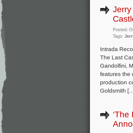
Jerry
Castl
Posted: O
Tags:
Jer
Intrada Reco
The Last Cas
Gandolfini, M
features the
production 
Goldsmith [
‘The
Anno