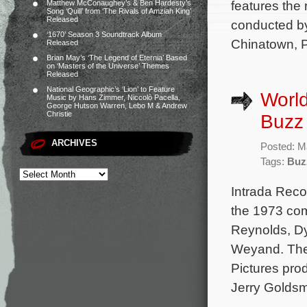
features the
Matthew McConaughey’s & Ben Hardesty’s
Song ‘Quill’ from ‘The Rivals of Amziah King’
Released
conducted by
‘1670’ Season 3 Soundtrack Album
Chinatown, P
Released
Brian May’s ‘The Legend of Eternia’ Based
on ‘Masters of the Universe’ Themes
Released
National Geographic’s ‘Lion’ to Feature
World
Music by Hans Zimmer, Niccolò Pacella,
George Hutson Warren, Lebo M & Andrew
Christie
Buzz
ARCHIVES
Posted: M
Tags:
Buz
Intrada Reco
the 1973 com
Reynolds, D
Weyand. The 
Pictures pr
Jerry Goldsm