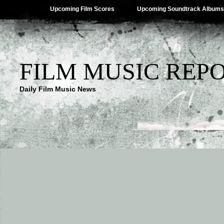
Upcoming Film Scores
Upcoming Soundtrack Albums
FILM MUSIC REP
Daily Film Music News