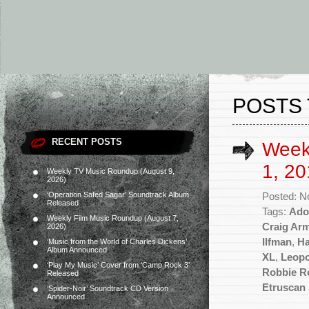
POSTS 
RECENT POSTS
Week
1, 20
Weekly TV Music Roundup (August 9,
2026)
‘Operation Safed Sagar’ Soundtrack Album
Posted: N
Released
Tags:
Ado
Weekly Film Music Roundup (August 7,
Craig Ar
2026)
Ilfman
,
Ha
‘Music from the World of Charles Dickens’
Album Announced
XL
,
Leopo
‘Play My Music’ Cover from ‘Camp Rock 3’
Robbie R
Released
Etruscan
‘Spider-Noir’ Soundtrack CD Version
Announced