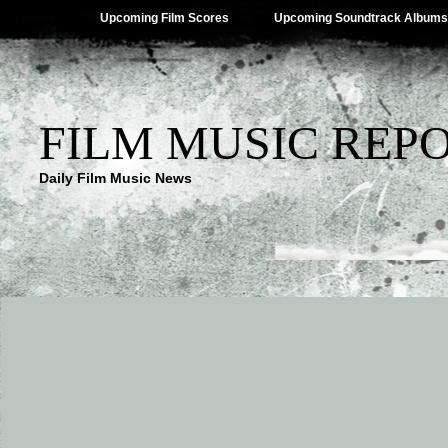
Upcoming Film Scores
Upcoming Soundtrack Albums
FILM MUSIC REP
Daily Film Music News