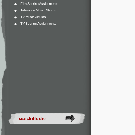
Film Scoring Assignments
Television Music Albums
TV Music Albums
TV Scoring Assignments