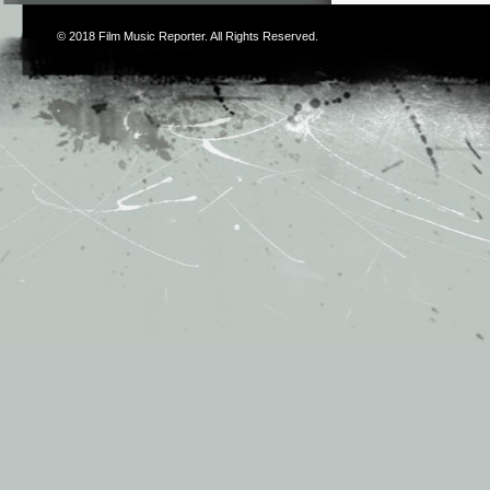
© 2018
Film Music Reporter
. All Rights Reserved.