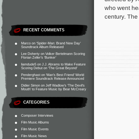
who went head
century. The
RECENT COMMENTS
Marco
on
‘Spider-Man: Brand New Day’
Soundtrack Album Released
Lee Doherty
on
Volker Bertelmann Scoring
Florian Zeller’s ‘Bunker’
liamdude5
on
J.J. Abrams to Make Feature
Scoring Debut on ‘The Great Beyond’
Penderghast
on
‘Man’s Best Friend’ World
Premiere Soundtrack Release Announced
Didier Simon
on
Jeff Wadlow’s ‘The Devil’s
Mouth’ to Feature Music by Bear McCreary
CATEGORIES
Composer Interviews
Film Music Albums
Film Music Events
Film Music News