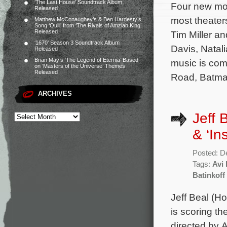
‘The Last House’ Soundtrack Album
Four new mov
Released
most theaters
Matthew McConaughey’s & Ben Hardesty’s
Song ‘Quill’ from ‘The Rivals of Amziah King’
Released
Tim Miller a
‘1670’ Season 3 Soundtrack Album
Davis, Natal
Released
Brian May’s ‘The Legend of Eternia’ Based
music is co
on ‘Masters of the Universe’ Themes
Released
Road, Batma
ARCHIVES
Jeff 
& ‘In
Posted: D
Tags:
Avi 
Batinkoff
Jeff Beal (H
is scoring t
directed by 