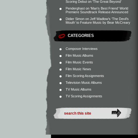
Scoring Debut on ‘The Great Beyond’
Penderghast
on
‘Man’s Best Friend’ World
Premiere Soundtrack Release Announced
Didier Simon
on
Jeff Wadlow’s ‘The Devil’s
Mouth’ to Feature Music by Bear McCreary
CATEGORIES
Composer Interviews
Film Music Albums
Film Music Events
Film Music News
Film Scoring Assignments
Television Music Albums
TV Music Albums
TV Scoring Assignments