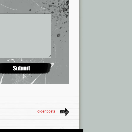
older posts