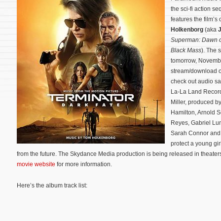
the sci-fi action s
features the film’
Holkenborg
(aka
Superman: Dawn of
Black Mass
). The 
tomorrow, November
stream/download 
check out audio sa
La-La Land Recor
Miller, produced 
Hamilton, Arnold 
Reyes, Gabriel Lu
Sarah Connor and 
protect a young gir
from the future. The Skydance Media production is being released in theater
movie website
for more information.
Here’s the album track list: