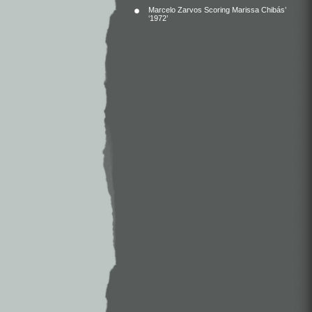
Marcelo Zarvos Scoring Marissa Chibás’
‘1972’