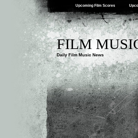
Upcoming Film Scores
Upco
FILM MUSI
Daily Film Music News