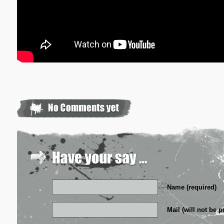
Name (required)
Mail (will not be p