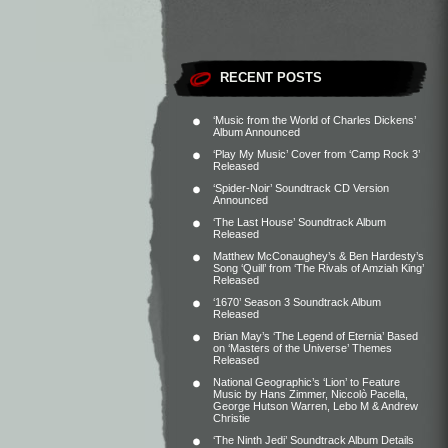
RECENT POSTS
‘Music from the World of Charles Dickens’
Album Announced
‘Play My Music’ Cover from ‘Camp Rock 3’
Released
‘Spider-Noir’ Soundtrack CD Version
Announced
‘The Last House’ Soundtrack Album
Released
Matthew McConaughey’s & Ben Hardesty’s
Song ‘Quill’ from ‘The Rivals of Amziah King’
Released
‘1670’ Season 3 Soundtrack Album
Released
Brian May’s ‘The Legend of Eternia’ Based
on ‘Masters of the Universe’ Themes
Released
National Geographic’s ‘Lion’ to Feature
Music by Hans Zimmer, Niccolò Pacella,
George Hutson Warren, Lebo M & Andrew
Christie
‘The Ninth Jedi’ Soundtrack Album Details