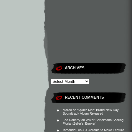
ARCHIVES
RECENT COMMENTS
Marco
on
‘Spider-Man: Brand New Day’
Soundtrack Album Released
Lee Doherty
on
Volker Bertelmann Scoring
Florian Zeller’s ‘Bunker’
liamdude5
on
J.J. Abrams to Make Feature