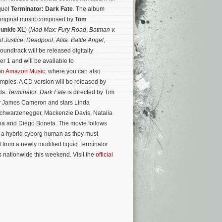
equel
Terminator: Dark Fate
. The album
s original music composed by
Tom
Junkie XL
) (
Mad Max: Fury Road
,
Batman v.
 Justice
,
Deadpool
,
Alita: Battle Angel
,
soundtrack will be released digitally
 1 and will be available to
on
Amazon Music
, where you can also
mples. A CD version will be released by
ds.
Terminator: Dark Fate
is directed by Tim
by James Cameron and stars Linda
Schwarzenegger, Mackenzie Davis, Natalia
na and Diego Boneta.
The movie follows
a hybrid cyborg human as they must
l from a newly modified liquid Terminator
s nationwide this weekend. Visit the
official