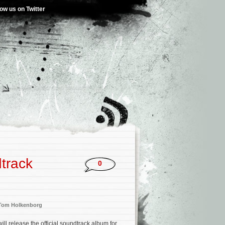
low us on Twitter
dtrack
0
Tom Holkenborg
ll release the official soundtrack album for