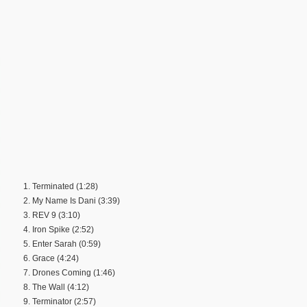
1. Terminated (1:28)
2. My Name Is Dani (3:39)
3. REV 9 (3:10)
4. Iron Spike (2:52)
5. Enter Sarah (0:59)
6. Grace (4:24)
7. Drones Coming (1:46)
8. The Wall (4:12)
9. Terminator (2:57)