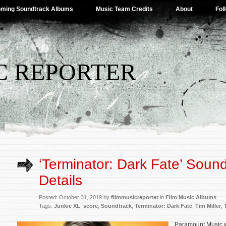
ming Soundtrack Albums
Music Team Credits
About
Fol
C REPORTER
‘Terminator: Dark Fate’ Soun
Details
Posted: October 31, 2019 by
filmmusicreporter
in
Film Music Albums
Tags:
Junkie XL
,
score
,
Soundtrack
,
Terminator: Dark Fate
,
Tim Miller
,
Paramount Music wi