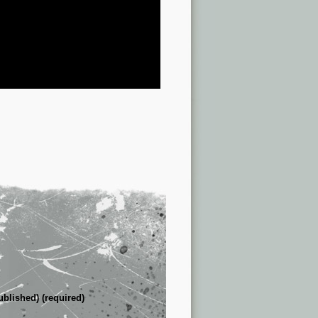
ublished) (required)