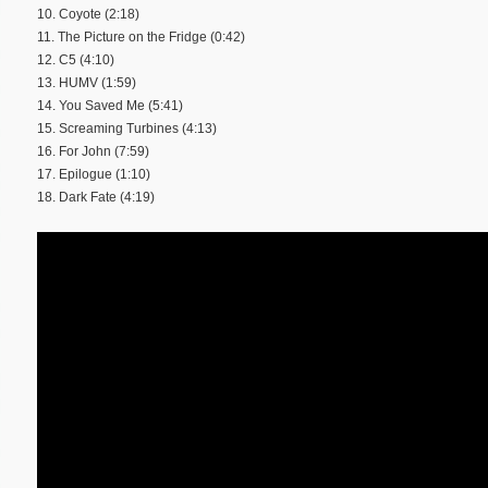
10. Coyote (2:18)
11. The Picture on the Fridge (0:42)
12. C5 (4:10)
13. HUMV (1:59)
14. You Saved Me (5:41)
15. Screaming Turbines (4:13)
16. For John (7:59)
17. Epilogue (1:10)
18. Dark Fate (4:19)