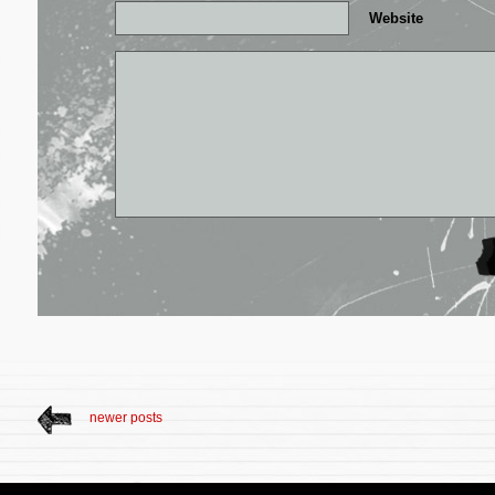
Website
newer posts