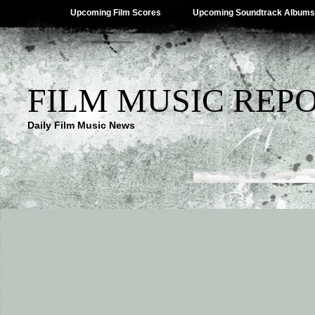
Upcoming Film Scores
Upcoming Soundtrack Albums
FILM MUSIC REP
Daily Film Music News