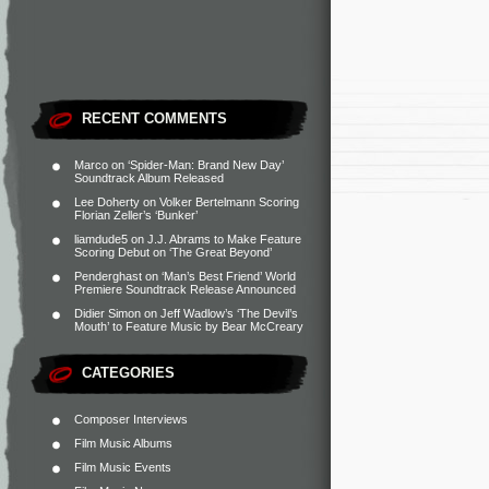
RECENT COMMENTS
Marco
on
‘Spider-Man: Brand New Day’
Soundtrack Album Released
Lee Doherty
on
Volker Bertelmann Scoring
Florian Zeller’s ‘Bunker’
liamdude5
on
J.J. Abrams to Make Feature
Scoring Debut on ‘The Great Beyond’
Penderghast
on
‘Man’s Best Friend’ World
Premiere Soundtrack Release Announced
Didier Simon
on
Jeff Wadlow’s ‘The Devil’s
Mouth’ to Feature Music by Bear McCreary
CATEGORIES
Composer Interviews
Film Music Albums
Film Music Events