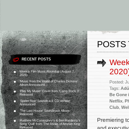
POSTS 
RECENT POSTS
Week
2020
Weekly Film Music Roundup (August 7,
2026)
‘Music from the World of Charles Dickens’
Posted: J
Album Announced
Tags:
Adú
‘Play My Music’ Cover from ‘Camp Rock 3’
Be Gone i
Released
Netflix
,
Ph
‘Spider-Noir’ Soundtrack CD Version
Announced
Club
,
Wel
‘The Last House’ Soundtrack Album
Released
Premiering to
Matthew McConaughey’s & Ben Hardesty’s
Song ‘Quill’ from ‘The Rivals of Amziah King’
and executiv
Released