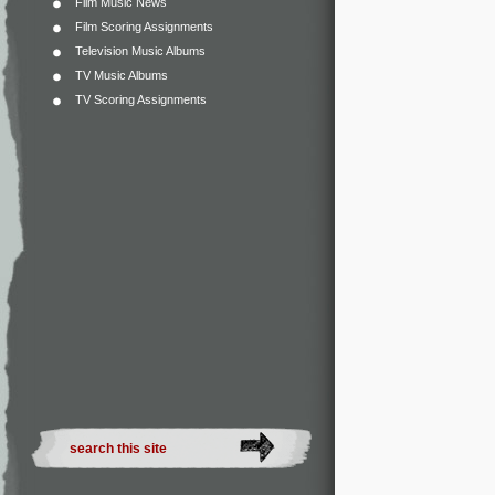
Film Music News
Film Scoring Assignments
Television Music Albums
TV Music Albums
TV Scoring Assignments