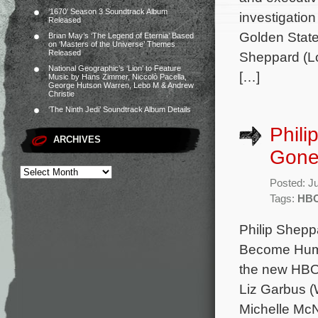
‘1670’ Season 3 Soundtrack Album
investigation
Released
Golden State
Brian May’s ‘The Legend of Eternia’ Based
on ‘Masters of the Universe’ Themes
Released
Sheppard (Lo
National Geographic’s ‘Lion’ to Feature
[…]
Music by Hans Zimmer, Niccolò Pacella,
George Hutson Warren, Lebo M & Andrew
Christie
‘The Ninth Jedi’ Soundtrack Album Details
Phili
ARCHIVES
Gone 
Posted: J
Tags:
HB
Philip Shepp
Become Human
the new HBO 
Liz Garbus (
Michelle McN