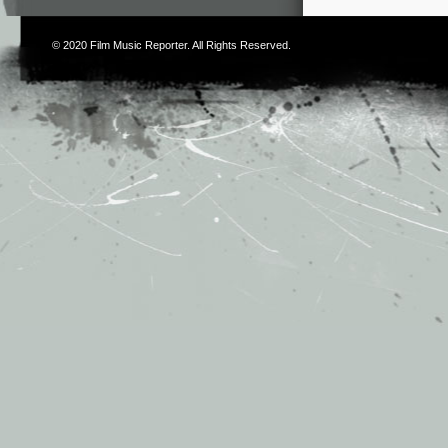
© 2020
Film Music Reporter
. All Rights Reserved.