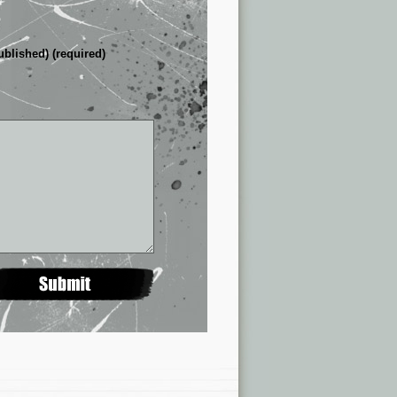
ublished) (required)