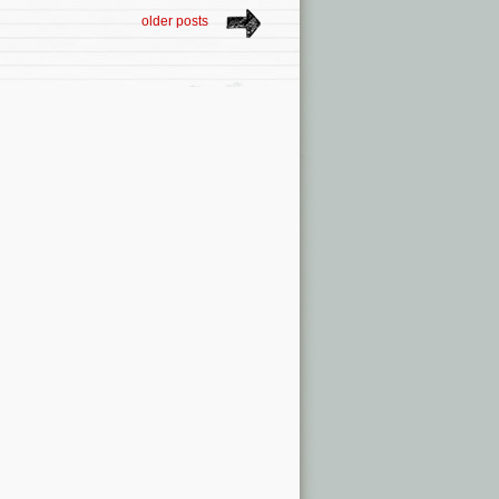
older posts