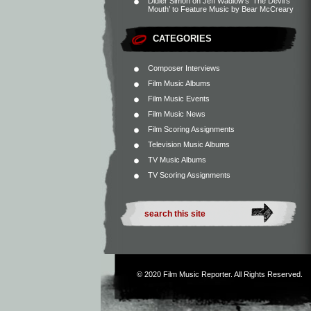
Didier Simon
on
Jeff Wadlow’s ‘The Devil’s
Mouth’ to Feature Music by Bear McCreary
CATEGORIES
Composer Interviews
Film Music Albums
Film Music Events
Film Music News
Film Scoring Assignments
Television Music Albums
TV Music Albums
TV Scoring Assignments
© 2020
Film Music Reporter
. All Rights Reserved.