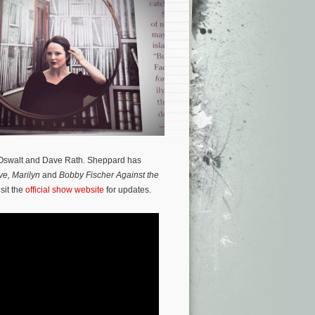
 Oswalt and Dave Rath. Sheppard has
ve, Marilyn
and
Bobby Fischer Against the
sit the
official show website
for updates.