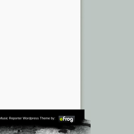
m Music Reporter Wordpress Theme by: