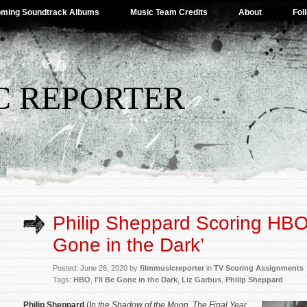
ming Soundtrack Albums
Music Team Credits
About
Fol
C REPORTER
Philip Sheppard Scoring HBO’s
Gone in the Dark’
Posted: June 26, 2020 by
filmmusicreporter
in
TV Scoring Assignments
Tags:
HBO
,
I'll Be Gone in the Dark
,
Liz Garbus
,
Philip Sheppard
Philip Sheppard
(
In the Shadow of the Moon
,
The Final Year
,