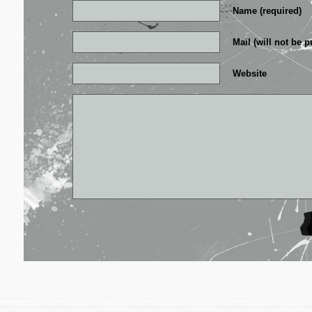
Name (required)
Mail (will not be p
Website