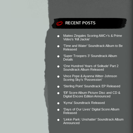
RECENT POSTS
Matteo Zingales Scoring AMC+’s & Prime
Video’s ‘Kill Jackie’
‘Time and Water’ Soundtrack Album to Be
Released
‘Super Troopers 3’ Soundtrack Album
Details
‘One Hundred Years of Solitude’ Part 2
Soundtrack Album Released
Vince Pope & Ayanna Witter-Johnson
Scoring Sky’s ‘Possession’
‘Sterling Point’ Soundtrack EP Released
‘Elf’ Score Album Picture Disc and CD &
Digital Encore Edition Announced
‘Kyma’ Soundtrack Released
‘Days of Our Lives’ Digital Score Album
Released
‘Linkin Park: Unshatter’ Soundtrack Album
Announced