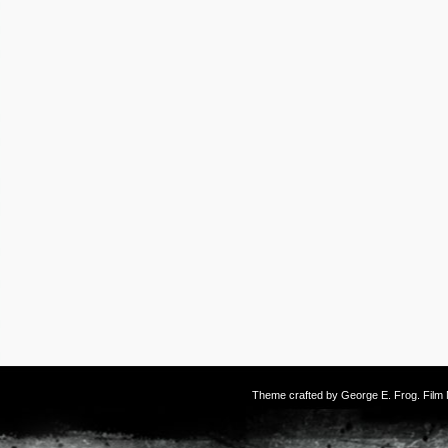
Theme crafted by
George E. Frog
. Fil