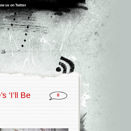
low us on Twitter
 ‘I’ll Be
0