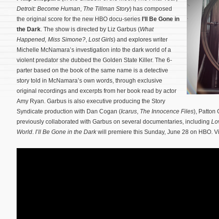
Detroit: Become Human
,
The Tillman Story
) has composed
the original score for the new HBO docu-series
I’ll Be Gone in
the Dark
. The show is directed by Liz Garbus (
What
Happened, Miss Simone?
,
Lost Girls
) and explores writer
Michelle McNamara’s investigation into the dark world of a
violent predator she dubbed the Golden State Killer. The 6-
parter based on the book of the same name is a detective
story told in McNamara’s own words, through exclusive
original recordings and excerpts from her book read by actor
Amy Ryan.
Garbus is also executive producing the Story
Syndicate production with Dan Cogan (
Icarus
,
The Innocence Files
), Patton
previously collaborated with Garbus on several documentaries, including
Lo
World
.
I’ll Be Gone in the Dark
will premiere this Sunday, June 28 on HBO. Vi