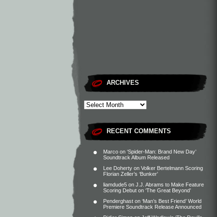
ARCHIVES
RECENT COMMENTS
Marco
on
‘Spider-Man: Brand New Day’
Soundtrack Album Released
Lee Doherty
on
Volker Bertelmann Scoring
Florian Zeller’s ‘Bunker’
liamdude5
on
J.J. Abrams to Make Feature
Scoring Debut on ‘The Great Beyond’
Penderghast
on
‘Man’s Best Friend’ World
Premiere Soundtrack Release Announced