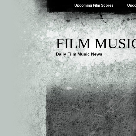
Upcoming Film Scores
Upco
FILM MUSI
Daily Film Music News