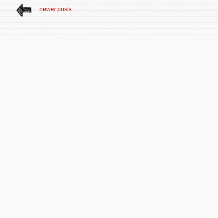
newer posts