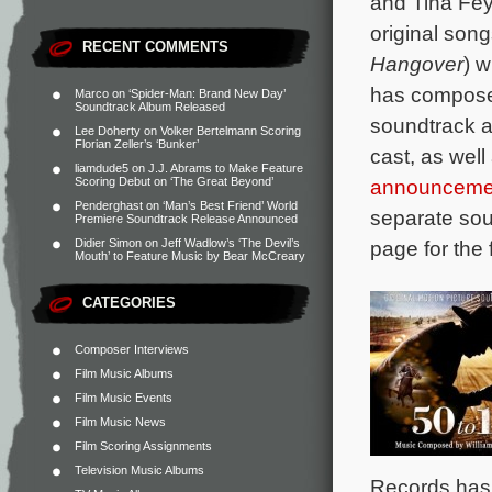
and Tina Fe
original son
RECENT COMMENTS
Hangover
) 
has composed
Marco
on
‘Spider-Man: Brand New Day’
Soundtrack Album Released
soundtrack a
Lee Doherty
on
Volker Bertelmann Scoring
Florian Zeller’s ‘Bunker’
cast, as wel
liamdude5
on
J.J. Abrams to Make Feature
announceme
Scoring Debut on ‘The Great Beyond’
Penderghast
on
‘Man’s Best Friend’ World
separate sou
Premiere Soundtrack Release Announced
page for the f
Didier Simon
on
Jeff Wadlow’s ‘The Devil’s
Mouth’ to Feature Music by Bear McCreary
CATEGORIES
Composer Interviews
Film Music Albums
Film Music Events
Film Music News
Film Scoring Assignments
Television Music Albums
Records has 