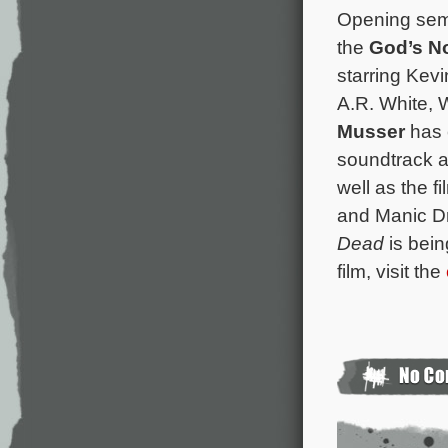
Opening semi
the
God’s N
starring Kev
A.R. White, 
Musser
has 
soundtrack a
well as the f
and Manic Dr
Dead
is bein
film, visit the