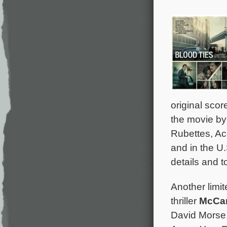
original scor
the movie by
Rubettes, Ac
and in the U.
details and to
Another limit
thriller
McCa
David Morse,