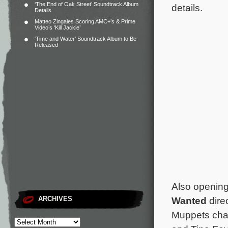
‘The End of Oak Street’ Soundtrack Album
details.
Details
Matteo Zingales Scoring AMC+’s & Prime
Video’s ‘Kill Jackie’
‘Time and Water’ Soundtrack Album to Be
Released
Also opening
Wanted
dire
ARCHIVES
Muppets char