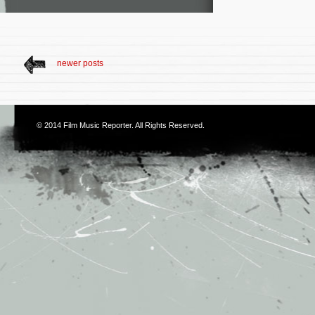
newer posts
© 2014
Film Music Reporter
. All Rights Reserved.