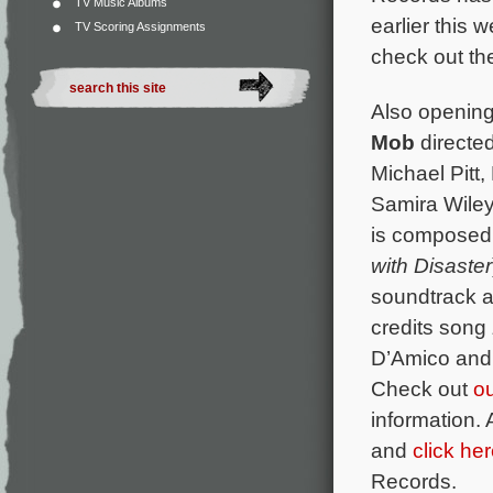
TV Music Albums
earlier this w
TV Scoring Assignments
check out the
Also opening 
Mob
directe
Michael Pitt,
Samira Wiley
is composed
with Disaster
soundtrack a
credits song
D’Amico and 
Check out
o
information. 
and
click he
Records.