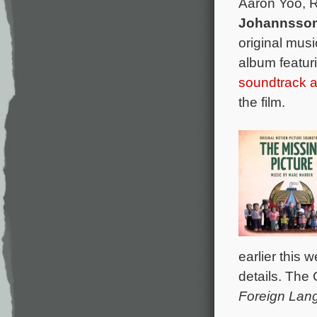
Aaron Yoo, 
Johannsso
original mus
album featur
soundtrack
the film.
earlier this
details. The 
Foreign Lan