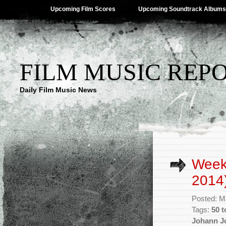
Upcoming Film Scores
Upcoming Soundtrack Albums
FILM MUSIC REP
Daily Film Music News
Week
2014
Posted: M
Tags:
50 t
Johann J