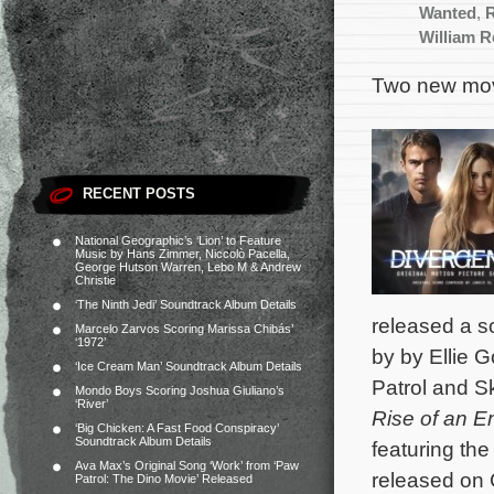
Wanted
,
William 
Two new mov
RECENT POSTS
National Geographic’s ‘Lion’ to Feature
Music by Hans Zimmer, Niccolò Pacella,
George Hutson Warren, Lebo M & Andrew
Christie
‘The Ninth Jedi’ Soundtrack Album Details
released a so
Marcelo Zarvos Scoring Marissa Chibás’
‘1972’
by by Ellie 
‘Ice Cream Man’ Soundtrack Album Details
Patrol and Skr
Mondo Boys Scoring Joshua Giuliano’s
‘River’
Rise of an E
‘Big Chicken: A Fast Food Conspiracy’
Soundtrack Album Details
featuring the
Ava Max’s Original Song ‘Work’ from ‘Paw
released on 
Patrol: The Dino Movie’ Released