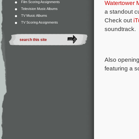
Watertower 
Film Scoring Assignments
Television Music Albums
a standout c
TV Music Albums
Check out
i
TV Scoring Assignments
soundtrack.
Also opening 
featuring a 