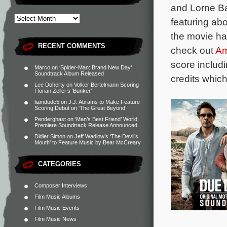
and Lorne Ba
featuring ab
the movie h
RECENT COMMENTS
check out
A
score includ
Marco
on
‘Spider-Man: Brand New Day’
Soundtrack Album Released
credits which
Lee Doherty
on
Volker Bertelmann Scoring
Florian Zeller’s ‘Bunker’
liamdude5
on
J.J. Abrams to Make Feature
Scoring Debut on ‘The Great Beyond’
Penderghast
on
‘Man’s Best Friend’ World
Premiere Soundtrack Release Announced
Didier Simon
on
Jeff Wadlow’s ‘The Devil’s
Mouth’ to Feature Music by Bear McCreary
CATEGORIES
Composer Interviews
Film Music Albums
Film Music Events
Film Music News