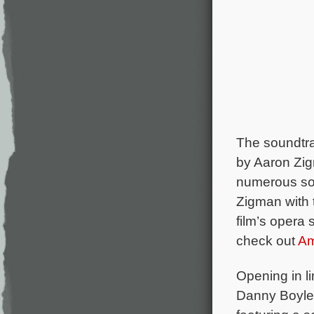
The soundtr
by Aaron Zig
numerous son
Zigman with 
film’s opera
check out
A
Opening in l
Danny Boyle’