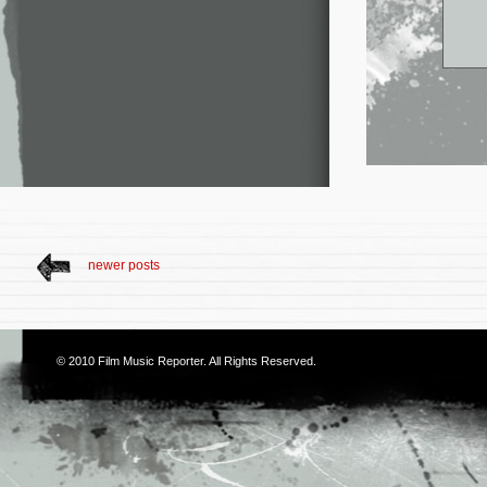
newer posts
© 2010
Film Music Reporter
. All Rights Reserved.