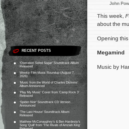
John Pow
This week,
F
about the mu
Opening this
RECENT POSTS
Megamind
‘Operation Safed Sagar’ Soundtrack Album
Music by Ha
Released
Weekly Film Music Roundup (August 7,
2026)
‘Music from the World of Charles Dickens’
Album Announced
‘Play My Music’ Cover from ‘Camp Rock 3’
Released
‘Spider-Noir’ Soundtrack CD Version
Announced
‘The Last House’ Soundtrack Album
Released
Matthew McConaughey’s & Ben Hardesty’s
Song ‘Quill’ from ‘The Rivals of Amziah King’
Released