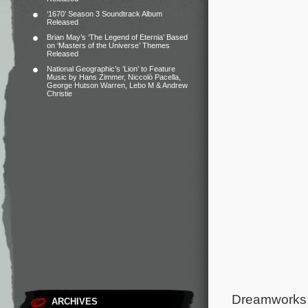
‘1670’ Season 3 Soundtrack Album
Released
Brian May’s ‘The Legend of Eternia’ Based
on ‘Masters of the Universe’ Themes
Released
National Geographic’s ‘Lion’ to Feature
Music by Hans Zimmer, Niccolò Pacella,
George Hutson Warren, Lebo M & Andrew
Christie
Dreamworks A
ARCHIVES