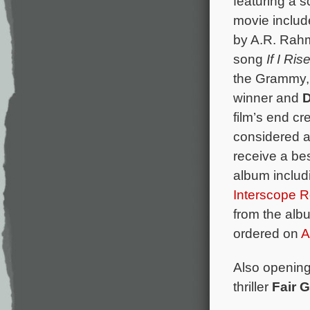
featuring a 
movie includ
by A.R. Rah
song
If I Rise
the Grammy,
winner and
D
film’s end cr
considered as
receive a be
album includ
Interscope 
from the alb
ordered on
A
Also opening 
thriller
Fair 