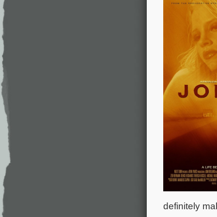
definitely ma