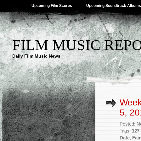
Upcoming Film Scores
Upcoming Soundtrack Albums
FILM MUSIC REP
Daily Film Music News
Week
5, 20
Posted: N
Tags:
127
Date
,
Fai