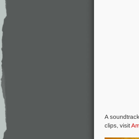
A soundtrac
clips, visit
Am