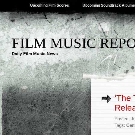
Upcoming Film Scores
Upcoming Soundtrack Albums
FILM MUSIC REP
Daily Film Music News
‘The 
Rele
Posted: J
Tags:
Cem