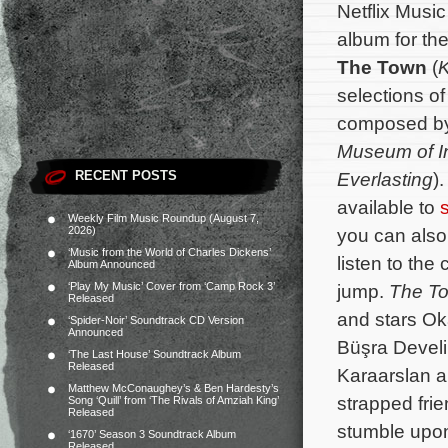
Netflix Musi
album for the
The Town
(
selections of
composed b
Museum of 
RECENT POSTS
Everlasting
)
available to
Weekly Film Music Roundup (August 7,
2026)
you can also 
‘Music from the World of Charles Dickens’
listen to the 
Album Announced
‘Play My Music’ Cover from ‘Camp Rock 3’
jump.
The T
Released
and stars O
‘Spider-Noir’ Soundtrack CD Version
Announced
Büşra Develi
‘The Last House’ Soundtrack Album
Released
Karaarslan an
Matthew McConaughey’s & Ben Hardesty’s
strapped fri
Song ‘Quill’ from ‘The Rivals of Amziah King’
Released
stumble upon
‘1670’ Season 3 Soundtrack Album
Released