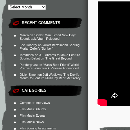
RECENT COMMENTS
Marco
on
‘Spider-Man: Brand New Day’
Soundtrack Album Released
Lee Doherty
on
Volker Bertelmann Scoring
Florian Zeller’s ‘Bunker’
liamdude5
on
J.J. Abrams to Make Feature
Scoring Debut on ‘The Great Beyond’
Penderghast
on
‘Man’s Best Friend’ World
Premiere Soundtrack Release Announced
Didier Simon
on
Jeff Wadlow’s ‘The Devil’s
Mouth’ to Feature Music by Bear McCreary
CATEGORIES
Composer Interviews
Film Music Albums
Film Music Events
Film Music News
Film Scoring Assignments