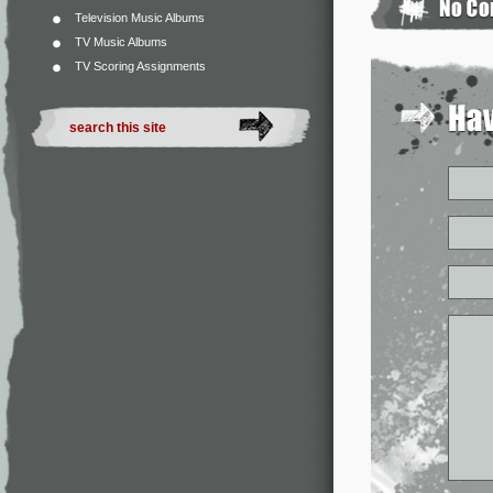
Television Music Albums
TV Music Albums
TV Scoring Assignments