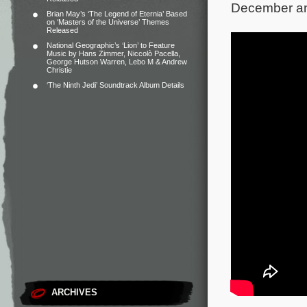
December and
Brian May’s ‘The Legend of Eternia’ Based
on ‘Masters of the Universe’ Themes
Released
National Geographic’s ‘Lion’ to Feature
Music by Hans Zimmer, Niccolò Pacella,
George Hutson Warren, Lebo M & Andrew
Christie
‘The Ninth Jedi’ Soundtrack Album Details
ARCHIVES