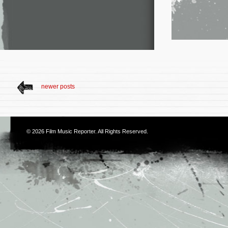
newer posts
© 2026
Film Music Reporter
. All Rights Reserved.