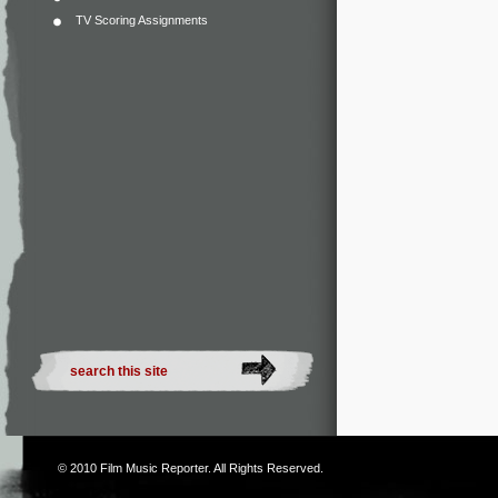
TV Scoring Assignments
© 2010
Film Music Reporter
. All Rights Reserved.