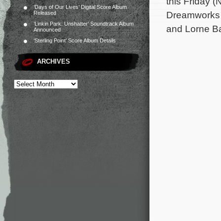
this Friday 
‘Days of Our Lives’ Digital Score Album
Dreamworks A
Released
‘Linkin Park: Unshatter’ Soundtrack Album
and Lorne Ba
Announced
‘Sterling Point’ Score Album Details
ARCHIVES