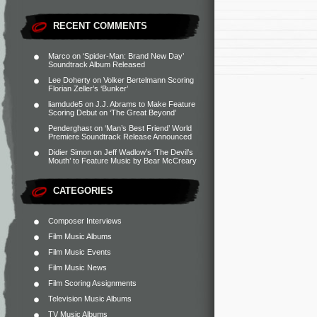
RECENT COMMENTS
Marco
on
‘Spider-Man: Brand New Day’
Soundtrack Album Released
Lee Doherty
on
Volker Bertelmann Scoring
Florian Zeller’s ‘Bunker’
liamdude5
on
J.J. Abrams to Make Feature
Scoring Debut on ‘The Great Beyond’
Penderghast
on
‘Man’s Best Friend’ World
Premiere Soundtrack Release Announced
Didier Simon
on
Jeff Wadlow’s ‘The Devil’s
Mouth’ to Feature Music by Bear McCreary
CATEGORIES
Composer Interviews
Film Music Albums
Film Music Events
Film Music News
Film Scoring Assignments
Television Music Albums
TV Music Albums