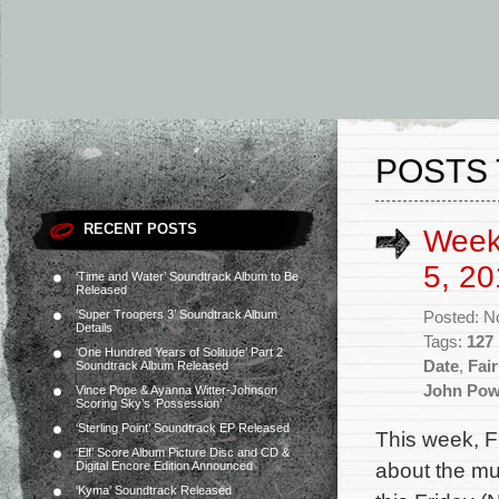
POSTS 
RECENT POSTS
Week
5, 20
‘Time and Water’ Soundtrack Album to Be
Released
‘Super Troopers 3’ Soundtrack Album
Posted: N
Details
Tags:
127
‘One Hundred Years of Solitude’ Part 2
Date
,
Fai
Soundtrack Album Released
John Pow
Vince Pope & Ayanna Witter-Johnson
Scoring Sky’s ‘Possession’
‘Sterling Point’ Soundtrack EP Released
This week, F
‘Elf’ Score Album Picture Disc and CD &
about the mu
Digital Encore Edition Announced
‘Kyma’ Soundtrack Released