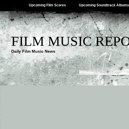
Upcoming Film Scores
Upcoming Soundtrack Albums
FILM MUSIC REP
Daily Film Music News