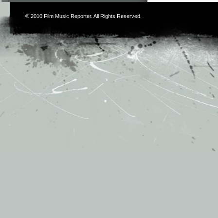
© 2010
Film Music Reporter
. All Rights Reserved.