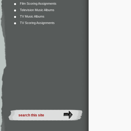
Film Scoring Assignments
Television Music Albums
TV Music Albums
TV Scoring Assignments