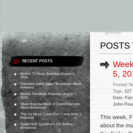
POSTS 
RECENT POSTS
Week
5, 20
Weekly TV Music Roundup (August 9,
2026)
‘Operation Safed Sagar’ Soundtrack Album
Posted: N
Released
Tags:
127
Weekly Film Music Roundup (August 7,
Date
,
Fai
2026)
John Pow
‘Music from the World of Charles Dickens’
Album Announced
‘Play My Music’ Cover from ‘Camp Rock 3’
This week, F
Released
about the mu
‘Spider-Noir’ Soundtrack CD Version
Announced