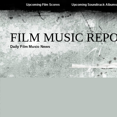
Upcoming Film Scores
Upcoming Soundtrack Albums
FILM MUSIC REP
Daily Film Music News