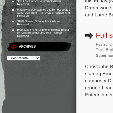
this Friday 
‘The Last House’ Soundtrack Album
Released
Dreamworks A
Matthew McConaughey’s & Ben Hardesty’s
Song ‘Quill’ from ‘The Rivals of Amziah King’
and Lorne Ba
Released
‘1670’ Season 3 Soundtrack Album
Released
Brian May’s ‘The Legend of Eternia’ Based
Full 
on ‘Masters of the Universe’ Themes
Released
Posted: O
ARCHIVES
Tags:
Bur
Superma
Christophe B
starring Bru
composer Dav
reported ear
Entertainmen