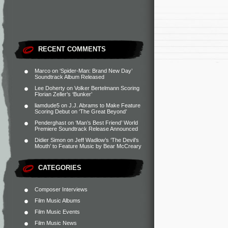
RECENT COMMENTS
Marco
on
‘Spider-Man: Brand New Day’
Soundtrack Album Released
Lee Doherty
on
Volker Bertelmann Scoring
Florian Zeller’s ‘Bunker’
liamdude5
on
J.J. Abrams to Make Feature
Scoring Debut on ‘The Great Beyond’
Penderghast
on
‘Man’s Best Friend’ World
Premiere Soundtrack Release Announced
Didier Simon
on
Jeff Wadlow’s ‘The Devil’s
Mouth’ to Feature Music by Bear McCreary
CATEGORIES
Composer Interviews
Film Music Albums
Film Music Events
Film Music News