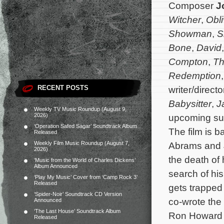
Composer
J
Witcher
,
Obli
Showman
,
S
Bone
,
David
Compton
,
Th
Redemption
RECENT POSTS
writer/directo
Babysitter
,
J
Weekly TV Music Roundup (August 9,
2026)
upcoming surv
‘Operation Safed Sagar’ Soundtrack Album
The film is 
Released
Weekly Film Music Roundup (August 7,
Abrams and J
2026)
the death of 
‘Music from the World of Charles Dickens’
Album Announced
search of hi
‘Play My Music’ Cover from ‘Camp Rock 3’
Released
gets trapped 
‘Spider-Noir’ Soundtrack CD Version
co-wrote the 
Announced
‘The Last House’ Soundtrack Album
Ron Howard 
Released