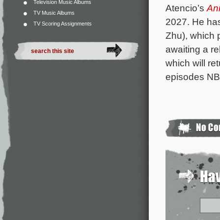
Television Music Albums
Atencio’s
An
TV Music Albums
2027. He has
TV Scoring Assignments
Zhu), which 
awaiting a re
which will re
episodes N