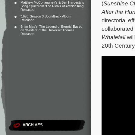
(
Sunshine C
Matthew McConaughey’s & Ben Hardesty’s
Song ‘Quill’ from ‘The Rivals of Amziah King’
Released
After the Hun
‘1670’ Season 3 Soundtrack Album
directorial ef
Released
Brian May’s ‘The Legend of Eternia’ Based
collaborated 
on ‘Masters of the Universe’ Themes
Released
Whalefall
wil
20th Century
ARCHIVES