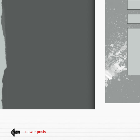
newer posts