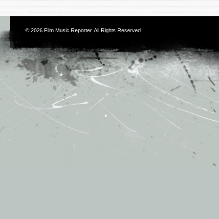
© 2026
Film Music Reporter
. All Rights Reserved.