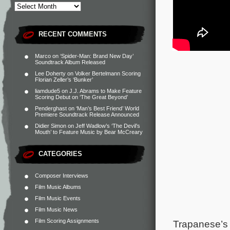
RECENT COMMENTS
Marco
on
‘Spider-Man: Brand New Day’
Soundtrack Album Released
Lee Doherty
on
Volker Bertelmann Scoring
Florian Zeller’s ‘Bunker’
liamdude5
on
J.J. Abrams to Make Feature
Scoring Debut on ‘The Great Beyond’
Penderghast
on
‘Man’s Best Friend’ World
Premiere Soundtrack Release Announced
Didier Simon
on
Jeff Wadlow’s ‘The Devil’s
Mouth’ to Feature Music by Bear McCreary
CATEGORIES
Composer Interviews
Film Music Albums
Film Music Events
Film Music News
Film Scoring Assignments
Trapanese’s 