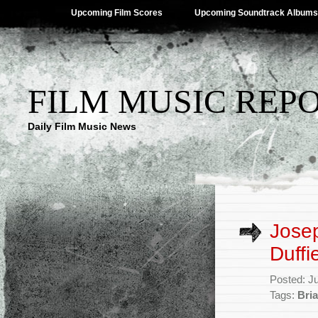
Upcoming Film Scores
Upcoming Soundtrack Albums
FILM MUSIC REP
Daily Film Music News
Jose
Duffi
Posted: J
Tags:
Bria