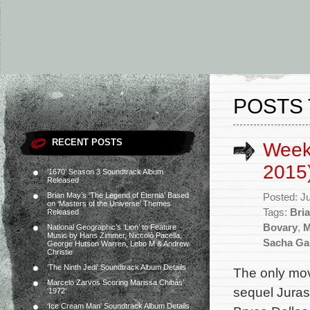
POSTS 
RECENT POSTS
Week
2015
‘1670’ Season 3 Soundtrack Album
Released
Brian May’s ‘The Legend of Eternia’ Based
Posted: J
on ‘Masters of the Universe’ Themes
Tags:
Bri
Released
Bovary
,
M
National Geographic’s ‘Lion’ to Feature
Music by Hans Zimmer, Niccolò Pacella,
Sacha Ga
George Hutson Warren, Lebo M & Andrew
Christie
‘The Ninth Jedi’ Soundtrack Album Details
The only mov
Marcelo Zarvos Scoring Marissa Chibás’
sequel Jurass
‘1972’
‘Ice Cream Man’ Soundtrack Album Details