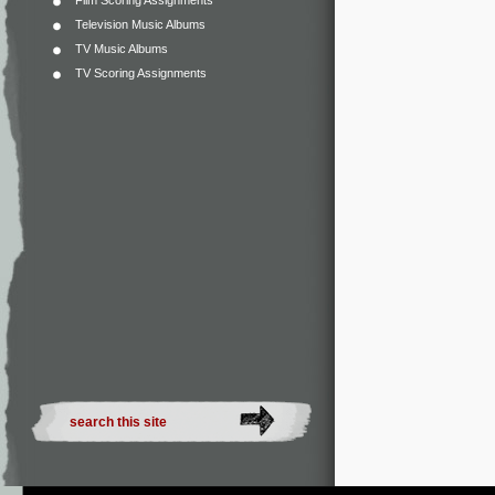
Film Scoring Assignments
Television Music Albums
TV Music Albums
TV Scoring Assignments