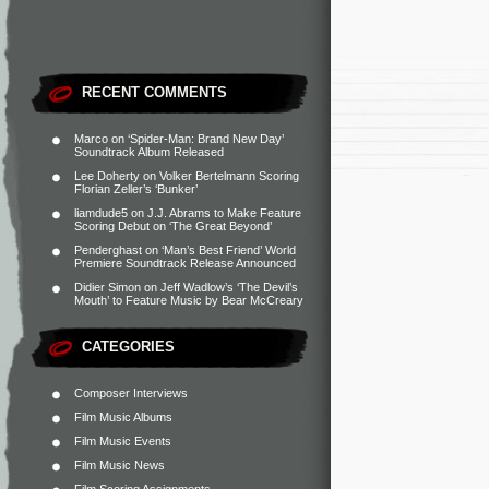
RECENT COMMENTS
Marco
on
‘Spider-Man: Brand New Day’
Soundtrack Album Released
Lee Doherty
on
Volker Bertelmann Scoring
Florian Zeller’s ‘Bunker’
liamdude5
on
J.J. Abrams to Make Feature
Scoring Debut on ‘The Great Beyond’
Penderghast
on
‘Man’s Best Friend’ World
Premiere Soundtrack Release Announced
Didier Simon
on
Jeff Wadlow’s ‘The Devil’s
Mouth’ to Feature Music by Bear McCreary
CATEGORIES
Composer Interviews
Film Music Albums
Film Music Events
Film Music News