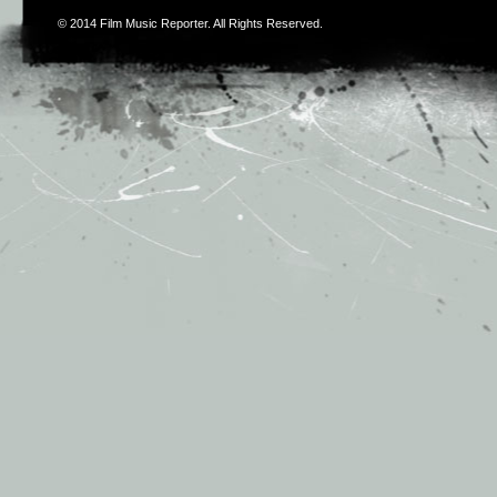
© 2014
Film Music Reporter
. All Rights Reserved.