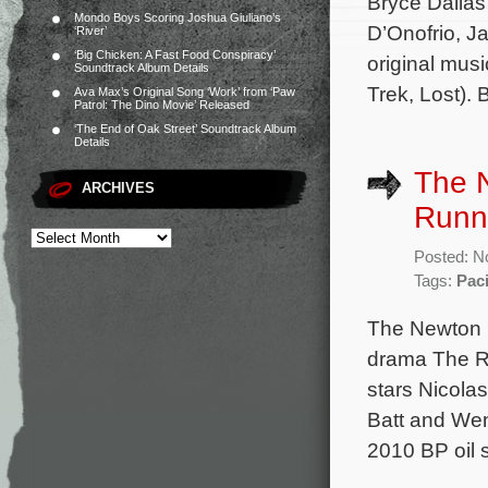
Bryce Dallas
Mondo Boys Scoring Joshua Giuliano’s
D’Onofrio, J
‘River’
‘Big Chicken: A Fast Food Conspiracy’
original mus
Soundtrack Album Details
Trek, Lost).
Ava Max’s Original Song ‘Work’ from ‘Paw
Patrol: The Dino Movie’ Released
‘The End of Oak Street’ Soundtrack Album
Details
The N
ARCHIVES
Runn
Posted: N
Tags:
Pac
The Newton B
drama The Ru
stars Nicola
Batt and Wen
2010 BP oil s