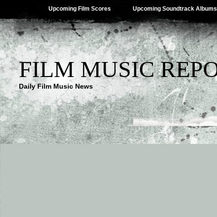
Upcoming Film Scores
Upcoming Soundtrack Albums
FILM MUSIC REP
Daily Film Music News