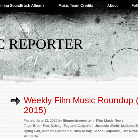
ming Soundtrack Albums
Music Team Credits
About
Fol
C REPORTER
Weekly Film Music Roundup 
2015)
Posted: June 12, 2015 by
filmmusicreporter
in
Film Music News
Tags:
Brian Eno
,
Debug
,
Evgueni Galperine
,
Jurassic World
,
Madame B
Dying Girl
,
Michael Giacchino
,
Nico Muhly
,
Sacha Galperine
,
The Newt
Vendetta