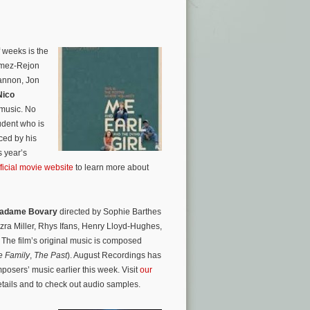
 weeks is the
omez-Rejon
hannon, Jon
Nico
 music. No
udent who is
ced by his
s year’s
fficial movie website
to learn more about
adame Bovary
directed by Sophie Barthes
zra Miller, Rhys Ifans, Henry Lloyd-Hughes,
he film’s original music is composed
e Family
,
The Past
). August Recordings has
osers’ music earlier this week. Visit
our
etails and to check out audio samples.