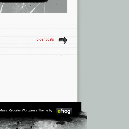
older posts
m Music Reporter Wordpress Theme by: