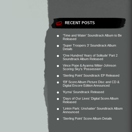
RECENT POSTS
‘Time and Water’ Soundtrack Album to Be
Released
‘Super Troopers 3’ Soundtrack Album
Details
‘One Hundred Years of Solitude’ Part 2
Soundtrack Album Released
Vince Pope & Ayanna Witter-Johnson
Scoring Sky’s ‘Possession’
‘Sterling Point’ Soundtrack EP Released
‘Elf’ Score Album Picture Disc and CD &
Digital Encore Edition Announced
‘Kyma’ Soundtrack Released
‘Days of Our Lives’ Digital Score Album
Released
‘Linkin Park: Unshatter’ Soundtrack Album
Announced
‘Sterling Point’ Score Album Details