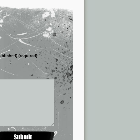
ublished) (required)