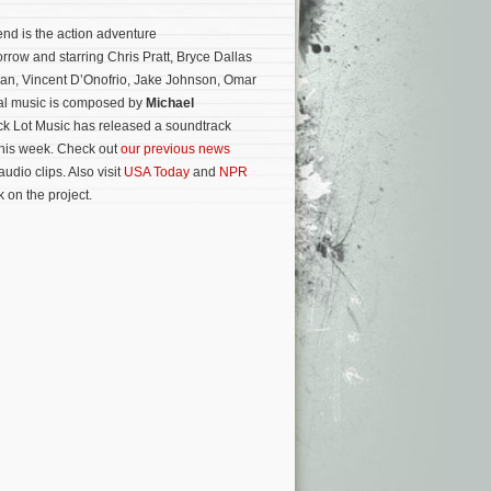
nd is the action adventure
rrow and starring Chris Pratt, Bryce Dallas
han, Vincent D’Onofrio, Jake Johnson, Omar
nal music is composed by
Michael
ck Lot Music has released a soundtrack
this week. Check out
our previous news
audio clips. Also visit
USA Today
and
NPR
 on the project.