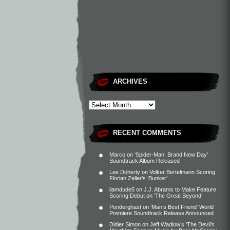
ARCHIVES
RECENT COMMENTS
Marco
on
‘Spider-Man: Brand New Day’
Soundtrack Album Released
Lee Doherty
on
Volker Bertelmann Scoring
Florian Zeller’s ‘Bunker’
liamdude5
on
J.J. Abrams to Make Feature
Scoring Debut on ‘The Great Beyond’
Penderghast
on
‘Man’s Best Friend’ World
Premiere Soundtrack Release Announced
Didier Simon
on
Jeff Wadlow’s ‘The Devil’s