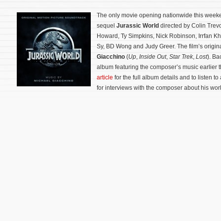
The only movie opening nationwide this weeke
sequel
Jurassic World
directed by Colin Trevo
Howard, Ty Simpkins, Nick Robinson, Irrfan K
Sy, BD Wong and Judy Greer. The film’s origi
Giacchino
(
Up
,
Inside Out
,
Star Trek
,
Lost
). Ba
album featuring the composer’s music earlier 
article
for the full album details and to listen to 
for interviews with the composer about his work