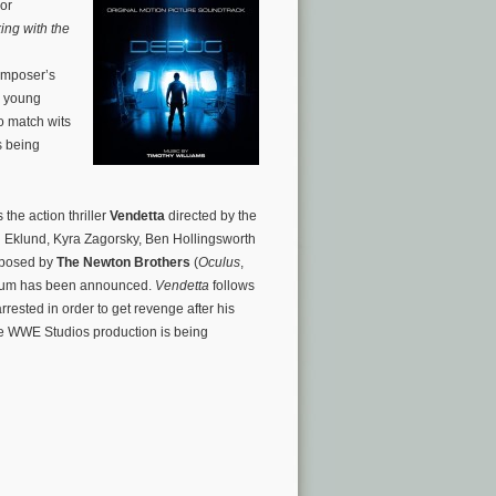
ror
ing with the
omposer’s
x young
o match wits
s being
the action thriller
Vendetta
directed by the
l Eklund, Kyra Zagorsky, Ben Hollingsworth
omposed by
The Newton Brothers
(
Oculus
,
lbum has been announced.
Vendetta
follows
rested in order to get revenge after his
 The WWE Studios production is being