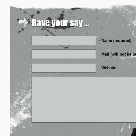
Name (required)
Mail (will not be p
Website