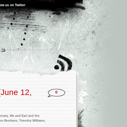
low us on Twitter
(June 12,
0
ovary
,
Me and Earl and the
on Brothers
,
Timothy Williams
,