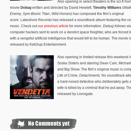
Also opening in select theaters is the sci-fi hor
movie
Debug
written and directed by David Hewlett.
Timothy Williams
(
Walk
Enemy
,
Sym-Bionic Titan
,
Wild Horses
) has composed the film’s original
score. Lakeshore Records has released a soundtrack album featuring the c
music. Check out
our previous article
for more information.
Debug
follows si
computer hackers sent to work on a derelict space freighter, who are forced t
with a vengeful artificial intelligence that would kill to be human. The movie i
released by Ketchup Entertainment.
Also opening in limited release this weekend is 
Soska Sisters and starring Dean Cain, Michae
and Big Show. The film’s original music is c
Life of Crime
,
Detachment
). No soundtrack a
a hard-nosed detective who deliberately gets ar
wife is killed by a criminal that he put away.
released by Lionsgate.