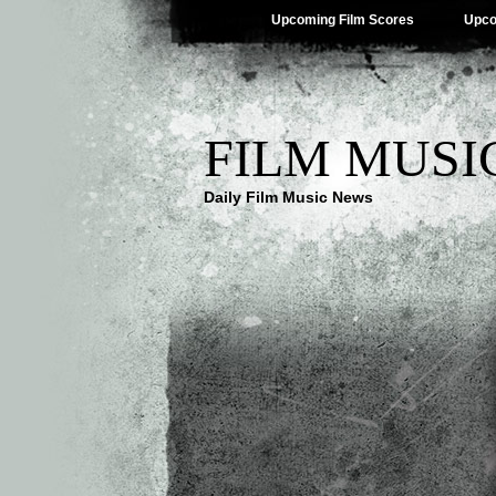
Upcoming Film Scores
Upco
FILM MUSI
Daily Film Music News