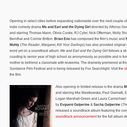
Opening in select cities before expanding nationwide over the next couple of
indie comedy drama
Me and Earl and the Dying Girl
directed by Alfonso G
and starring Thomas Mann, Olivia Cooke, RJ Cyler, Nick Offerman, Molly S
Bernthal and Connie Britton.
Brian Eno
has composed the film’s music and
Muhly
(
The Reader
,
Margaret
,
Kill Your Darlings
) has also provided original
word yet on a soundtrack album.
Me and Earl and the Dying Girl
follows a st
coasting to senior year of high school as anonymously as possible and is for
mother to befriend a classmate with leukemia. The dramedy premiered at thi
Sundance Film Festival and is being released by Fox Searchlight. Visit the
o
the film.
Also opening in limited release is the drama
M
and starring Mia Wasikowska, Paul Giamatti, E
Logan Marshall-Green and Laura Carmichael. T
by
Evgueni Galperine
&
Sacha Galperine
(
Th
released a soundtrack album featuring the comp
soundtrack announcement
for the full album d