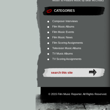
Mouth’ to Feature Music by Bear McCreary
CATEGORIES
Composer Interviews
Film Music Albums
Film Music Events
Film Music News
Film Scoring Assignments
Television Music Albums
TV Music Albums
TV Scoring Assignments
© 2015
Film Music Reporter
. All Rights Reserved.