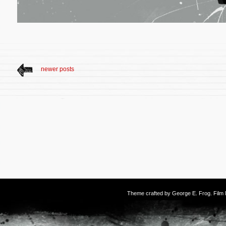
newer posts
Theme crafted by
George E. Frog
. Fil