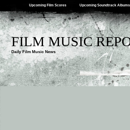
Upcoming Film Scores
Upcoming Soundtrack Albums
FILM MUSIC REP
Daily Film Music News