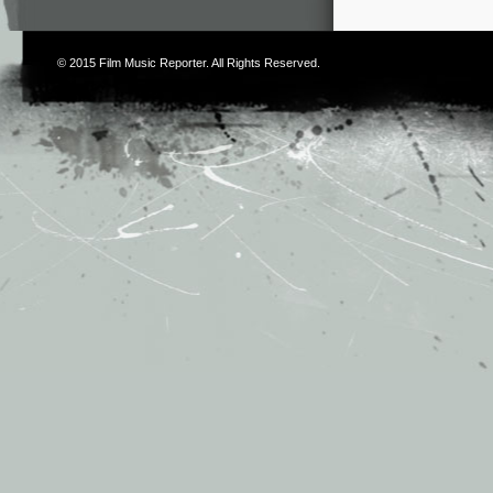
© 2015
Film Music Reporter
. All Rights Reserved.