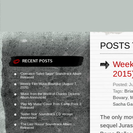
POSTS 
RECENT POSTS
Week
2015
‘Operation Safed Sagar’ Soundtrack Album
Released
Weekly Film Music Roundup (August 7,
Posted: J
2026)
Tags:
Bri
‘Music from the World of Charles Dickens’
Bovary
,
M
Album Announced
Sacha Ga
‘Play My Music’ Cover from ‘Camp Rock 3’
Released
‘Spider-Noir’ Soundtrack CD Version
The only mov
Announced
sequel Jurass
‘The Last House’ Soundtrack Album
Released