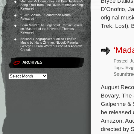
Bryce Dallas
Matthew McConaughey’s & Ben Hardesty’s
Song ‘Quill’ from ‘The Rivals of Amziah King’
D’Onofrio, J
Released
‘1670’ Season 3 Soundtrack Album
original mus
Released
Trek, Lost).
Brian May’s ‘The Legend of Eternia’ Based
on ‘Masters of the Universe’ Themes
Released
National Geographic’s ‘Lion’ to Feature
Music by Hans Zimmer, Niccolò Pacella,
George Hutson Warren, Lebo M & Andrew
‘Mad
Christie
Posted: J
ARCHIVES
Tags:
Evg
Soundtra
August Recor
Bovary. The 
Galperine & 
be released d
Amazon. Audi
directed by 