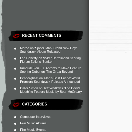
RECENT COMMENTS
Marco
on
‘Spider-Man: Brand New Day’
Soundtrack Album Released
Lee Doherty
on
Volker Bertelmann Scoring
Florian Zeller’s ‘Bunker’
liamdude5
on
J.J. Abrams to Make Feature
Scoring Debut on ‘The Great Beyond’
Penderghast
on
‘Man’s Best Friend’ World
Premiere Soundtrack Release Announced
Didier Simon
on
Jeff Wadlow’s ‘The Devil’s
Mouth’ to Feature Music by Bear McCreary
CATEGORIES
Composer Interviews
Film Music Albums
Film Music Events