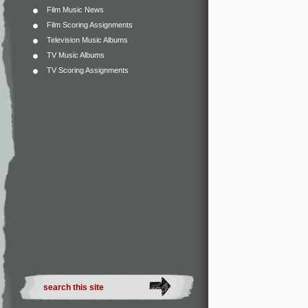
Film Music News
Film Scoring Assignments
Television Music Albums
TV Music Albums
TV Scoring Assignments