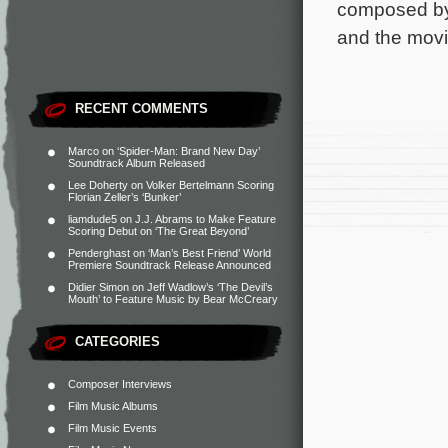
composed by
and the movi
RECENT COMMENTS
Marco
on
‘Spider-Man: Brand New Day’
Soundtrack Album Released
Lee Doherty
on
Volker Bertelmann Scoring
Florian Zeller’s ‘Bunker’
liamdude5
on
J.J. Abrams to Make Feature
Scoring Debut on ‘The Great Beyond’
Penderghast
on
‘Man’s Best Friend’ World
Premiere Soundtrack Release Announced
Didier Simon
on
Jeff Wadlow’s ‘The Devil’s
Mouth’ to Feature Music by Bear McCreary
CATEGORIES
Composer Interviews
Film Music Albums
Film Music Events