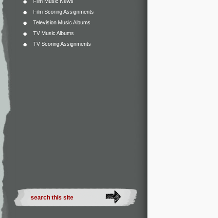
Film Music News
Film Scoring Assignments
Television Music Albums
TV Music Albums
TV Scoring Assignments