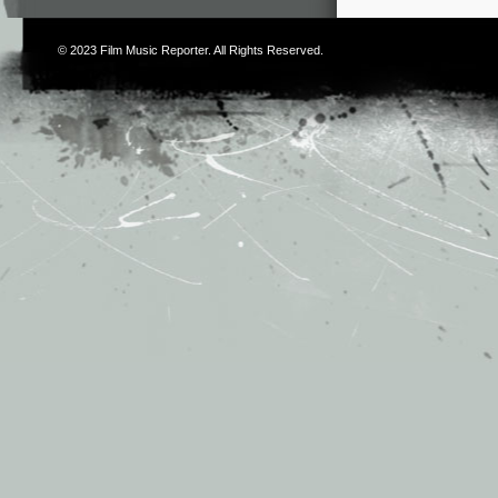
© 2023
Film Music Reporter
. All Rights Reserved.