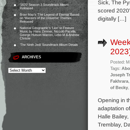
Sick, The Py
‘1670’ Season 3 Soundtrack Album
Released
scored 2020’
Brian May’s ‘The Legend of Eternia’ Based
digitally […]
on ‘Masters of the Universe’ Themes
Released
National Geographic’s ‘Lion’ to Feature
Music by Hans Zimmer, Niccolò Pacella,
George Hutson Warren, Lebo M & Andrew
Christie
Week
‘The Ninth Jedi’ Soundtrack Album Details
2023
ARCHIVES
Posted: M
Tags:
Abo
Joseph T
Fakhrara
of Becky
Opening in t
adaptation o
Halle Bailey
Tremblay, Da