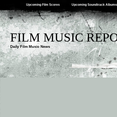
Upcoming Film Scores
Upcoming Soundtrack Albums
FILM MUSIC REP
Daily Film Music News