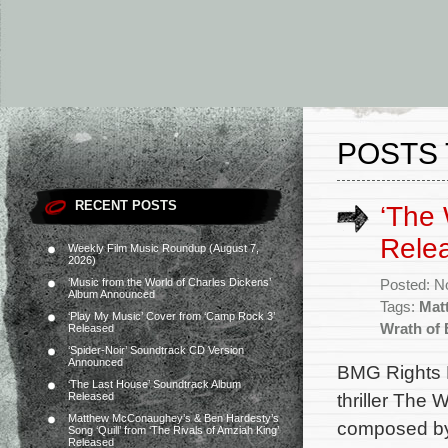
POSTS 
RECENT POSTS
‘The 
Rele
Weekly Film Music Roundup (August 7,
2026)
‘Music from the World of Charles Dickens’
Posted: N
Album Announced
Tags:
Mat
‘Play My Music’ Cover from ‘Camp Rock 3’
Wrath of
Released
‘Spider-Noir’ Soundtrack CD Version
Announced
BMG Rights M
‘The Last House’ Soundtrack Album
thriller The 
Released
Matthew McConaughey’s & Ben Hardesty’s
composed by
Song ‘Quill’ from ‘The Rivals of Amziah King’
Released