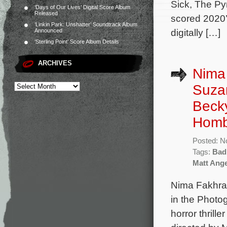
Sick, The Py
‘Days of Our Lives’ Digital Score Album
Released
scored 2020’
‘Linkin Park: Unshatter’ Soundtrack Album
digitally […]
Announced
‘Sterling Point’ Score Album Details
ARCHIVES
Nima 
Suzan
Becky
Homb
Posted: N
Tags:
Bad
Matt Ange
Nima Fakhrar
in the Photo
horror thrill