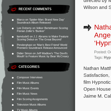
directed by 
Wilson and S
RECENT COMMENTS
Marco
on
‘Spider-Man: Brand New Day’
Soundtrack Album Released
Nath
Lee Doherty
on
Volker Bertelmann Scoring
Florian Zeller’s ‘Bunker’
Angel
liamdude5
on
J.J. Abrams to Make Feature
Scoring Debut on ‘The Great Beyond’
‘Hypn
Penderghast
on
‘Man’s Best Friend’ World
Premiere Soundtrack Release Announced
Posted: O
Didier Simon
on
Jeff Wadlow’s ‘The Devil’s
Mouth’ to Feature Music by Bear McCreary
Tags:
Hyp
CATEGORIES
Nathan Matth
Satisfaction,
Composer Interviews
film Hypnoti
Film Music Albums
Open House) 
Film Music Events
Film Music News
Jaime M. Cal
Film Scoring Assignments
Television Music Albums
TV Music Albums