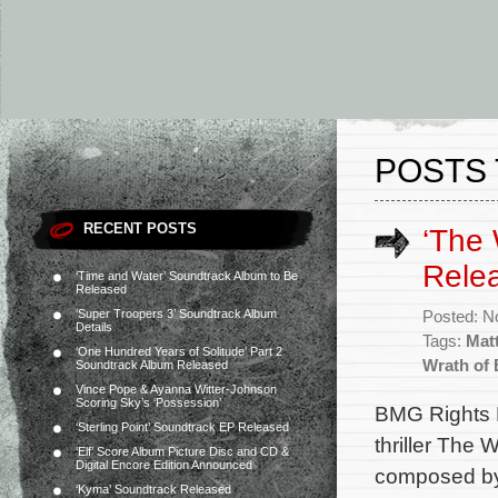
POSTS 
RECENT POSTS
‘The 
Rele
‘Time and Water’ Soundtrack Album to Be
Released
‘Super Troopers 3’ Soundtrack Album
Posted: N
Details
Tags:
Mat
‘One Hundred Years of Solitude’ Part 2
Wrath of
Soundtrack Album Released
Vince Pope & Ayanna Witter-Johnson
Scoring Sky’s ‘Possession’
BMG Rights M
‘Sterling Point’ Soundtrack EP Released
thriller The 
‘Elf’ Score Album Picture Disc and CD &
Digital Encore Edition Announced
composed by
‘Kyma’ Soundtrack Released