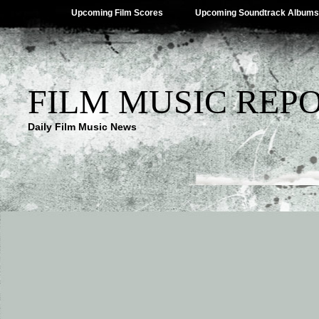
Upcoming Film Scores
Upcoming Soundtrack Albums
FILM MUSIC REP
Daily Film Music News