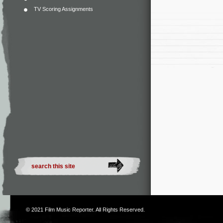
TV Scoring Assignments
© 2021
Film Music Reporter
. All Rights Reserved.