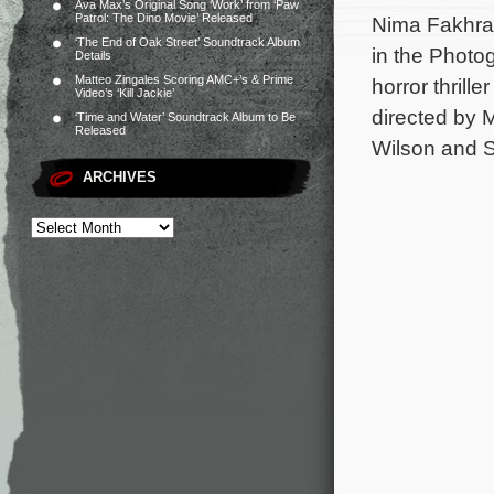
Ava Max’s Original Song ‘Work’ from ‘Paw
Patrol: The Dino Movie’ Released
Nima Fakhrar
‘The End of Oak Street’ Soundtrack Album
in the Photo
Details
Matteo Zingales Scoring AMC+’s & Prime
horror thrill
Video’s ‘Kill Jackie’
directed by 
‘Time and Water’ Soundtrack Album to Be
Released
Wilson and S
ARCHIVES