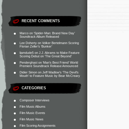
RECENT COMMENTS
Marco
on
‘Spider-Man: Brand New Day’
Soundtrack Album Released
Lee Doherty
on
Volker Bertelmann Scoring
Florian Zeller’s ‘Bunker’
liamdude5
on
J.J. Abrams to Make Feature
Scoring Debut on ‘The Great Beyond’
Penderghast
on
‘Man’s Best Friend’ World
Premiere Soundtrack Release Announced
Didier Simon
on
Jeff Wadlow’s ‘The Devil’s
Mouth’ to Feature Music by Bear McCreary
CATEGORIES
Composer Interviews
Film Music Albums
Film Music Events
Film Music News
Film Scoring Assignments