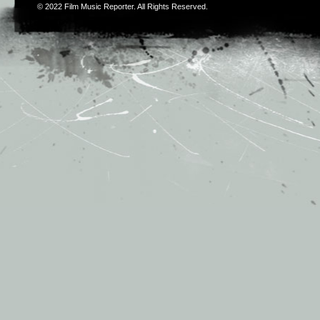
© 2022
Film Music Reporter
. All Rights Reserved.