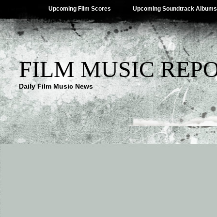
Upcoming Film Scores
Upcoming Soundtrack Albums
FILM MUSIC REP
Daily Film Music News