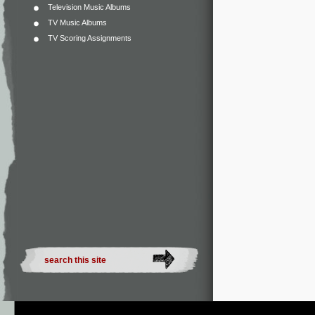
Television Music Albums
TV Music Albums
TV Scoring Assignments