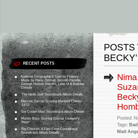
POSTS 
BECKY’
RECENT POSTS
Nima 
National Geographic’s ‘Lion’ to Feature
Music by Hans Zimmer, Niccolò Pacella,
George Hutson Warren, Lebo M & Andrew
Suzan
Christie
Becky
‘The Ninth Jedi’ Soundtrack Album Details
Marcelo Zarvos Scoring Marissa Chibás’
Homb
‘1972’
‘Ice Cream Man’ Soundtrack Album Details
Posted: N
Mondo Boys Scoring Joshua Giuliano’s
‘River’
Tags:
Bad
‘Big Chicken: A Fast Food Conspiracy’
Matt Ange
Soundtrack Album Details