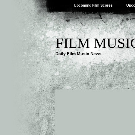
Upcoming Film Scores
Upco
FILM MUSI
Daily Film Music News