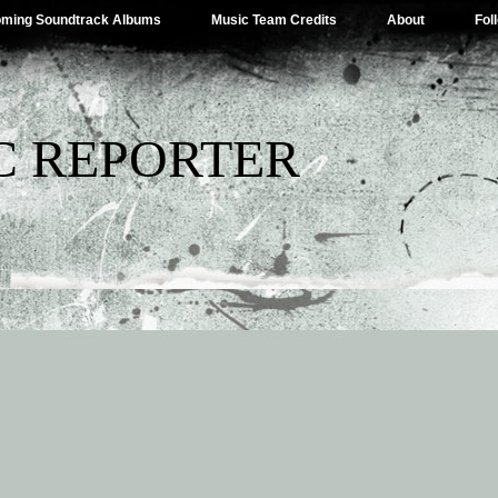
ming Soundtrack Albums
Music Team Credits
About
Fol
C REPORTER