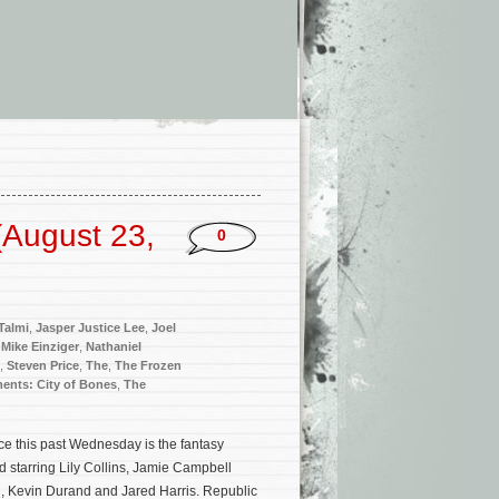
(August 23,
0
 Talmi
,
Jasper Justice Lee
,
Joel
,
Mike Einziger
,
Nathaniel
,
Steven Price
,
The
,
The Frozen
ments: City of Bones
,
The
ce this past Wednesday is the fantasy
d starring Lily Collins, Jamie Campbell
 Kevin Durand and Jared Harris. Republic