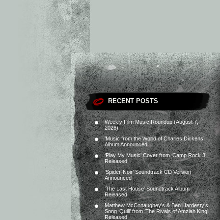
RECENT POSTS
Weekly Film Music Roundup (August 7,
2026)
‘Music from the World of Charles Dickens’
Album Announced
‘Play My Music’ Cover from ‘Camp Rock 3’
Released
‘Spider-Noir’ Soundtrack CD Version
Announced
‘The Last House’ Soundtrack Album
Released
Matthew McConaughey’s & Ben Hardesty’s
Song ‘Quill’ from ‘The Rivals of Amziah King’
Released