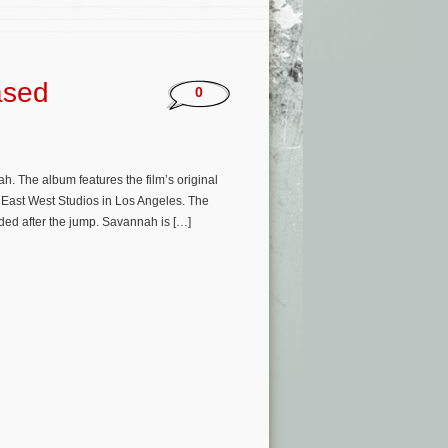
ased
0
 The album features the film’s original
 East West Studios in Los Angeles. The
ed after the jump. Savannah is […]