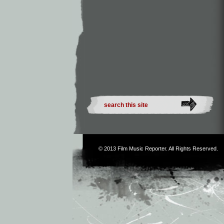
© 2013
Film Music Reporter
. All Rights Reserved.