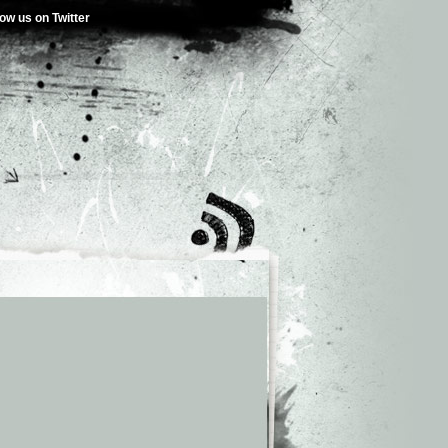
low us on Twitter