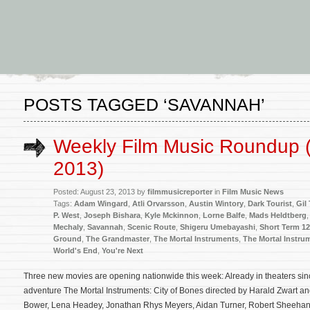
POSTS TAGGED ‘SAVANNAH’
Weekly Film Music Roundup 
2013)
Posted: August 23, 2013 by
filmmusicreporter
in
Film Music News
Tags:
Adam Wingard
,
Atli Orvarsson
,
Austin Wintory
,
Dark Tourist
,
Gil
P. West
,
Joseph Bishara
,
Kyle Mckinnon
,
Lorne Balfe
,
Mads Heldtberg
Mechaly
,
Savannah
,
Scenic Route
,
Shigeru Umebayashi
,
Short Term 12
Ground
,
The Grandmaster
,
The Mortal Instruments
,
The Mortal Instru
World's End
,
You're Next
Three new movies are opening nationwide this week: Already in theaters sin
adventure The Mortal Instruments: City of Bones directed by Harald Zwart an
Bower, Lena Headey, Jonathan Rhys Meyers, Aidan Turner, Robert Sheehan,