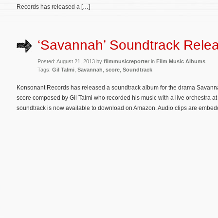
Records has released a […]
‘Savannah’ Soundtrack Rele
Posted: August 21, 2013 by
filmmusicreporter
in
Film Music Albums
Tags:
Gil Talmi
,
Savannah
,
score
,
Soundtrack
Konsonant Records has released a soundtrack album for the drama Savannah.
score composed by Gil Talmi who recorded his music with a live orchestra at
soundtrack is now available to download on Amazon. Audio clips are embedd