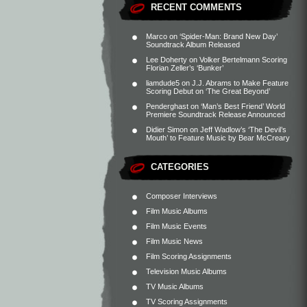
RECENT COMMENTS
Marco
on
‘Spider-Man: Brand New Day’
Soundtrack Album Released
Lee Doherty
on
Volker Bertelmann Scoring
Florian Zeller’s ‘Bunker’
liamdude5
on
J.J. Abrams to Make Feature
Scoring Debut on ‘The Great Beyond’
Penderghast
on
‘Man’s Best Friend’ World
Premiere Soundtrack Release Announced
Didier Simon
on
Jeff Wadlow’s ‘The Devil’s
Mouth’ to Feature Music by Bear McCreary
CATEGORIES
Composer Interviews
Film Music Albums
Film Music Events
Film Music News
Film Scoring Assignments
Television Music Albums
TV Music Albums
TV Scoring Assignments