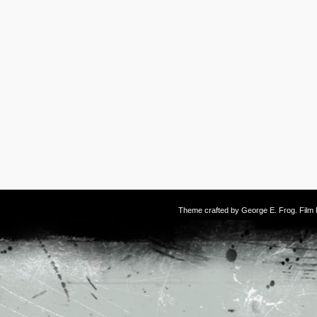
Theme crafted by
George E. Frog
. Fil