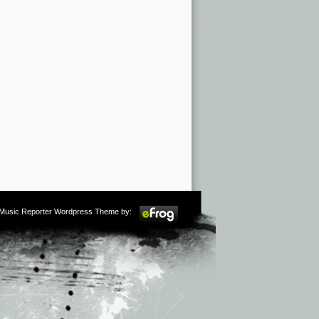
m Music Reporter Wordpress Theme by: