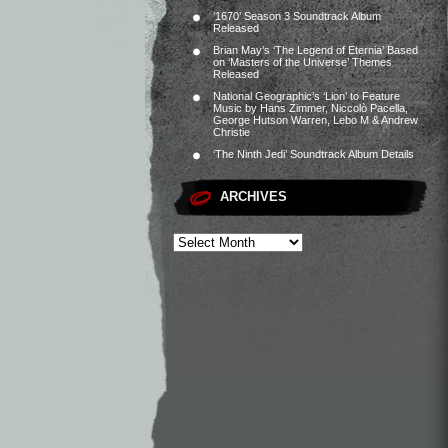
‘1670’ Season 3 Soundtrack Album
Released
Brian May’s ‘The Legend of Eternia’ Based
on ‘Masters of the Universe’ Themes
Released
National Geographic’s ‘Lion’ to Feature
Music by Hans Zimmer, Niccolò Pacella,
George Hutson Warren, Lebo M & Andrew
Christie
‘The Ninth Jedi’ Soundtrack Album Details
ARCHIVES