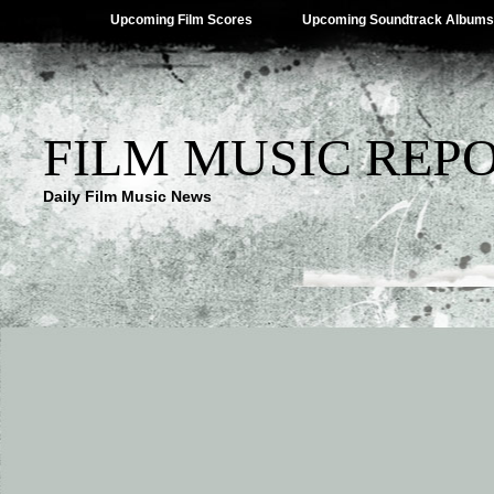
Upcoming Film Scores
Upcoming Soundtrack Albums
FILM MUSIC REP
Daily Film Music News