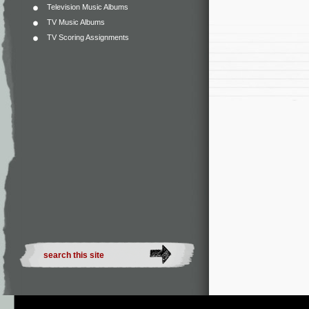
Television Music Albums
TV Music Albums
TV Scoring Assignments