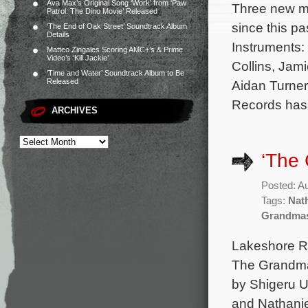
Ava Max’s Original Song ‘Work’ from ‘Paw
Three new mo
Patrol: The Dino Movie’ Released
since this p
‘The End of Oak Street’ Soundtrack Album
Details
Instruments: 
Matteo Zingales Scoring AMC+’s & Prime
Video’s ‘Kill Jackie’
Collins, Ja
‘Time and Water’ Soundtrack Album to Be
Released
Aidan Turner
Records has 
ARCHIVES
‘The 
Posted: A
Tags:
Nat
Grandmas
Lakeshore Re
The Grandmas
by Shigeru U
and Nathanie