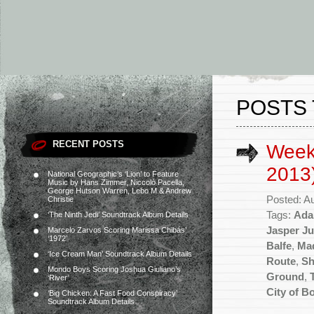
POSTS
RECENT POSTS
Week
2013
National Geographic’s ‘Lion’ to Feature
Music by Hans Zimmer, Niccolò Pacella,
George Hutson Warren, Lebo M & Andrew
Posted: A
Christie
Tags:
Ada
‘The Ninth Jedi’ Soundtrack Album Details
Jasper Ju
Marcelo Zarvos Scoring Marissa Chibás’
‘1972’
Balfe
,
Mad
‘Ice Cream Man’ Soundtrack Album Details
Route
,
Sh
Mondo Boys Scoring Joshua Giuliano’s
Ground
,
‘River’
City of B
‘Big Chicken: A Fast Food Conspiracy’
Soundtrack Album Details