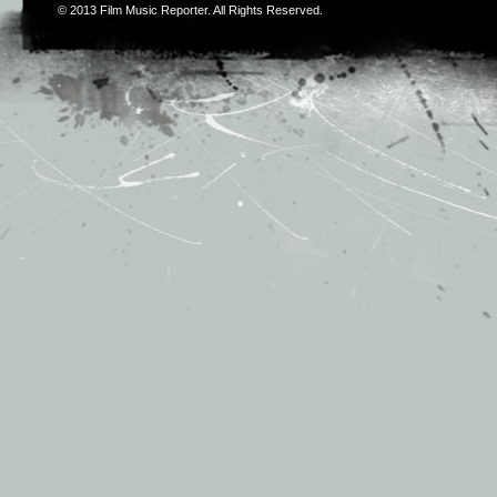
© 2013
Film Music Reporter
. All Rights Reserved.