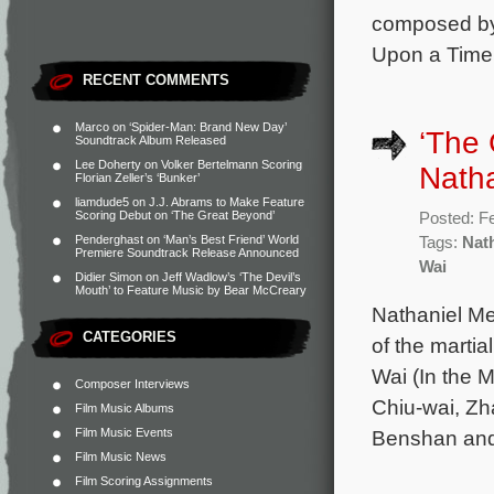
composed by
Upon a Time 
RECENT COMMENTS
Marco
on
‘Spider-Man: Brand New Day’
‘The 
Soundtrack Album Released
Lee Doherty
on
Volker Bertelmann Scoring
Nath
Florian Zeller’s ‘Bunker’
liamdude5
on
J.J. Abrams to Make Feature
Scoring Debut on ‘The Great Beyond’
Posted: F
Penderghast
on
‘Man’s Best Friend’ World
Tags:
Nat
Premiere Soundtrack Release Announced
Wai
Didier Simon
on
Jeff Wadlow’s ‘The Devil’s
Mouth’ to Feature Music by Bear McCreary
Nathaniel Me
CATEGORIES
of the martia
Wai (In the 
Composer Interviews
Chiu-wai, Zh
Film Music Albums
Film Music Events
Benshan and
Film Music News
Film Scoring Assignments