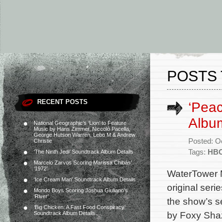
POSTS
RECENT POSTS
‘Pea
Albu
National Geographic’s ‘Lion’ to Feature
Music by Hans Zimmer, Niccolò Pacella,
George Hutson Warren, Lebo M & Andrew
Posted: O
Christie
Tags:
HBO
‘The Ninth Jedi’ Soundtrack Album Details
Marcelo Zarvos Scoring Marissa Chibás’
‘1972’
WaterTower M
‘Ice Cream Man’ Soundtrack Album Details
original ser
Mondo Boys Scoring Joshua Giuliano’s
‘River’
the show’s s
‘Big Chicken: A Fast Food Conspiracy’
by Foxy Shaz
Soundtrack Album Details