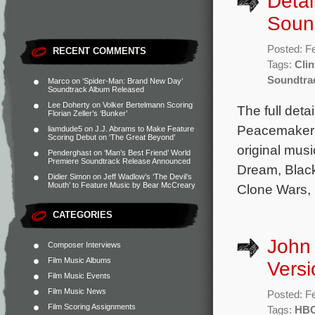
Detai
Soun
Posted: F
RECENT COMMENTS
Tags:
Clin
Soundtra
Marco
on
‘Spider-Man: Brand New Day’
Soundtrack Album Released
Lee Doherty
on
Volker Bertelmann Scoring
The full deta
Florian Zeller’s ‘Bunker’
Peacemaker h
liamdude5
on
J.J. Abrams to Make Feature
Scoring Debut on ‘The Great Beyond’
original mus
Penderghast
on
‘Man’s Best Friend’ World
Premiere Soundtrack Release Announced
Dream, Black
Didier Simon
on
Jeff Wadlow’s ‘The Devil’s
Mouth’ to Feature Music by Bear McCreary
Clone Wars, 
CATEGORIES
John
Composer Interviews
Film Music Albums
Vers
Film Music Events
Film Music News
Posted: F
Film Scoring Assignments
Tags:
HBO