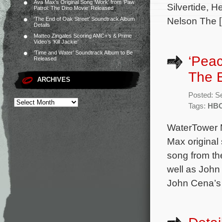
Ava Max’s Original Song ‘Work’ from ‘Paw
Silvertide, 
Patrol: The Dino Movie’ Released
Nelson The 
‘The End of Oak Street’ Soundtrack Album
Details
Matteo Zingales Scoring AMC+’s & Prime
Video’s ‘Kill Jackie’
‘Time and Water’ Soundtrack Album to Be
‘Pea
Released
The 
ARCHIVES
Posted: S
Tags:
HBO
WaterTower 
Max original
song from th
well as John
John Cena’s