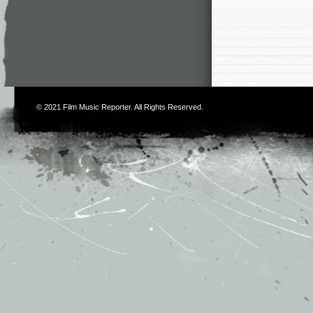
© 2021
Film Music Reporter
. All Rights Reserved.