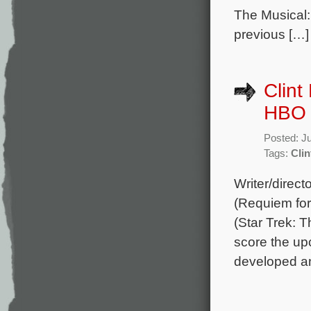
The Musical:
previous […]
Clint
HBO 
Posted: J
Tags:
Clin
Writer/direc
(Requiem for
(Star Trek: 
score the u
developed an