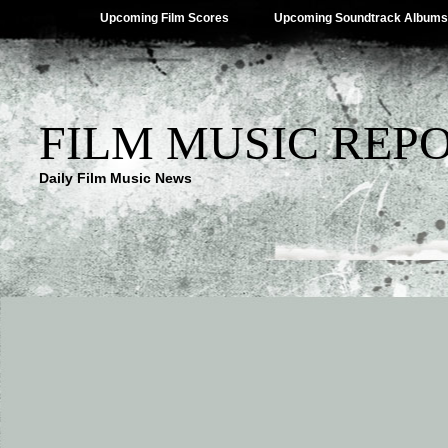
Upcoming Film Scores
Upcoming Soundtrack Albums
FILM MUSIC REP
Daily Film Music News