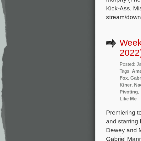
Kick-Ass, Mi
stream/down
Week
2022
Posted: J
Tags:
Ama
Fox
,
Gabr
Kiner
,
Na
Pivoting
,
Like Me
Premiering t
and starring
Dewey and Ma
Gabriel Mann