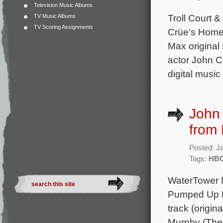
Television Music Albums
Troll Court 
TV Music Albums
TV Scoring Assignments
Crüe’s Home 
Max original
actor John C
digital music
John
from
Posted: J
Tags:
HBO
WaterTower M
Pumped Up K
track (origi
Murphy (The 