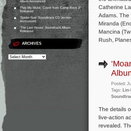
Album Announced
Catherine L
‘Play My Music’ Cover from ‘Camp Rock 3’
Released
Adams. The f
‘Spider-Noir’ Soundtrack CD Version
Announced
Miranda (Enc
‘The Last House’ Soundtrack Album
Mancina (Twi
Released
Rush, Planes,
ARCHIVES
‘Moan
Album
Posted: J
Tags:
Lin
Soundtra
The details o
live-action 
revealed. The