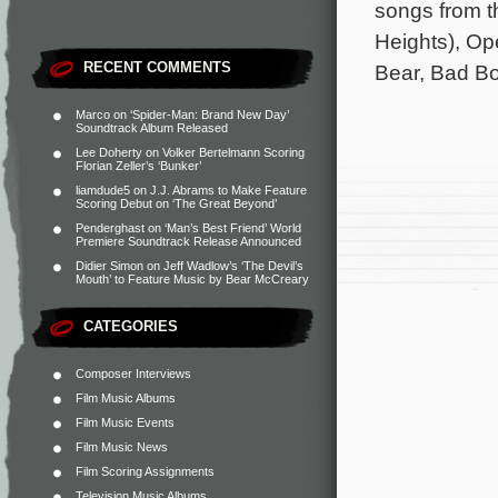
songs from t
Heights), Op
RECENT COMMENTS
Bear, Bad B
Marco
on
‘Spider-Man: Brand New Day’
Soundtrack Album Released
Lee Doherty
on
Volker Bertelmann Scoring
Florian Zeller’s ‘Bunker’
liamdude5
on
J.J. Abrams to Make Feature
Scoring Debut on ‘The Great Beyond’
Penderghast
on
‘Man’s Best Friend’ World
Premiere Soundtrack Release Announced
Didier Simon
on
Jeff Wadlow’s ‘The Devil’s
Mouth’ to Feature Music by Bear McCreary
CATEGORIES
Composer Interviews
Film Music Albums
Film Music Events
Film Music News
Film Scoring Assignments
Television Music Albums