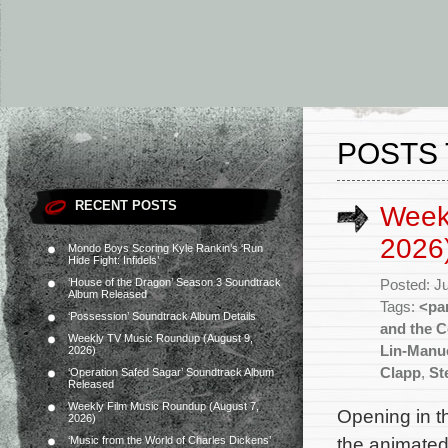
POSTS 
RECENT POSTS
Weekl
2026
Mondo Boys Scoring Kyle Rankin’s ‘Run
Hide Fight: Infidels’
‘House of the Dragon’ Season 3 Soundtrack
Posted: J
Album Released
Tags:
<pa
‘Possession’ Soundtrack Album Details
and the C
Weekly TV Music Roundup (August 9,
Lin-Manu
2026)
Clapp
,
St
‘Operation Safed Sagar’ Soundtrack Album
Released
Weekly Film Music Roundup (August 7,
Opening in th
2026)
the animated
‘Music from the World of Charles Dickens’