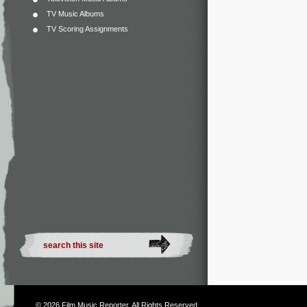
TV Music Albums
TV Scoring Assignments
© 2026
Film Music Reporter
. All Rights Reserved.