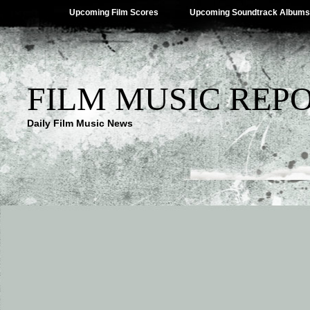
Upcoming Film Scores
Upcoming Soundtrack Albums
FILM MUSIC REP
Daily Film Music News