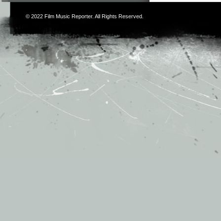
© 2022
Film Music Reporter
. All Rights Reserved.