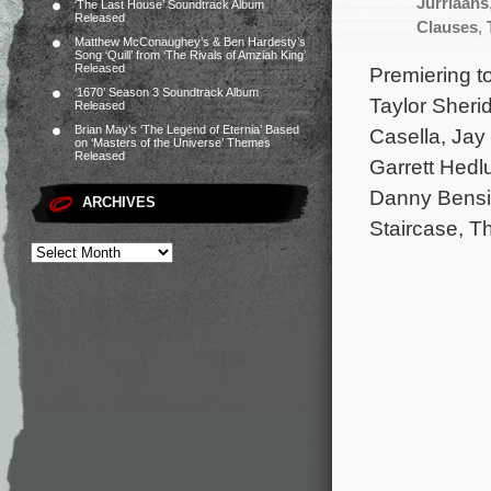
Jurriaans
‘The Last House’ Soundtrack Album
Released
Clauses
,
Matthew McConaughey’s & Ben Hardesty’s
Song ‘Quill’ from ‘The Rivals of Amziah King’
Released
Premiering t
‘1670’ Season 3 Soundtrack Album
Taylor Sheri
Released
Brian May’s ‘The Legend of Eternia’ Based
Casella, Jay
on ‘Masters of the Universe’ Themes
Released
Garrett Hedl
Danny Bensi 
ARCHIVES
Staircase, T