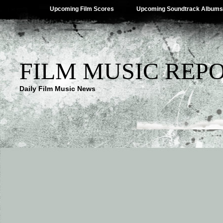
Upcoming Film Scores
Upcoming Soundtrack Albums
FILM MUSIC REP
Daily Film Music News