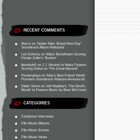
RECENT COMMENTS
Marco
on
‘Spider-Man: Brand New Day’
Soundtrack Album Released
Lee Doherty
on
Volker Bertelmann Scoring
Florian Zeller’s ‘Bunker’
liamdude5
on
J.J. Abrams to Make Feature
Scoring Debut on ‘The Great Beyond’
Penderghast
on
‘Man’s Best Friend’ World
Premiere Soundtrack Release Announced
Didier Simon
on
Jeff Wadlow’s ‘The Devil’s
Mouth’ to Feature Music by Bear McCreary
CATEGORIES
Composer Interviews
Film Music Albums
Film Music Events
Film Music News