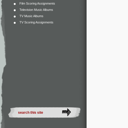
Film Scoring Assignments
Television Music Albums
TV Music Albums
TV Scoring Assignments