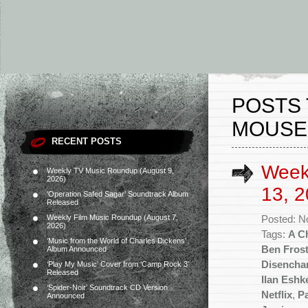
POSTS 
MOUSE
RECENT POSTS
Week
Weekly TV Music Roundup (August 9,
2026)
13, 2
‘Operation Safed Sagar’ Soundtrack Album
Released
Weekly Film Music Roundup (August 7,
Posted: N
2026)
Tags:
A C
‘Music from the World of Charles Dickens’
Ben Fros
Album Announced
Disencha
‘Play My Music’ Cover from ‘Camp Rock 3’
Released
Ilan Eshk
‘Spider-Noir’ Soundtrack CD Version
Netflix
,
P
Announced