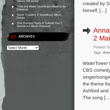
Video’s ‘Kill Jackie’
created by S
‘Time and Water’ Soundtrack Album to Be
herself, […]
Released
‘Super Troopers 3’ Soundtrack Album
Details
‘One Hundred Years of Solitude’ Part 2
Soundtrack Album Released
Annal
2 Ma
ARCHIVES
Posted: O
Tags:
Ann
WaterTower M
CBS comedy 
singer/songw
the theme for
Ashford and 
The song […