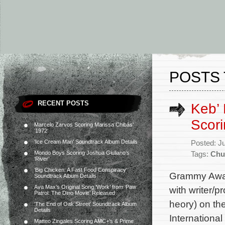
POSTS 
RECENT POSTS
Keb’ 
Scori
Marcelo Zarvos Scoring Marissa Chibás’
‘1972’
‘Ice Cream Man’ Soundtrack Album Details
Posted: J
Mondo Boys Scoring Joshua Giuliano’s
Tags:
Chu
‘River’
‘Big Chicken: A Fast Food Conspiracy’
Grammy Award
Soundtrack Album Details
Ava Max’s Original Song ‘Work’ from ‘Paw
with writer/
Patrol: The Dino Movie’ Released
heory) on the
‘The End of Oak Street’ Soundtrack Album
Details
Internationa
Matteo Zingales Scoring AMC+’s & Prime