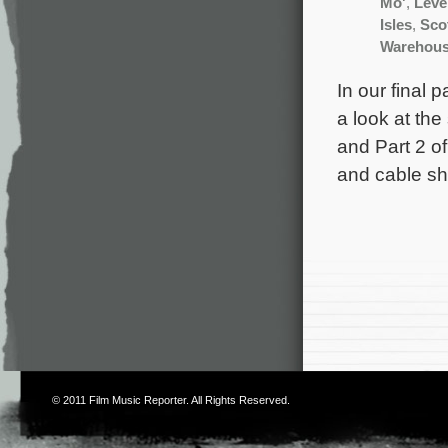
Mo'
,
Leve
Isles
,
Scot
Warehous
In our final 
a look at th
and Part 2 of
and cable sh
© 2011
Film Music Reporter
. All Rights Reserved.