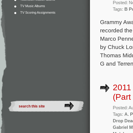
Posted: N
TV Music Albums
Tags:
B Po
TV Scoring Assignments
Grammy Award
recorded the
Marco Pennet
by Chuck Lo
Thomas Middl
G and Terrenc
2011
(Part
Posted: A
Tags:
A. P
Drop Dea
Gabriel 