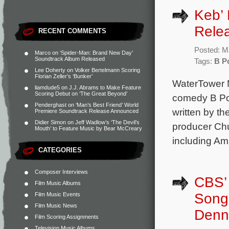
Keb’ 
Rele
RECENT COMMENTS
Posted: M
Marco
on
‘Spider-Man: Brand New Day’
Soundtrack Album Released
Tags:
B Po
Lee Doherty
on
Volker Bertelmann Scoring
Florian Zeller’s ‘Bunker’
WaterTower M
liamdude5
on
J.J. Abrams to Make Feature
Scoring Debut on ‘The Great Beyond’
comedy B Pos
Penderghast
on
‘Man’s Best Friend’ World
written by t
Premiere Soundtrack Release Announced
Didier Simon
on
Jeff Wadlow’s ‘The Devil’s
producer Chuc
Mouth’ to Feature Music by Bear McCreary
including Ama
CATEGORIES
Composer Interviews
CBS’ 
Film Music Albums
Song 
Film Music Events
Film Music News
Denn
Film Scoring Assignments
Television Music Albums