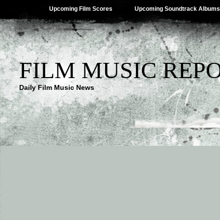
Upcoming Film Scores
Upcoming Soundtrack Albums
FILM MUSIC REP
Daily Film Music News