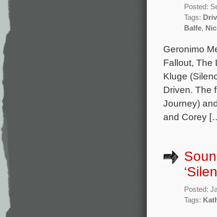
Posted: S
Tags:
Dri
Balfe
,
Ni
Geronimo Mer
Fallout, The
Kluge (Silen
Driven. The 
Journey) and
and Corey [
Sound
‘Sile
Posted: J
Tags:
Kat