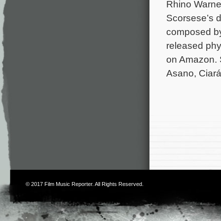
Rhino Warner
Scorsese’s d
composed by 
released phy
on Amazon. S
Asano, Ciará
© 2017
Film Music Reporter
. All Rights Reserved.