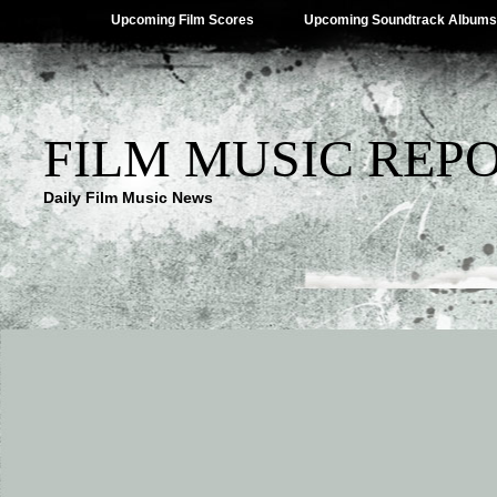
Upcoming Film Scores
Upcoming Soundtrack Albums
FILM MUSIC REP
Daily Film Music News