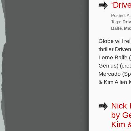
‘Driv
Posted: A
Tags:
Dri
Balfe
,
Max
Globe will re
thriller Driv
Lorne Balfe 
Genius) (cre
Mercado (Spe
& Kim Allen 
Nick 
by G
Kim 