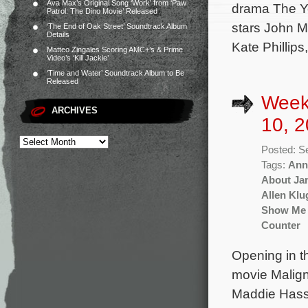
Ava Max’s Original Song ‘Work’ from ‘Paw
drama The Ye
Patrol: The Dino Movie’ Released
stars John M
‘The End of Oak Street’ Soundtrack Album
Details
Kate Phillip
Matteo Zingales Scoring AMC+’s & Prime
Video’s ‘Kill Jackie’
‘Time and Water’ Soundtrack Album to Be
Released
Week
ARCHIVES
10, 2
Posted: S
Tags:
Ann
About Ja
Allen Klu
Show Me 
Counter
Opening in t
movie Malign
Maddie Hass