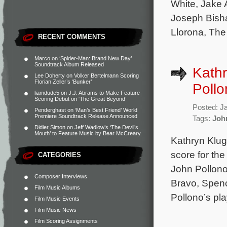
White, Jake 
Joseph Bisha
Llorona, The
RECENT COMMENTS
Marco
on
‘Spider-Man: Brand New Day’
Soundtrack Album Released
Kathr
Lee Doherty
on
Volker Bertelmann Scoring
Florian Zeller’s ‘Bunker’
Pollo
liamdude5
on
J.J. Abrams to Make Feature
Scoring Debut on ‘The Great Beyond’
Posted: J
Penderghast
on
‘Man’s Best Friend’ World
Premiere Soundtrack Release Announced
Tags:
Joh
Didier Simon
on
Jeff Wadlow’s ‘The Devil’s
Mouth’ to Feature Music by Bear McCreary
Kathryn Klug
score for th
CATEGORIES
John Pollono
Composer Interviews
Bravo, Spenc
Film Music Albums
Pollono’s pla
Film Music Events
Film Music News
Film Scoring Assignments