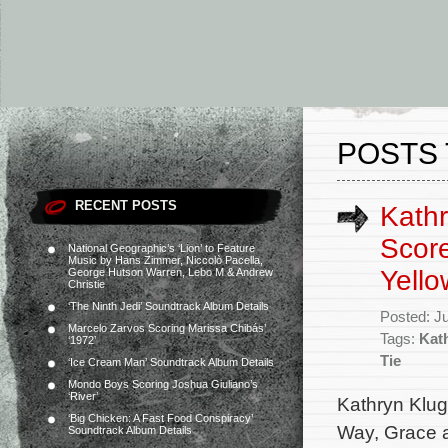
POSTS 
RECENT POSTS
Kathr
Score
National Geographic’s ‘Lion’ to Feature
Music by Hans Zimmer, Niccolò Pacella,
Yello
George Hutson Warren, Lebo M & Andrew
Christie
‘The Ninth Jedi’ Soundtrack Album Details
Posted: J
Marcelo Zarvos Scoring Marissa Chibás’
Tags:
Kat
‘1972’
Tie
‘Ice Cream Man’ Soundtrack Album Details
Mondo Boys Scoring Joshua Giuliano’s
‘River’
Kathryn Klug
‘Big Chicken: A Fast Food Conspiracy’
Way, Grace a
Soundtrack Album Details