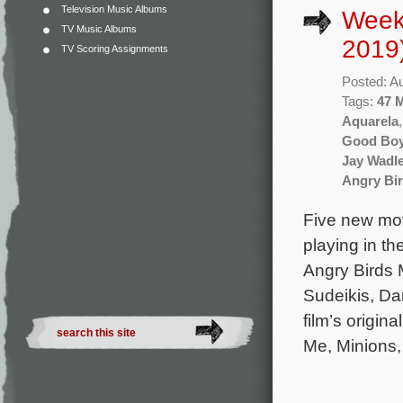
Television Music Albums
Week
TV Music Albums
2019
TV Scoring Assignments
Posted: A
Tags:
47 
Aquarela
Good Bo
Jay Wadl
Angry Bir
Five new mov
playing in t
Angry Birds 
Sudeikis, Da
film’s origin
Me, Minions,