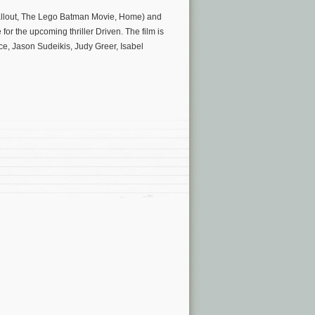
Fallout, The Lego Batman Movie, Home) and
or the upcoming thriller Driven. The film is
, Jason Sudeikis, Judy Greer, Isabel