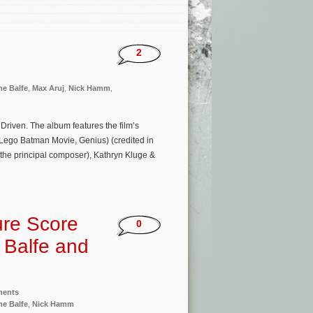
2
ne Balfe
,
Max Aruj
,
Nick Hamm
,
 Driven. The album features the film’s
 Lego Batman Movie, Genius) (credited in
the principal composer), Kathryn Kluge &
ure Score
0
 Balfe and
ments
ne Balfe
,
Nick Hamm