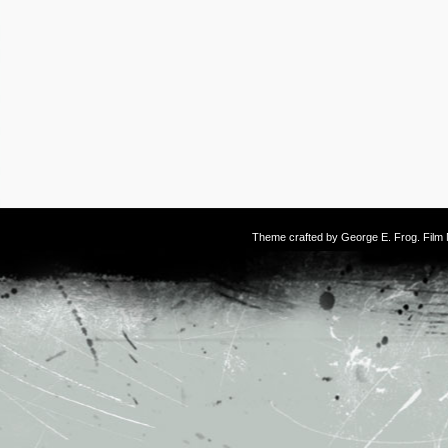
Theme crafted by
George E. Frog
. Fil