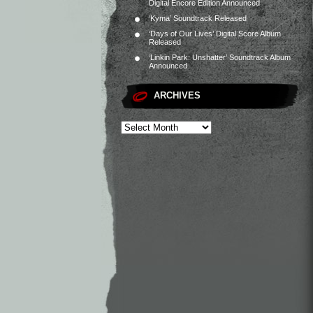
Digital Encore Edition Announced
‘Kyma’ Soundtrack Released
‘Days of Our Lives’ Digital Score Album
Released
‘Linkin Park: Unshatter’ Soundtrack Album
Announced
ARCHIVES