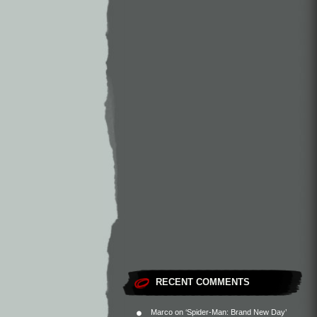
RECENT COMMENTS
Marco
on
‘Spider-Man: Brand New Day’