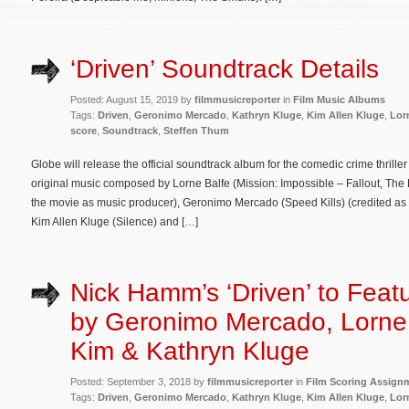
‘Driven’ Soundtrack Details
Posted: August 15, 2019 by
filmmusicreporter
in
Film Music Albums
Tags:
Driven
,
Geronimo Mercado
,
Kathryn Kluge
,
Kim Allen Kluge
,
Lor
score
,
Soundtrack
,
Steffen Thum
Globe will release the official soundtrack album for the comedic crime thriller
original music composed by Lorne Balfe (Mission: Impossible – Fallout, The
the movie as music producer), Geronimo Mercado (Speed Kills) (credited as 
Kim Allen Kluge (Silence) and […]
Nick Hamm’s ‘Driven’ to Feat
by Geronimo Mercado, Lorne
Kim & Kathryn Kluge
Posted: September 3, 2018 by
filmmusicreporter
in
Film Scoring Assign
Tags:
Driven
,
Geronimo Mercado
,
Kathryn Kluge
,
Kim Allen Kluge
,
Lor