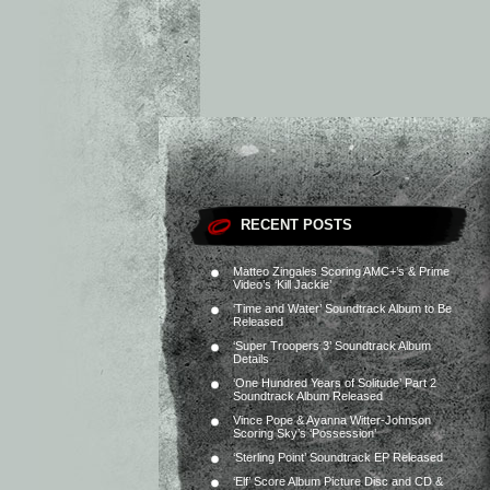
RECENT POSTS
Matteo Zingales Scoring AMC+’s & Prime
Video’s ‘Kill Jackie’
‘Time and Water’ Soundtrack Album to Be
Released
‘Super Troopers 3’ Soundtrack Album
Details
‘One Hundred Years of Solitude’ Part 2
Soundtrack Album Released
Vince Pope & Ayanna Witter-Johnson
Scoring Sky’s ‘Possession’
‘Sterling Point’ Soundtrack EP Released
‘Elf’ Score Album Picture Disc and CD &