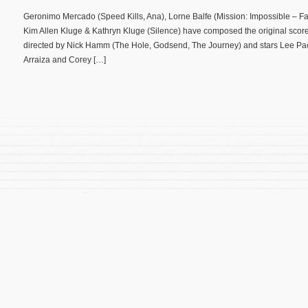
Geronimo Mercado (Speed Kills, Ana), Lorne Balfe (Mission: Impossible – 
Kim Allen Kluge & Kathryn Kluge (Silence) have composed the original score f
directed by Nick Hamm (The Hole, Godsend, The Journey) and stars Lee Pace
Arraiza and Corey […]