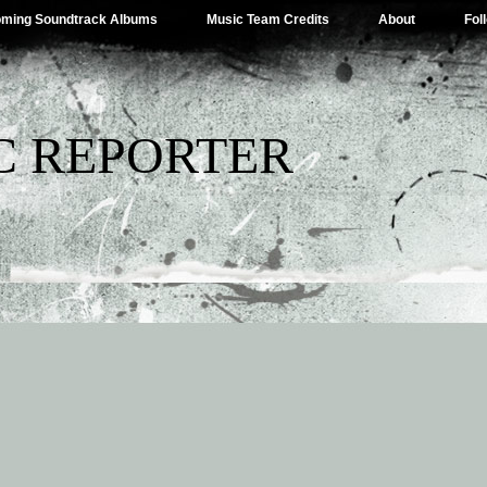
ming Soundtrack Albums
Music Team Credits
About
Fol
C REPORTER