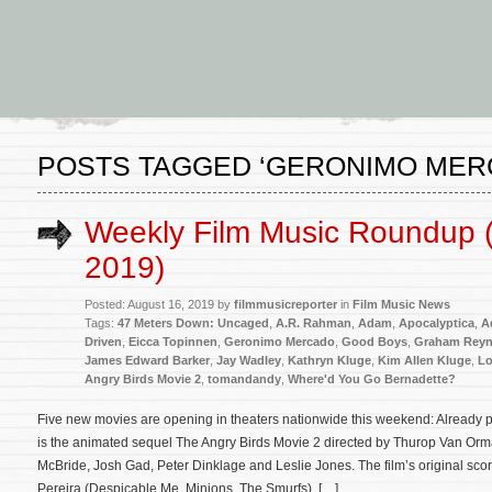
POSTS TAGGED ‘GERONIMO MER
Weekly Film Music Roundup 
2019)
Posted: August 16, 2019 by
filmmusicreporter
in
Film Music News
Tags:
47 Meters Down: Uncaged
,
A.R. Rahman
,
Adam
,
Apocalyptica
,
A
Driven
,
Eicca Topinnen
,
Geronimo Mercado
,
Good Boys
,
Graham Reyn
James Edward Barker
,
Jay Wadley
,
Kathryn Kluge
,
Kim Allen Kluge
,
Lo
Angry Birds Movie 2
,
tomandandy
,
Where'd You Go Bernadette?
Five new movies are opening in theaters nationwide this weekend: Already pl
is the animated sequel The Angry Birds Movie 2 directed by Thurop Van Orm
McBride, Josh Gad, Peter Dinklage and Leslie Jones. The film’s original sco
Pereira (Despicable Me, Minions, The Smurfs). […]