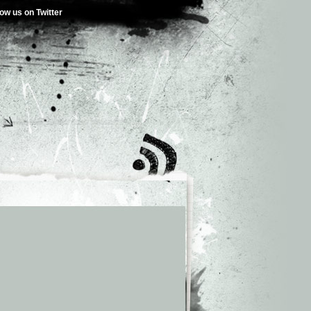
low us on Twitter