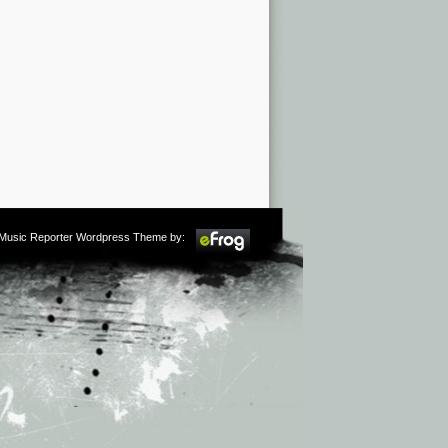
m Music Reporter Wordpress Theme by: