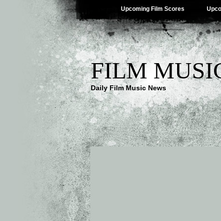
Upcoming Film Scores
Upco
FILM MUSI
Daily Film Music News