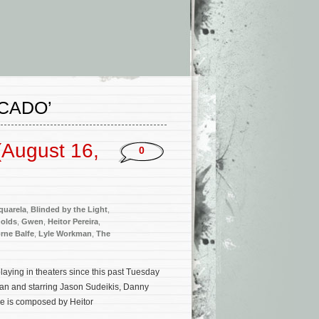
CADO’
(August 16,
0
quarela
,
Blinded by the Light
,
olds
,
Gwen
,
Heitor Pereira
,
rne Balfe
,
Lyle Workman
,
The
aying in theaters since this past Tuesday
an and starring Jason Sudeikis, Danny
re is composed by Heitor