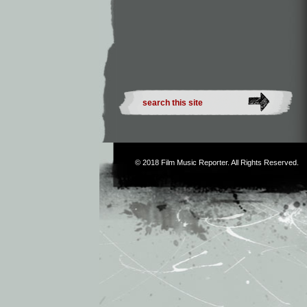
© 2018
Film Music Reporter
. All Rights Reserved.