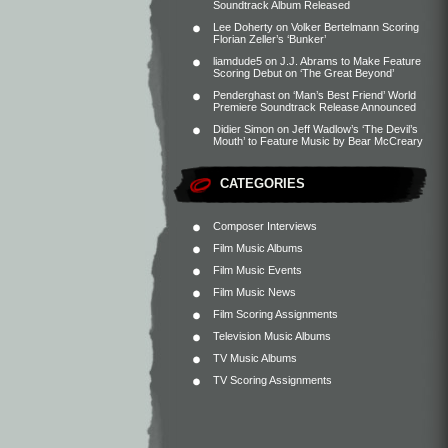
Soundtrack Album Released
Lee Doherty
on
Volker Bertelmann Scoring
Florian Zeller’s ‘Bunker’
liamdude5
on
J.J. Abrams to Make Feature
Scoring Debut on ‘The Great Beyond’
Penderghast
on
‘Man’s Best Friend’ World
Premiere Soundtrack Release Announced
Didier Simon
on
Jeff Wadlow’s ‘The Devil’s
Mouth’ to Feature Music by Bear McCreary
CATEGORIES
Composer Interviews
Film Music Albums
Film Music Events
Film Music News
Film Scoring Assignments
Television Music Albums
TV Music Albums
TV Scoring Assignments