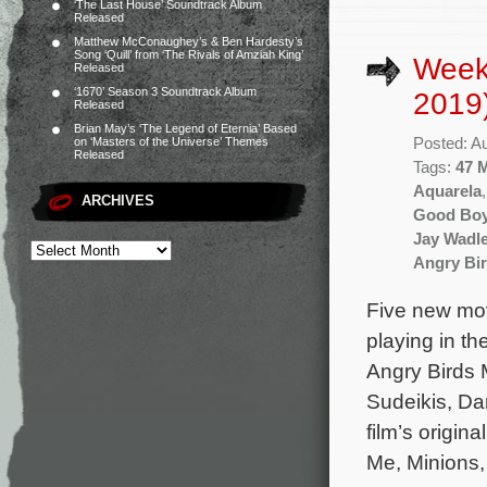
‘The Last House’ Soundtrack Album
Released
Matthew McConaughey’s & Ben Hardesty’s
Song ‘Quill’ from ‘The Rivals of Amziah King’
Week
Released
‘1670’ Season 3 Soundtrack Album
2019
Released
Brian May’s ‘The Legend of Eternia’ Based
Posted: A
on ‘Masters of the Universe’ Themes
Released
Tags:
47 
Aquarela
ARCHIVES
Good Bo
Jay Wadl
Angry Bir
Five new mov
playing in t
Angry Birds 
Sudeikis, Da
film’s origin
Me, Minions,