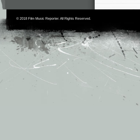
© 2018
Film Music Reporter
. All Rights Reserved.