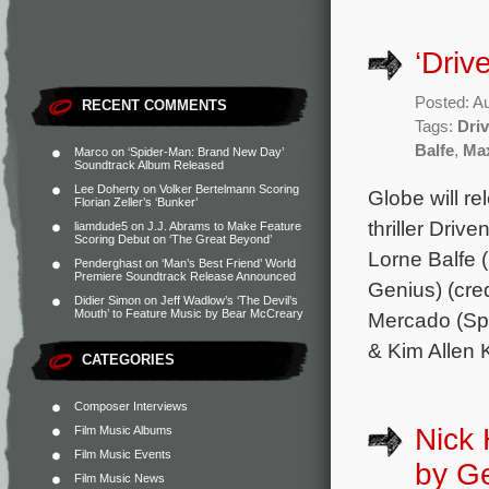
‘Driv
Posted: A
RECENT COMMENTS
Tags:
Dri
Balfe
,
Max
Marco
on
‘Spider-Man: Brand New Day’
Soundtrack Album Released
Lee Doherty
on
Volker Bertelmann Scoring
Globe will re
Florian Zeller’s ‘Bunker’
thriller Driv
liamdude5
on
J.J. Abrams to Make Feature
Scoring Debut on ‘The Great Beyond’
Lorne Balfe 
Penderghast
on
‘Man’s Best Friend’ World
Premiere Soundtrack Release Announced
Genius) (cre
Didier Simon
on
Jeff Wadlow’s ‘The Devil’s
Mouth’ to Feature Music by Bear McCreary
Mercado (Spe
& Kim Allen 
CATEGORIES
Composer Interviews
Nick 
Film Music Albums
Film Music Events
by G
Film Music News