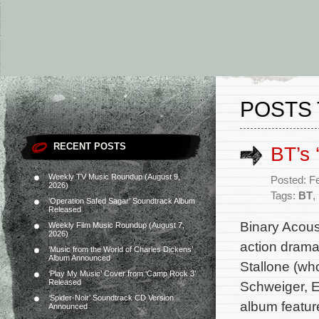
POSTS 
RECENT POSTS
BT’s 
Weekly TV Music Roundup (August 9,
Posted: F
2026)
Tags:
BT
,
‘Operation Safed Sagar’ Soundtrack Album
Released
Binary Acoust
Weekly Film Music Roundup (August 7,
2026)
action drama
‘Music from the World of Charles Dickens’
Album Announced
Stallone (wh
‘Play My Music’ Cover from ‘Camp Rock 3’
Released
Schweiger, E
‘Spider-Noir’ Soundtrack CD Version
album featur
Announced