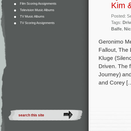
Kim 
Film Scoring Assignments
Television Music Albums
Posted: S
TV Music Albums
Tags:
Dri
TV Scoring Assignments
Balfe
,
Ni
Geronimo Mer
Fallout, The
Kluge (Silen
Driven. The 
Journey) and
and Corey [