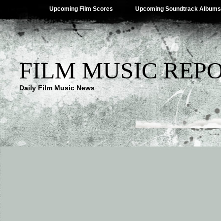
Upcoming Film Scores
Upcoming Soundtrack Albums
FILM MUSIC REP
Daily Film Music News