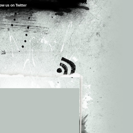
low us on Twitter