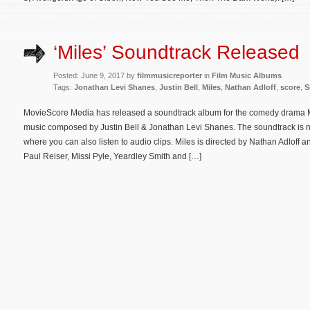
‘Miles’ Soundtrack Released
Posted: June 9, 2017 by
filmmusicreporter
in
Film Music Albums
Tags:
Jonathan Levi Shanes
,
Justin Bell
,
Miles
,
Nathan Adloff
,
score
,
S
MovieScore Media has released a soundtrack album for the comedy drama Mil
music composed by Justin Bell & Jonathan Levi Shanes. The soundtrack is 
where you can also listen to audio clips. Miles is directed by Nathan Adloff
Paul Reiser, Missi Pyle, Yeardley Smith and […]