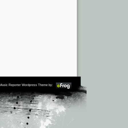
m Music Reporter Wordpress Theme by: