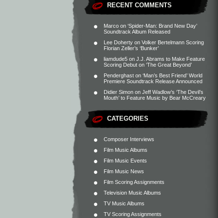
RECENT COMMENTS
Marco
on
‘Spider-Man: Brand New Day’
Soundtrack Album Released
Lee Doherty
on
Volker Bertelmann Scoring
Florian Zeller’s ‘Bunker’
liamdude5
on
J.J. Abrams to Make Feature
Scoring Debut on ‘The Great Beyond’
Penderghast
on
‘Man’s Best Friend’ World
Premiere Soundtrack Release Announced
Didier Simon
on
Jeff Wadlow’s ‘The Devil’s
Mouth’ to Feature Music by Bear McCreary
CATEGORIES
Composer Interviews
Film Music Albums
Film Music Events
Film Music News
Film Scoring Assignments
Television Music Albums
TV Music Albums
TV Scoring Assignments