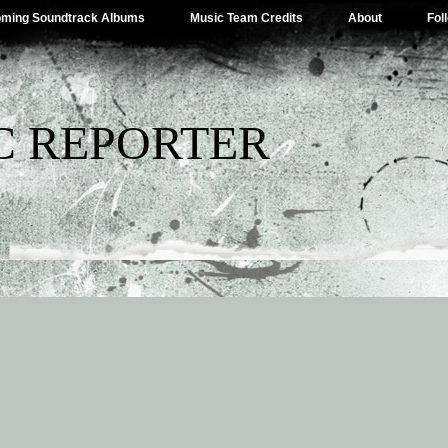
ming Soundtrack Albums
Music Team Credits
About
Fol
C REPORTER