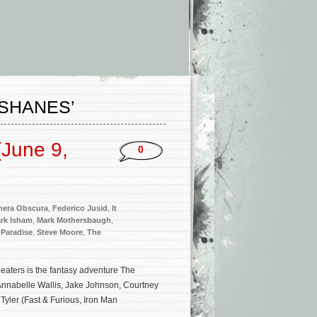
 SHANES’
June 9,
0
era Obscura
,
Federico Jusid
,
It
rk Isham
,
Mark Mothersbaugh
,
Paradise
,
Steve Moore
,
The
aters is the fantasy adventure The
Annabelle Wallis, Jake Johnson, Courtney
Tyler (Fast & Furious, Iron Man