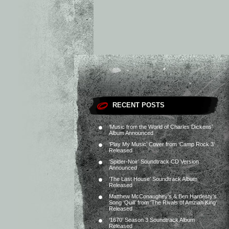
RECENT POSTS
‘Music from the World of Charles Dickens’
Album Announced
‘Play My Music’ Cover from ‘Camp Rock 3’
Released
‘Spider-Noir’ Soundtrack CD Version
Announced
‘The Last House’ Soundtrack Album
Released
Matthew McConaughey’s & Ben Hardesty’s
Song ‘Quill’ from ‘The Rivals of Amziah King’
Released
‘1670’ Season 3 Soundtrack Album
Released