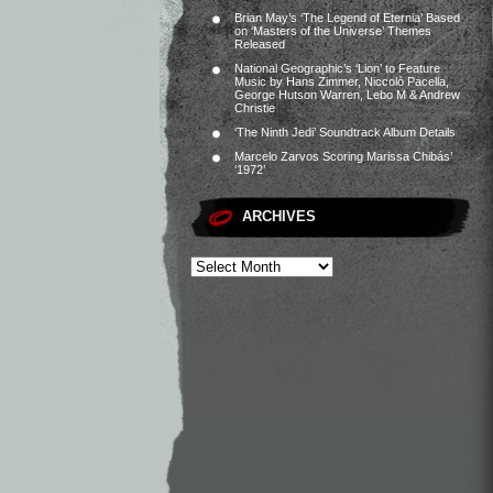
Brian May’s ‘The Legend of Eternia’ Based
on ‘Masters of the Universe’ Themes
Released
National Geographic’s ‘Lion’ to Feature
Music by Hans Zimmer, Niccolò Pacella,
George Hutson Warren, Lebo M & Andrew
Christie
‘The Ninth Jedi’ Soundtrack Album Details
Marcelo Zarvos Scoring Marissa Chibás’
‘1972’
ARCHIVES