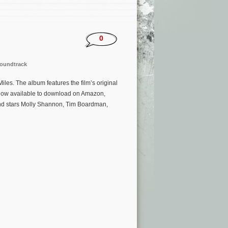
0
oundtrack
es. The album features the film’s original
now available to download on Amazon,
 and stars Molly Shannon, Tim Boardman,