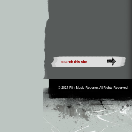
© 2017
Film Music Reporter
. All Rights Reserved.