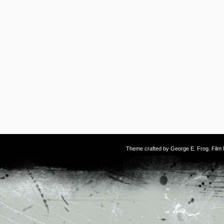
Theme crafted by
George E. Frog
. Fil