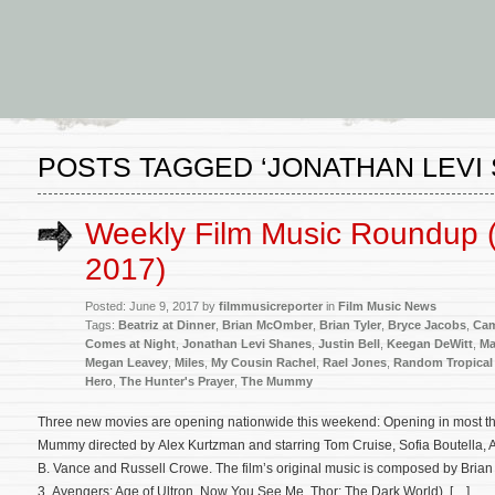
POSTS TAGGED ‘JONATHAN LEVI
Weekly Film Music Roundup (
2017)
Posted: June 9, 2017 by
filmmusicreporter
in
Film Music News
Tags:
Beatriz at Dinner
,
Brian McOmber
,
Brian Tyler
,
Bryce Jacobs
,
Cam
Comes at Night
,
Jonathan Levi Shanes
,
Justin Bell
,
Keegan DeWitt
,
Ma
Megan Leavey
,
Miles
,
My Cousin Rachel
,
Rael Jones
,
Random Tropical 
Hero
,
The Hunter's Prayer
,
The Mummy
Three new movies are opening nationwide this weekend: Opening in most the
Mummy directed by Alex Kurtzman and starring Tom Cruise, Sofia Boutella, 
B. Vance and Russell Crowe. The film’s original music is composed by Brian 
3, Avengers: Age of Ultron, Now You See Me, Thor: The Dark World). […]