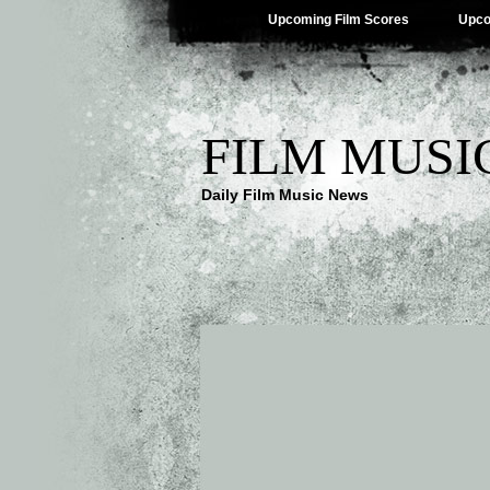
Upcoming Film Scores
Upco
FILM MUSI
Daily Film Music News