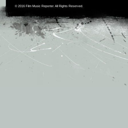
© 2016
Film Music Reporter
. All Rights Reserved.