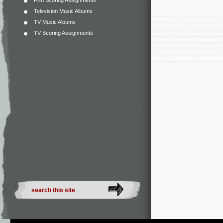
Film Scoring Assignments
Television Music Albums
TV Music Albums
TV Scoring Assignments