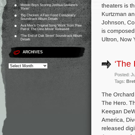
theaters is 
Mondo Boys Scoring Joshua Giuliano’s
‘River’
Kurtzman and
‘Big Chicken: A Fast Food Conspiracy’
Soundtrack Album Details
Johnson, Cou
Ava Max’s Original Song ‘Work’ from ‘Paw
Patrol: The Dino Movie’ Released
is composed 
‘The End of Oak Street’ Soundtrack Album
Ultron, Now 
Details
ARCHIVES
‘The 
Posted: J
Tags:
Bret
The Orchard 
The Hero. Th
Keegan DeWit
America, Divo
released digi