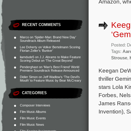
Amazon, whe
Keega
RECENT COMMENTS
‘Gemi
Marco
on
‘Spider-Man: Brand New Day’
Soundtrack Album Released
Posted: D
Lee Doherty
on
Volker Bertelmann Scoring
Florian Zeller’s ‘Bunker’
Tags:
Aar
liamdude5
on
J.J. Abrams to Make Feature
Strouse
,
Scoring Debut on ‘The Great Beyond’
Penderghast
on
‘Man’s Best Friend’ World
Keegan DeWit
Premiere Soundtrack Release Announced
Didier Simon
on
Jeff Wadlow’s ‘The Devil’s
thriller Gemi
Mouth’ to Feature Music by Bear McCreary
stars Lola Ki
CATEGORIES
Forbes, Nels
James Ranson
Composer Interviews
Invention), S
Film Music Albums
Film Music Events
Film Music News