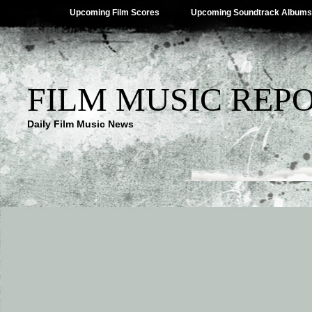
Upcoming Film Scores
Upcoming Soundtrack Albums
FILM MUSIC REP
Daily Film Music News