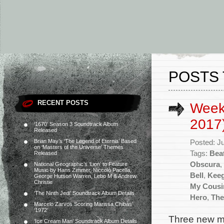
POSTS 
RECENT POSTS
Week
2017
‘1670’ Season 3 Soundtrack Album
Released
Brian May’s ‘The Legend of Eternia’ Based
Posted: J
on ‘Masters of the Universe’ Themes
Tags:
Beat
Released
Obscura
,
National Geographic’s ‘Lion’ to Feature
Music by Hans Zimmer, Niccolò Pacella,
Bell
,
Keeg
George Hutson Warren, Lebo M & Andrew
Christie
My Cousi
‘The Ninth Jedi’ Soundtrack Album Details
Hero
,
The
Marcelo Zarvos Scoring Marissa Chibás’
‘1972’
Three new mo
‘Ice Cream Man’ Soundtrack Album Details