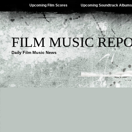
Upcoming Film Scores
Upcoming Soundtrack Albums
FILM MUSIC REP
Daily Film Music News