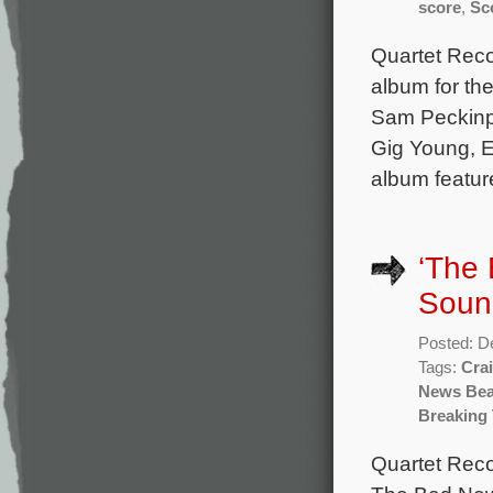
score
,
Sc
Quartet Reco
album for th
Sam Peckinpa
Gig Young, E
album featur
‘The 
Soun
Posted: D
Tags:
Cra
News Bea
Breaking 
Quartet Reco