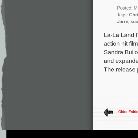
Posted: M
Tags:
Chr
Jarre
,
sco
La-La Land R
action hit f
Sandra Bullo
and expande
The release p
Older Entri