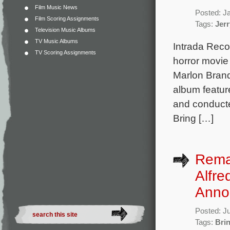
Film Music News
Posted: J
Film Scoring Assignments
Tags:
Jerr
Television Music Albums
TV Music Albums
Intrada Reco
TV Scoring Assignments
horror movie
Marlon Bran
album featur
and conducte
Bring […]
Rema
Alfre
Anno
Posted: J
Tags:
Brin