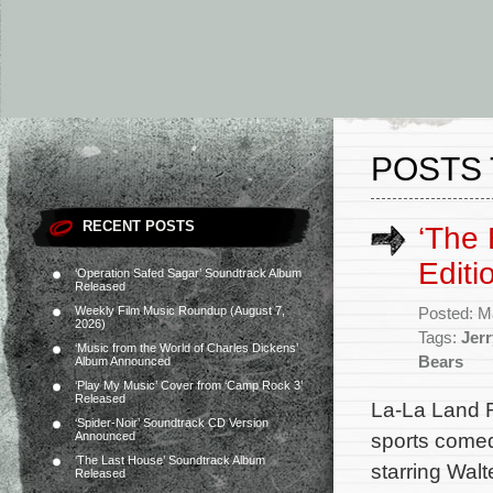
POSTS 
RECENT POSTS
‘The 
Edit
‘Operation Safed Sagar’ Soundtrack Album
Released
Weekly Film Music Roundup (August 7,
Posted: M
2026)
Tags:
Jerr
‘Music from the World of Charles Dickens’
Bears
Album Announced
‘Play My Music’ Cover from ‘Camp Rock 3’
Released
La-La Land 
‘Spider-Noir’ Soundtrack CD Version
sports comed
Announced
‘The Last House’ Soundtrack Album
starring Wal
Released