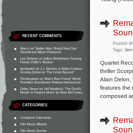
Rema
Soun
RECENT COMMENTS
Posted: M
Marco
on
‘Spider-Man: Brand New Day’
Tags:
Jerr
Soundtrack Album Released
Lee Doherty
on
Volker Bertelmann Scoring
Quartet Rec
Florian Zeller’s ‘Bunker’
liamdude5
on
J.J. Abrams to Make Feature
thriller Scor
Scoring Debut on ‘The Great Beyond’
Alain Delon,
Penderghast
on
‘Man’s Best Friend’ World
Premiere Soundtrack Release Announced
features the
Didier Simon
on
Jeff Wadlow’s ‘The Devil’s
Mouth’ to Feature Music by Bear McCreary
composed and
CATEGORIES
Rema
Composer Interviews
Film Music Albums
Soun
Film Music Events