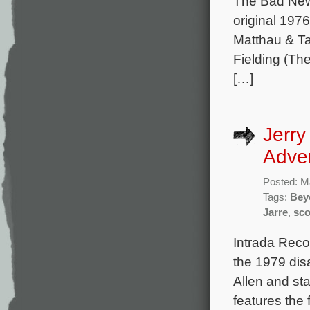
The Bad News
original 197
Matthau & T
Fielding (Th
[…]
Jerry
Adve
Posted: M
Tags:
Bey
Jarre
,
sco
Intrada Reco
the 1979 dis
Allen and st
features the