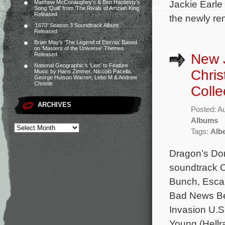
Jackie Earle
Matthew McConaughey’s & Ben Hardesty’s
Song ‘Quill’ from ‘The Rivals of Amziah King’
Released
the newly re
‘1670’ Season 3 Soundtrack Album
Released
Brian May’s ‘The Legend of Eternia’ Based
on ‘Masters of the Universe’ Themes
New J
Released
National Geographic’s ‘Lion’ to Feature
Chri
Music by Hans Zimmer, Niccolò Pacella,
George Hutson Warren, Lebo M & Andrew
Christie
Coll
ARCHIVES
Posted: A
Albums
Tags:
Albe
Dragon’s Dom
soundtrack C
Bunch, Escap
Bad News Bea
Invasion U.S
Young (Hellr