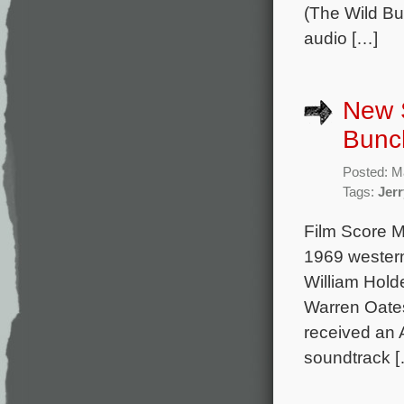
(The Wild Bu
audio […]
New S
Bunc
Posted: M
Tags:
Jerr
Film Score M
1969 western
William Hold
Warren Oates
received an 
soundtrack 