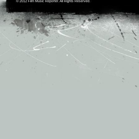
© 2012
Film Music Reporter
. All Rights Reserved.