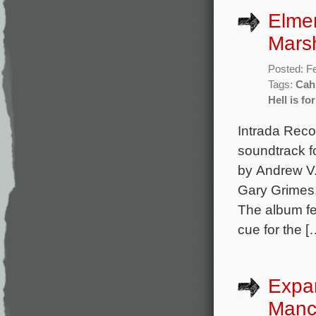
Elmer
Mars
Posted: F
Tags:
Cahi
Hell is fo
Intrada Reco
soundtrack f
by Andrew V
Gary Grimes
The album fe
cue for the [
Expa
Manc