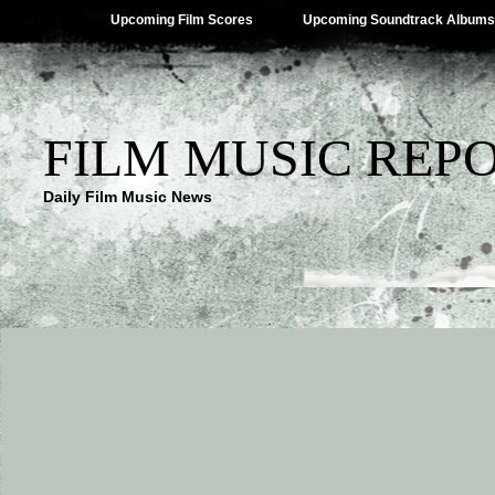
Upcoming Film Scores
Upcoming Soundtrack Albums
FILM MUSIC REP
Daily Film Music News