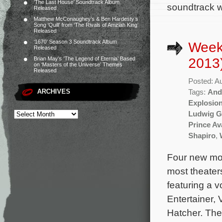
‘The Last House’ Soundtrack Album
soundtrack w
Released
Matthew McConaughey’s & Ben Hardesty’s
Song ‘Quill’ from ‘The Rivals of Amziah King’
Released
‘1670’ Season 3 Soundtrack Album
Week
Released
2013
Brian May’s ‘The Legend of Eternia’ Based
on ‘Masters of the Universe’ Themes
Released
Posted: A
ARCHIVES
Tags:
And
Explosion
Ludwig G
Prince Av
Shapiro
,
Four new mov
most theater
featuring a 
Entertainer,
Hatcher. The