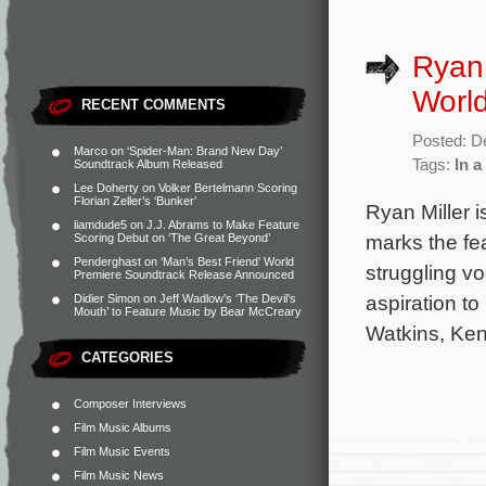
Ryan 
Worl
RECENT COMMENTS
Posted: D
Marco
on
‘Spider-Man: Brand New Day’
Tags:
In a
Soundtrack Album Released
Lee Doherty
on
Volker Bertelmann Scoring
Florian Zeller’s ‘Bunker’
Ryan Miller 
liamdude5
on
J.J. Abrams to Make Feature
marks the fea
Scoring Debut on ‘The Great Beyond’
Penderghast
on
‘Man’s Best Friend’ World
struggling v
Premiere Soundtrack Release Announced
aspiration to
Didier Simon
on
Jeff Wadlow’s ‘The Devil’s
Mouth’ to Feature Music by Bear McCreary
Watkins, Ken
CATEGORIES
Composer Interviews
Film Music Albums
Film Music Events
Film Music News