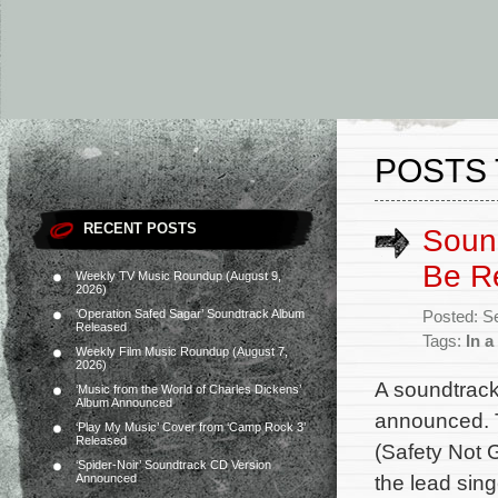
POSTS 
RECENT POSTS
Sound
Be R
Weekly TV Music Roundup (August 9,
2026)
‘Operation Safed Sagar’ Soundtrack Album
Posted: S
Released
Tags:
In a
Weekly Film Music Roundup (August 7,
2026)
A soundtrack
‘Music from the World of Charles Dickens’
Album Announced
announced. T
‘Play My Music’ Cover from ‘Camp Rock 3’
Released
(Safety Not 
‘Spider-Noir’ Soundtrack CD Version
the lead sing
Announced