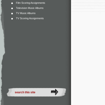
Film Scoring Assignments
Television Music Albums
TV Music Albums
TV Scoring Assignments