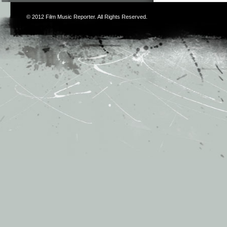
© 2012
Film Music Reporter
. All Rights Reserved.