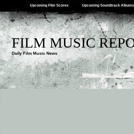
Upcoming Film Scores
Upcoming Soundtrack Albums
FILM MUSIC REP
Daily Film Music News