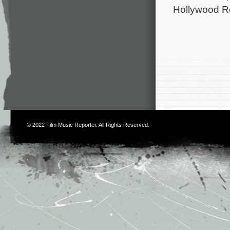
Hollywood R
© 2022
Film Music Reporter
. All Rights Reserved.