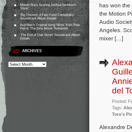
has won the 
Mondo Boys Scoring Joshua Giuliano’s
‘River’
the Motion P
‘Big Chicken: A Fast Food Conspiracy’
Soundtrack Album Details
Audio Societ
Ava Max’s Original Song ‘Work’ from ‘Paw
Patrol: The Dino Movie’ Released
Angeles. Sco
‘The End of Oak Street’ Soundtrack Album
mixer […]
Details
ARCHIVES
Alexa
Guill
Annie
del T
Posted: F
Tags:
Ale
Toro's Pi
Alexandre De