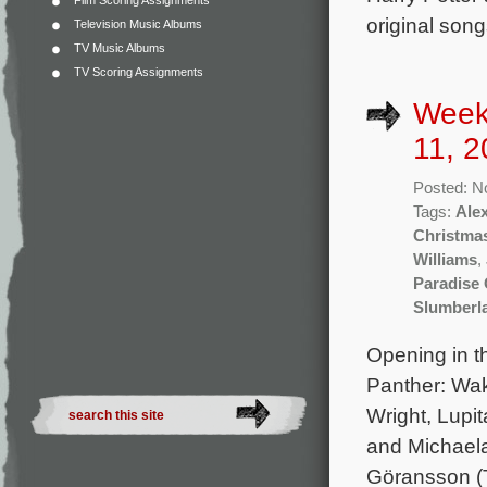
Film Scoring Assignments
original son
Television Music Albums
TV Music Albums
TV Scoring Assignments
Week
11, 2
Posted: N
Tags:
Ale
Christma
Williams
,
Paradise 
Slumberl
Opening in t
Panther: Wak
Wright, Lupi
and Michaela
Göransson (T