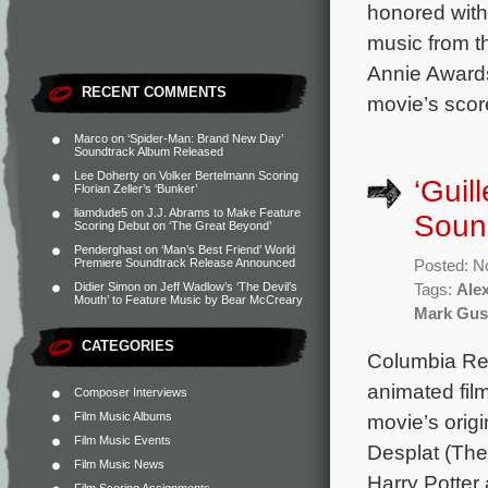
honored with 
music from th
Annie Award
RECENT COMMENTS
movie’s score
Marco
on
‘Spider-Man: Brand New Day’
Soundtrack Album Released
Lee Doherty
on
Volker Bertelmann Scoring
‘Guil
Florian Zeller’s ‘Bunker’
liamdude5
on
J.J. Abrams to Make Feature
Sound
Scoring Debut on ‘The Great Beyond’
Penderghast
on
‘Man’s Best Friend’ World
Premiere Soundtrack Release Announced
Posted: N
Didier Simon
on
Jeff Wadlow’s ‘The Devil’s
Tags:
Ale
Mouth’ to Feature Music by Bear McCreary
Mark Gus
CATEGORIES
Columbia Reco
animated fil
Composer Interviews
Film Music Albums
movie’s ori
Film Music Events
Desplat (Th
Film Music News
Harry Potter 