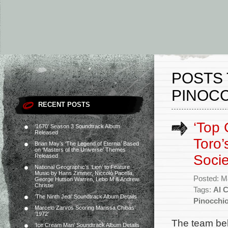
POSTS 
PINOCC
RECENT POSTS
‘Top 
‘1670’ Season 3 Soundtrack Album
Released
Toro’
Brian May’s ‘The Legend of Eternia’ Based
on ‘Masters of the Universe’ Themes
Soci
Released
National Geographic’s ‘Lion’ to Feature
Music by Hans Zimmer, Niccolò Pacella,
Posted: M
George Hutson Warren, Lebo M & Andrew
Christie
Tags:
Al C
‘The Ninth Jedi’ Soundtrack Album Details
Pinocchi
Marcelo Zarvos Scoring Marissa Chibás’
‘1972’
The team beh
‘Ice Cream Man’ Soundtrack Album Details