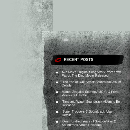
RECENT POSTS
Ava Max’s Original Song ‘Work’ from ‘Paw
Patrol: The Dino Movie’ Released
‘The End of Oak Street’ Soundtrack Album
Details
Matteo Zingales Scoring AMC+’s & Prime
Video’s ‘Kill Jackie’
‘Time and Water’ Soundtrack Album to Be
Released
‘Super Troopers 3’ Soundtrack Album
Details
‘One Hundred Years of Solitude’ Part 2
Soundtrack Album Released