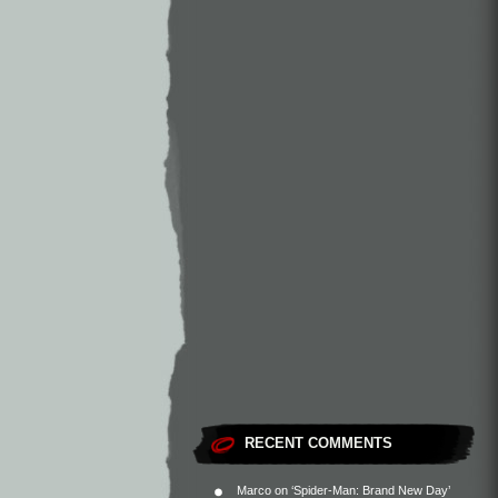
RECENT COMMENTS
Marco
on
‘Spider-Man: Brand New Day’