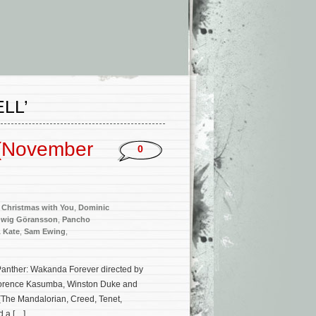
LL’
 (November
0
,
Christmas with You
,
Dominic
wig Göransson
,
Pancho
 Kate
,
Sam Ewing
,
Panther: Wakanda Forever directed by
 Florence Kasumba, Winston Duke and
(The Mandalorian, Creed, Tenet,
d a […]