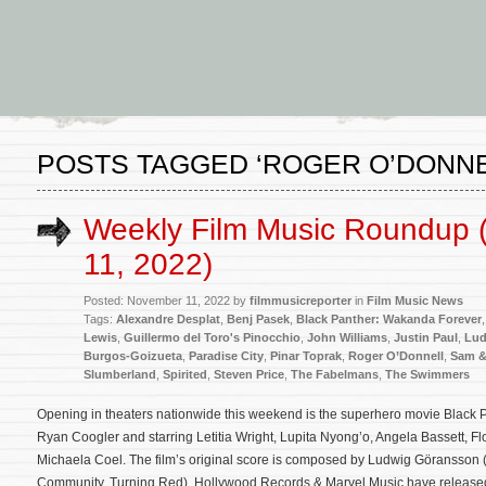
POSTS TAGGED ‘ROGER O’DONNE
Weekly Film Music Roundup
11, 2022)
Posted: November 11, 2022 by
filmmusicreporter
in
Film Music News
Tags:
Alexandre Desplat
,
Benj Pasek
,
Black Panther: Wakanda Forever
Lewis
,
Guillermo del Toro's Pinocchio
,
John Williams
,
Justin Paul
,
Lud
Burgos-Goizueta
,
Paradise City
,
Pinar Toprak
,
Roger O’Donnell
,
Sam &
Slumberland
,
Spirited
,
Steven Price
,
The Fabelmans
,
The Swimmers
Opening in theaters nationwide this weekend is the superhero movie Black 
Ryan Coogler and starring Letitia Wright, Lupita Nyong’o, Angela Bassett,
Michaela Coel. The film’s original score is composed by Ludwig Göransson 
Community, Turning Red). Hollywood Records & Marvel Music have release