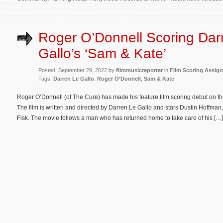
Roger O’Donnell Scoring Dar
Gallo’s ‘Sam & Kate’
Posted: September 29, 2022 by
filmmusicreporter
in
Film Scoring Assig
Tags:
Darren Le Gallo
,
Roger O’Donnell
,
Sam & Kate
Roger O’Donnell (of The Cure) has made his feature film scoring debut on
The film is written and directed by Darren Le Gallo and stars Dustin Hoffm
Fisk. The movie follows a man who has returned home to take care of his […]