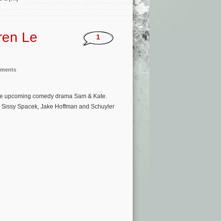
ren Le
1
nments
 the upcoming comedy drama Sam & Kate.
an, Sissy Spacek, Jake Hoffman and Schuyler