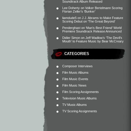
Soundtrack Album Released
Lee Doherty
on
Volker Bertelmann Scoring
Florian Zeller’s ‘Bunker’
liamdude5
on
J.J. Abrams to Make Feature
Scoring Debut on ‘The Great Beyond’
Penderghast
on
‘Man’s Best Friend’ World
Premiere Soundtrack Release Announced
Didier Simon
on
Jeff Wadlow’s ‘The Devil’s
Mouth’ to Feature Music by Bear McCreary
CATEGORIES
Composer Interviews
Film Music Albums
Film Music Events
Film Music News
Film Scoring Assignments
Television Music Albums
TV Music Albums
TV Scoring Assignments