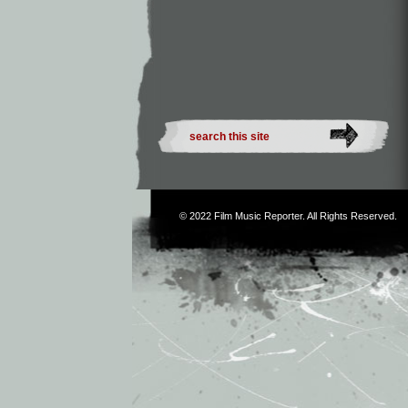
© 2022
Film Music Reporter
. All Rights Reserved.