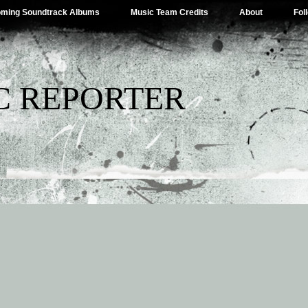
ming Soundtrack Albums
Music Team Credits
About
Fol
C REPORTER