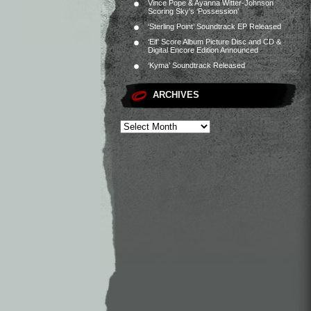
Vince Pope & Ayanna Witter-Johnson
Scoring Sky’s ‘Possession’
‘Sterling Point’ Soundtrack EP Released
‘Elf’ Score Album Picture Disc and CD &
Digital Encore Edition Announced
‘Kyma’ Soundtrack Released
ARCHIVES