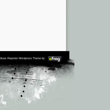
m Music Reporter Wordpress Theme by: