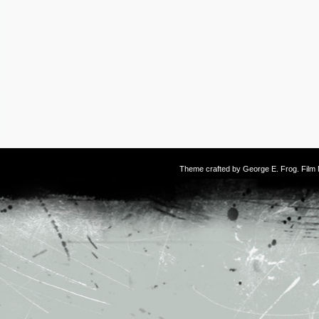
Theme crafted by
George E. Frog
. Fil