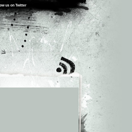
low us on Twitter