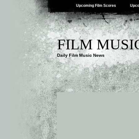
Upcoming Film Scores
Upco
FILM MUSI
Daily Film Music News