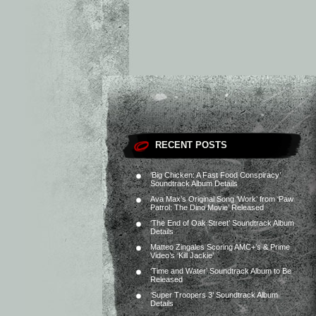
RECENT POSTS
‘Big Chicken: A Fast Food Conspiracy’
Soundtrack Album Details
Ava Max’s Original Song ‘Work’ from ‘Paw
Patrol: The Dino Movie’ Released
‘The End of Oak Street’ Soundtrack Album
Details
Matteo Zingales Scoring AMC+’s & Prime
Video’s ‘Kill Jackie’
‘Time and Water’ Soundtrack Album to Be
Released
‘Super Troopers 3’ Soundtrack Album
Details