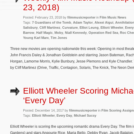
23, 2018)
Posted: February 23, 2018 by
filmmusicreporter
in
Film Music News
Tags:
7 Guardians of the Tomb
,
Adam Taylor
,
Alexei Aigui
,
Annihilatio
Salisbury
,
Cliff Martinez
,
Curvature
,
Elliot Leung
,
Elliott Wheeler
,
Every
Barrow
,
Half Magic
,
Moby
,
Niall Kennedy
,
Operation Red Sea
,
Roc Che
Young Karl Marx
,
Tim Jones
Three new movies are opening nationwide this week: Opening in most theat
John Francis Daley & Jonathan Goldstein and starring Jason Bateman, Ra
Horgan, Lamorne Morris, Kylie Bunbury, Jesse Plemons and Kyle Chandler. T
by Cliff Martinez (Drive, Traffic, Contagion, Solaris, The Knick, The Neon De
Elliott Wheeler Scoring Micha
‘Every Day’
Posted: December 14, 2017 by
filmmusicreporter
in
Film Scoring Assig
Tags:
Elliott Wheeler
,
Every Day
,
Michael Sucsy
Elliott Wheeler is scoring the upcoming romantic drama Every Day. The film 
Gardens) and stars Angourie Rice, Maria Bello, Debby Ryan, Jacob Batalon