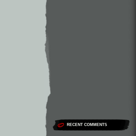
RECENT COMMENTS