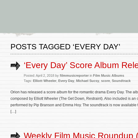
POSTS TAGGED ‘EVERY DAY’
‘Every Day’ Score Album Rel
Posted: April 2, 2018 by
filmmusicreporter
in
Film Music Albums
Tags:
Elliott Wheeler
,
Every Day
,
Michael Sucsy
,
score
,
Soundtrack
Orion has released a score album for the romantic drama Every Day. The albu
composed by Elliott Wheeler (The Get Down, Restraint). Also included is an 
performed by Pip Branson and Emma Hoy. The soundtrack is now available
[…]
Weekly Film Music Roundup 