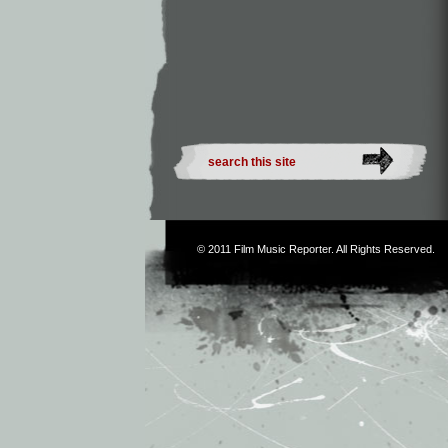
© 2011
Film Music Reporter
. All Rights Reserved.