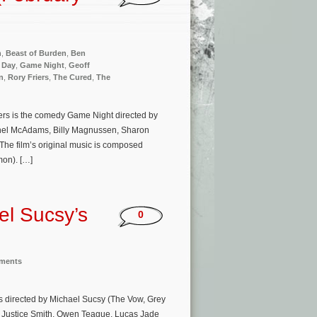
n
,
Beast of Burden
,
Ben
 Day
,
Game Night
,
Geoff
n
,
Rory Friers
,
The Cured
,
The
ers is the comedy Game Night directed by
chel McAdams, Billy Magnussen, Sharon
he film’s original music is composed
mon). […]
el Sucsy’s
0
nments
is directed by Michael Sucsy (The Vow, Grey
, Justice Smith, Owen Teague, Lucas Jade