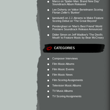
Marco
on
‘Spider-Man: Brand New Day’
Soundtrack Album Released
Lee Doherty
on
Volker Bertelmann Scoring
Florian Zeller’s ‘Bunker’
liamdude5
on
J.J. Abrams to Make Feature
Scoring Debut on ‘The Great Beyond’
Penderghast
on
‘Man’s Best Friend’ World
Premiere Soundtrack Release Announced
Didier Simon
on
Jeff Wadlow’s ‘The Devil’s
Mouth’ to Feature Music by Bear McCreary
CATEGORIES
Composer Interviews
Film Music Albums
Film Music Events
Film Music News
Film Scoring Assignments
Television Music Albums
TV Music Albums
TV Scoring Assignments