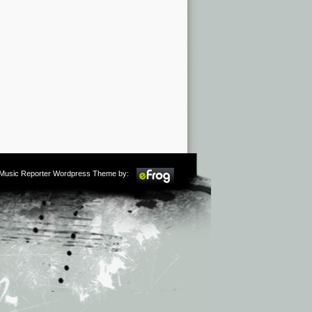
m Music Reporter Wordpress Theme by: