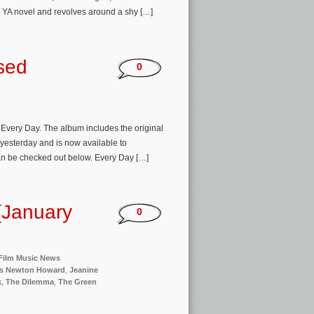
 YA novel and revolves around a shy […]
sed
0
very Day. The album includes the original
yesterday and is now available to
an be checked out below. Every Day […]
(January
0
Film Music News
s Newton Howard
,
Jeanine
k
,
The Dilemma
,
The Green