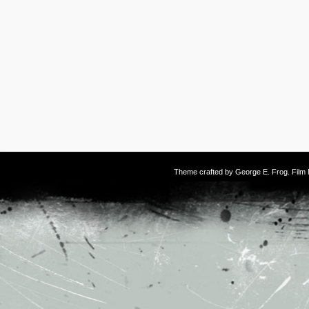
Theme crafted by
George E. Frog
. Fil