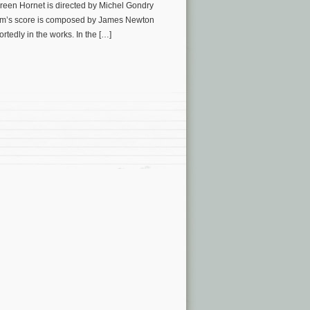
een Hornet is directed by Michel Gondry
ilm’s score is composed by James Newton
edly in the works. In the […]