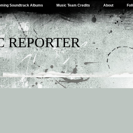
ming Soundtrack Albums
Music Team Credits
About
Fol
C REPORTER