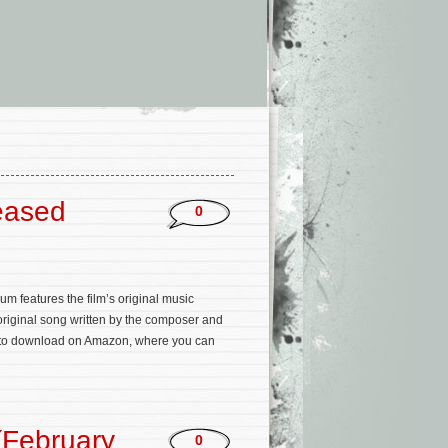
eased
0
m features the film’s original music
original song written by the composer and
 to download on Amazon, where you can
(February
0