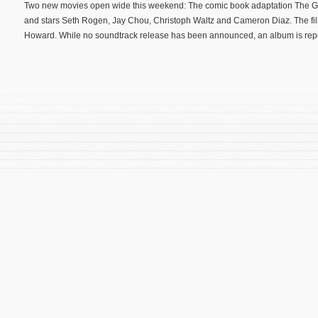
Two new movies open wide this weekend: The comic book adaptation The Gr
and stars Seth Rogen, Jay Chou, Christoph Waltz and Cameron Diaz. The f
Howard. While no soundtrack release has been announced, an album is report