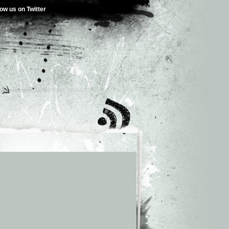
low us on Twitter