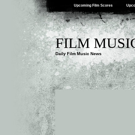
Upcoming Film Scores
Upco
FILM MUSI
Daily Film Music News