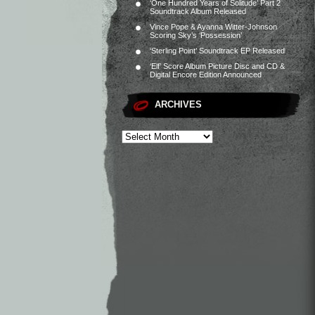
‘One Hundred Years of Solitude’ Part 2
Soundtrack Album Released
Vince Pope & Ayanna Witter-Johnson
Scoring Sky’s ‘Possession’
‘Sterling Point’ Soundtrack EP Released
‘Elf’ Score Album Picture Disc and CD &
Digital Encore Edition Announced
ARCHIVES