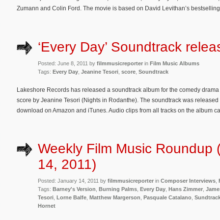
Zumann and Colin Ford. The movie is based on David Levithan’s bestselling
‘Every Day’ Soundtrack relea
Posted: June 8, 2011 by
filmmusicreporter
in
Film Music Albums
Tags:
Every Day
,
Jeanine Tesori
,
score
,
Soundtrack
Lakeshore Records has released a soundtrack album for the comedy drama E
score by Jeanine Tesori (Nights in Rodanthe). The soundtrack was released 
download on Amazon and iTunes. Audio clips from all tracks on the album c
Weekly Film Music Roundup 
14, 2011)
Posted: January 14, 2011 by
filmmusicreporter
in
Composer Interviews
,
Tags:
Barney's Version
,
Burning Palms
,
Every Day
,
Hans Zimmer
,
Jame
Tesori
,
Lorne Balfe
,
Matthew Margerson
,
Pasquale Catalano
,
Sundtrac
Hornet