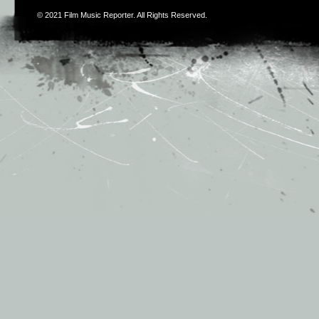
© 2021
Film Music Reporter
. All Rights Reserved.