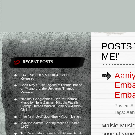
POSTS
ME!’
RECENT POSTS
Aaniy
‘1670’ Season 3 Soundtrack Album
Released
Embar
Brian May’s ‘The Legend of Eternia’ Based
on ‘Masters of the Universe’ Themes
Emba
Released
National Geographic’s ‘Lion’ to Feature
Music by Hans Zimmer, Niccolò Pacella,
Posted: Ap
George Hutson Warren, Lebo M & Andrew
Christie
Tags:
Aan
‘The Ninth Jedi’ Soundtrack Album Details
Marcelo Zarvos Scoring Marissa Chibás’
Maisie Music
‘1972’
original ser
‘Ice Cream Man’ Soundtrack Album Details