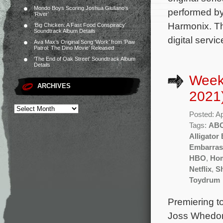
Mondo Boys Scoring Joshua Giuliano’s
performed by
‘River’
Harmonix. Th
‘Big Chicken: A Fast Food Conspiracy’
Soundtrack Album Details
digital serv
Ava Max’s Original Song ‘Work’ from ‘Paw
Patrol: The Dino Movie’ Released
‘The End of Oak Street’ Soundtrack Album
Details
Weekl
ARCHIVES
2021
Posted: Ap
Tags:
AB
Alligator
Embarras
HBO
,
Ho
Netflix
,
S
Toydrum
Premiering t
Joss Whedon 