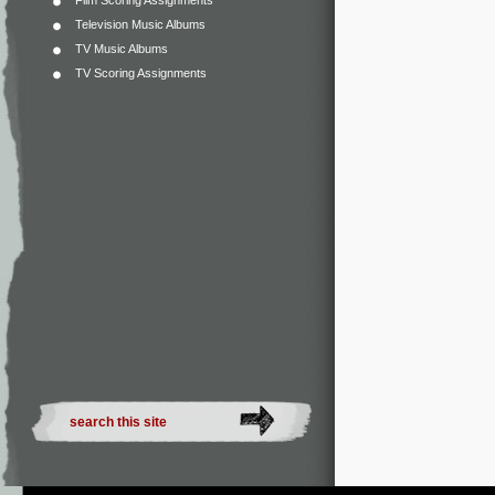
Film Scoring Assignments
Television Music Albums
TV Music Albums
TV Scoring Assignments