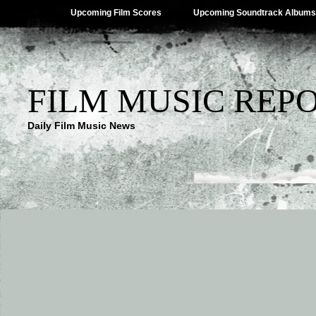
Upcoming Film Scores
Upcoming Soundtrack Albums
FILM MUSIC REP
Daily Film Music News