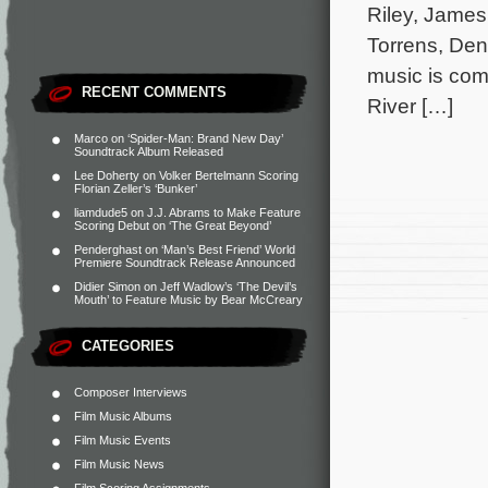
Riley, James
Torrens, Den
music is com
RECENT COMMENTS
River […]
Marco
on
‘Spider-Man: Brand New Day’
Soundtrack Album Released
Lee Doherty
on
Volker Bertelmann Scoring
Florian Zeller’s ‘Bunker’
liamdude5
on
J.J. Abrams to Make Feature
Scoring Debut on ‘The Great Beyond’
Penderghast
on
‘Man’s Best Friend’ World
Premiere Soundtrack Release Announced
Didier Simon
on
Jeff Wadlow’s ‘The Devil’s
Mouth’ to Feature Music by Bear McCreary
CATEGORIES
Composer Interviews
Film Music Albums
Film Music Events
Film Music News