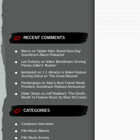
RECENT COMMENTS
Marco
on
‘Spider-Man: Brand New Day’
Soundtrack Album Released
Lee Doherty
on
Volker Bertelmann Scoring
Florian Zeller’s ‘Bunker’
liamdude5
on
J.J. Abrams to Make Feature
Scoring Debut on ‘The Great Beyond’
Penderghast
on
‘Man’s Best Friend’ World
Premiere Soundtrack Release Announced
Didier Simon
on
Jeff Wadlow’s ‘The Devil’s
Mouth’ to Feature Music by Bear McCreary
CATEGORIES
Composer Interviews
Film Music Albums
Film Music Events