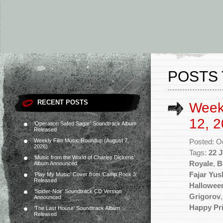
POSTS 
RECENT POSTS
Week
12, 2
‘Operation Safed Sagar’ Soundtrack Album
Released
Weekly Film Music Roundup (August 7,
Posted: O
2026)
Tags:
22 J
‘Music from the World of Charles Dickens’
Royale
,
B
Album Announced
Fajar Yu
‘Play My Music’ Cover from ‘Camp Rock 3’
Released
Hallowee
‘Spider-Noir’ Soundtrack CD Version
Grigorov
Announced
Happy Pr
‘The Last House’ Soundtrack Album
Released