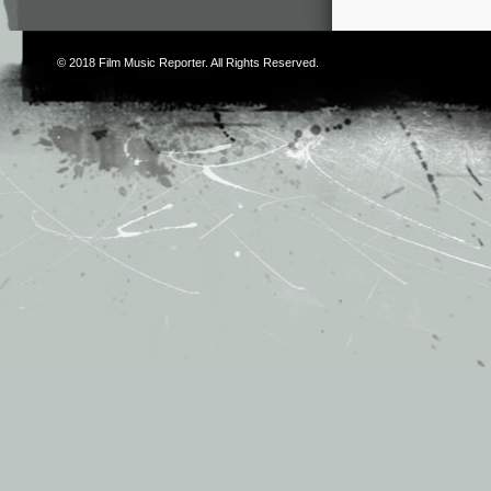
© 2018
Film Music Reporter
. All Rights Reserved.