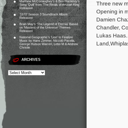
Matthew McConaughey’s & Ben Hardesty’s
Three new mo
Song ‘Quill’ from ‘The Rivals of Amziah King’
Released
Opening in m
‘1670’ Season 3 Soundtrack Album
Released
Damien Chaze
Brian May’s ‘The Legend of Eternia’ Based
Chandler, Cor
on ‘Masters of the Universe’ Themes
Released
Lukas Haas. 
National Geographic’s ‘Lion’ to Feature
Music by Hans Zimmer, Niccolò Pacella,
Land,Whiplas
George Hutson Warren, Lebo M & Andrew
Christie
ARCHIVES