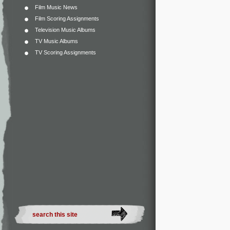
Film Music News
Film Scoring Assignments
Television Music Albums
TV Music Albums
TV Scoring Assignments