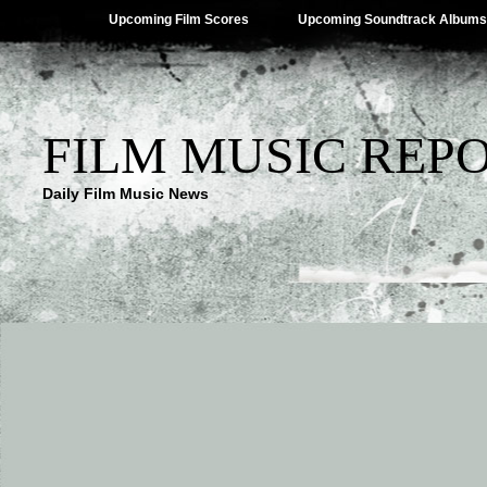
Upcoming Film Scores
Upcoming Soundtrack Albums
FILM MUSIC REP
Daily Film Music News