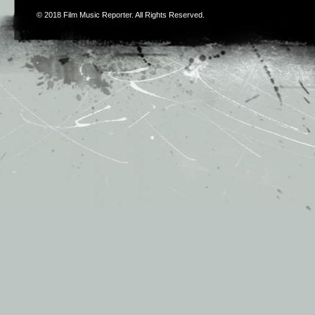
© 2018
Film Music Reporter
. All Rights Reserved.