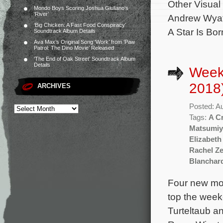
Other Visua
Mondo Boys Scoring Joshua Giuliano’s
‘River’
Andrew Wyatt
‘Big Chicken: A Fast Food Conspiracy’
A Star Is Bor
Soundtrack Album Details
Ava Max’s Original Song ‘Work’ from ‘Paw
Patrol: The Dino Movie’ Released
‘The End of Oak Street’ Soundtrack Album
Details
Week
2018
ARCHIVES
Posted: A
Tags:
A C
Matsumiy
Elizabeth
Rachel Ze
Blanchar
Four new mov
top the weeke
Turteltaub a