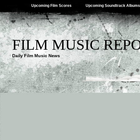
Upcoming Film Scores
Upcoming Soundtrack Albums
FILM MUSIC REP
Daily Film Music News