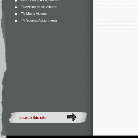
Film Scoring Assignments
Television Music Albums
TV Music Albums
TV Scoring Assignments