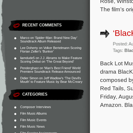
Rose, Winst
The film’s o
RECENT COMMENTS
‘Blac
Marco
on
‘Spider-Man: Brand New Day’
Soundtrack Album Released
Posted: A
Lee Doherty
on
Volker Bertelmann Scoring
Tags:
Bla
Florian Zeller’s ‘Bunker’
liamdude5
on
J.J. Abrams to Make Feature
Scoring Debut on ‘The Great Beyond’
Back Lot Mus
Penderghast
on
‘Man’s Best Friend’ World
drama BlacKk
Premiere Soundtrack Release Announced
Didier Simon
on
Jeff Wadlow’s ‘The Devil’s
composed by 
Mouth’ to Feature Music by Bear McCreary
Red Tails, S
CATEGORIES
Friday, Augus
Amazon. Bla
Composer Interviews
Film Music Albums
Film Music Events
Film Music News