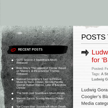
POSTS
RECENT POSTS
Ludw
for ‘
‘1670’ Season 3 Soundtrack Album
Released
Brian May’s ‘The Legend of Eternia’ Based
Posted: F
on ‘Masters of the Universe’ Themes
Tags:
A St
Released
Ludwig G
National Geographic’s ‘Lion’ to Feature
Music by Hans Zimmer, Niccolò Pacella,
George Hutson Warren, Lebo M & Andrew
Christie
Ludwig Gora
‘The Ninth Jedi’ Soundtrack Album Details
Coogler’s Bl
Marcelo Zarvos Scoring Marissa Chibás’
‘1972’
Media catego
‘Ice Cream Man’ Soundtrack Album Details