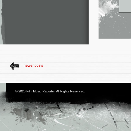
newer posts
© 2020
Film Music Reporter
. All Rights Reserved.