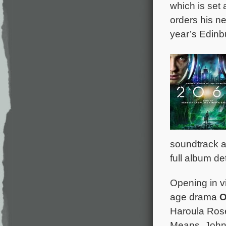
which is set
orders his n
year’s Edinbu
soundtrack a
full album de
Opening in vi
age drama
O
Haroula Rose
Means, John 