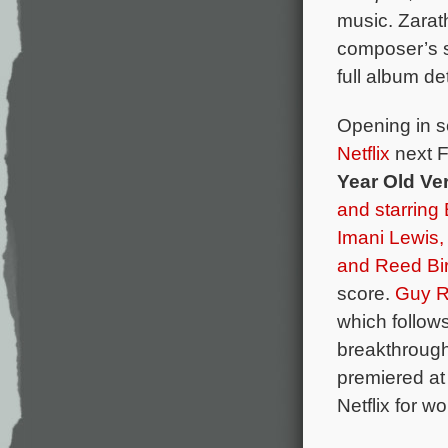
music. Zarat
composer’s 
full album det
Opening in s
Netflix
next F
Year Old Ve
and starring 
Imani Lewis
and
Reed Bi
score.
Guy R
which follows
breakthrough 
premiered at
Netflix for wo