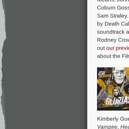
Coburn Goss
Sam Straley.
by Death Cab
soundtrack a
Rodney Crowe
out
our previ
about the Fi
Kimberly Gu
Vampire
,
He