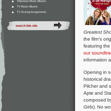
Television Music Albums
TV Music Albums
TV Scoring Assignments
Greatest Sh
the film’s o
featuring th
our soundtr
information 
Opening in s
historical d
Pilcher and
Apte and Stan
composed b
Girls
). No wo