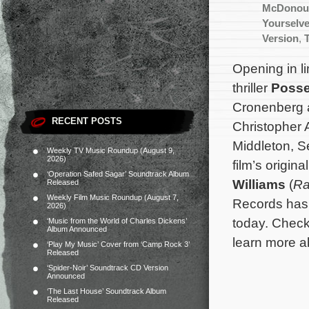
McDonou
Yourselve
Version
,
Opening in li
thriller
Posse
Cronenberg 
RECENT POSTS
Christopher 
Middleton, S
Weekly TV Music Roundup (August 9,
2026)
film’s origin
‘Operation Safed Sagar’ Soundtrack Album
Williams
(
R
Released
Weekly Film Music Roundup (August 7,
Records has 
2026)
today. Chec
‘Music from the World of Charles Dickens’
Album Announced
learn more a
‘Play My Music’ Cover from ‘Camp Rock 3’
Released
‘Spider-Noir’ Soundtrack CD Version
Announced
‘The Last House’ Soundtrack Album
Released