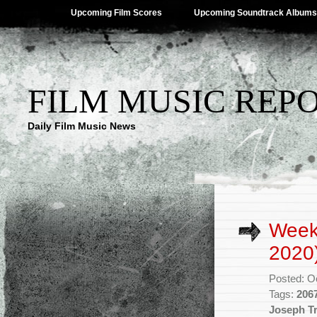
Upcoming Film Scores
Upcoming Soundtrack Albums
FILM MUSIC REP
Daily Film Music News
Week
2020
Posted: O
Tags:
206
Joseph T