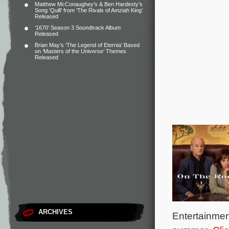
Matthew McConaughey’s & Ben Hardesty’s
Song ‘Quill’ from ‘The Rivals of Amziah King’
Released
‘1670’ Season 3 Soundtrack Album
Released
Brian May’s ‘The Legend of Eternia’ Based
on ‘Masters of the Universe’ Themes
Released
ARCHIVES
Entertainment