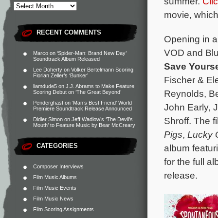
summer.
Cli
movie, which 
RECENT COMMENTS
Opening in a
VOD and Blu-
Marco
on
‘Spider-Man: Brand New Day’
Soundtrack Album Released
Save Yourse
Lee Doherty
on
Volker Bertelmann Scoring
Florian Zeller’s ‘Bunker’
Fischer & El
liamdude5
on
J.J. Abrams to Make Feature
Reynolds, Be
Scoring Debut on ‘The Great Beyond’
Penderghast
on
‘Man’s Best Friend’ World
John Early, 
Premiere Soundtrack Release Announced
Shroff. The 
Didier Simon
on
Jeff Wadlow’s ‘The Devil’s
Mouth’ to Feature Music by Bear McCreary
Pigs
,
Lucky
CATEGORIES
album featur
for the full 
Composer Interviews
release.
Film Music Albums
Film Music Events
Film Music News
Film Scoring Assignments