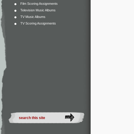
Film Scoring Assignments
Television Music Albums
TV Music Albums
TV Scoring Assignments