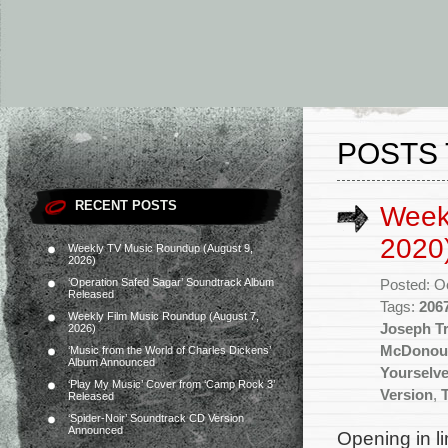
POSTS 
RECENT POSTS
Week
2020
Weekly TV Music Roundup (August 9,
2026)
‘Operation Safed Sagar’ Soundtrack Album
Posted: O
Released
Tags:
206
Weekly Film Music Roundup (August 7,
Joseph T
2026)
McDonou
‘Music from the World of Charles Dickens’
Album Announced
Yourselve
‘Play My Music’ Cover from ‘Camp Rock 3’
Version
,
Released
‘Spider-Noir’ Soundtrack CD Version
Announced
Opening in li