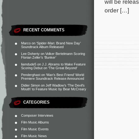
will be relea
order […]
RECENT COMMENTS
Marco
on
‘Spider-Man: Brand New Day’
Soundtrack Album Released
Lee Doherty
on
Volker Bertelmann Scoring
Florian Zeller’s ‘Bunker’
liamdude5
on
J.J. Abrams to Make Feature
Scoring Debut on ‘The Great Beyond’
Penderghast
on
‘Man’s Best Friend’ World
Premiere Soundtrack Release Announced
Didier Simon
on
Jeff Wadlow’s ‘The Devil’s
Mouth’ to Feature Music by Bear McCreary
CATEGORIES
Composer Interviews
Film Music Albums
Film Music Events
Film Music News