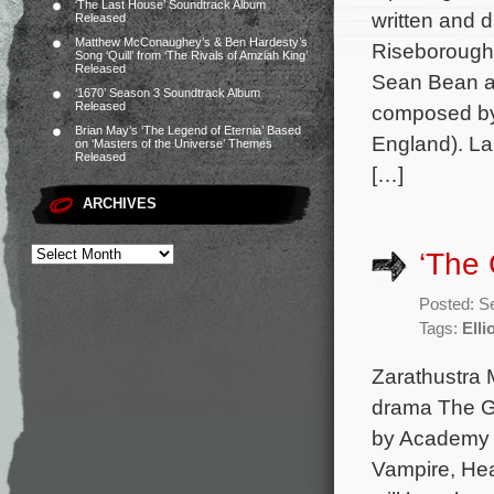
‘The Last House’ Soundtrack Album
written and 
Released
Matthew McConaughey’s & Ben Hardesty’s
Riseborough,
Song ‘Quill’ from ‘The Rivals of Amziah King’
Released
Sean Bean an
‘1670’ Season 3 Soundtrack Album
Released
composed by J
Brian May’s ‘The Legend of Eternia’ Based
England). La
on ‘Masters of the Universe’ Themes
Released
[…]
ARCHIVES
‘The 
Posted: S
Tags:
Elli
Zarathustra 
drama The Gl
by Academy A
Vampire, Hea