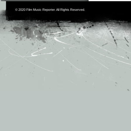
© 2020
Film Music Reporter
. All Rights Reserved.