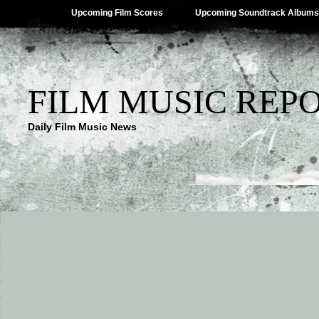
Upcoming Film Scores
Upcoming Soundtrack Albums
FILM MUSIC REP
Daily Film Music News