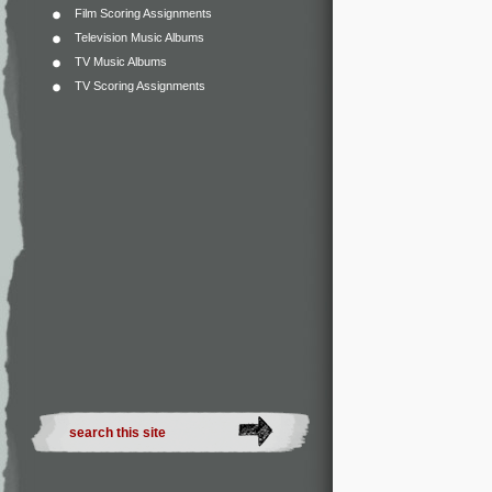
Film Scoring Assignments
Television Music Albums
TV Music Albums
TV Scoring Assignments