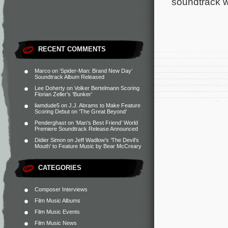
soundtrack wi
RECENT COMMENTS
Marco
on
‘Spider-Man: Brand New Day’
Soundtrack Album Released
Lee Doherty
on
Volker Bertelmann Scoring
Florian Zeller’s ‘Bunker’
liamdude5
on
J.J. Abrams to Make Feature
Scoring Debut on ‘The Great Beyond’
Penderghast
on
‘Man’s Best Friend’ World
Premiere Soundtrack Release Announced
Didier Simon
on
Jeff Wadlow’s ‘The Devil’s
Mouth’ to Feature Music by Bear McCreary
CATEGORIES
Composer Interviews
Film Music Albums
Film Music Events
Film Music News