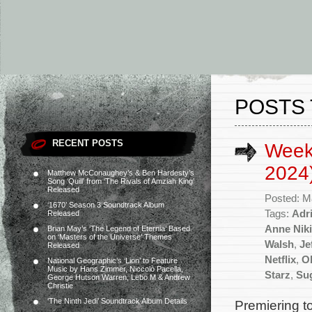
POSTS 
RECENT POSTS
Week
2024
Matthew McConaughey’s & Ben Hardesty’s
Song ‘Quill’ from ‘The Rivals of Amziah King’
Released
Posted: M
‘1670’ Season 3 Soundtrack Album
Tags:
Adr
Released
Anne Niki
Brian May’s ‘The Legend of Eternia’ Based
on ‘Masters of the Universe’ Themes
Walsh
,
Je
Released
Netflix
,
Ol
National Geographic’s ‘Lion’ to Feature
Music by Hans Zimmer, Niccolò Pacella,
Starz
,
Su
George Hutson Warren, Lebo M & Andrew
Christie
‘The Ninth Jedi’ Soundtrack Album Details
Premiering t