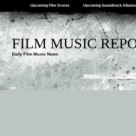
Upcoming Film Scores
Upcoming Soundtrack Albums
FILM MUSIC REP
Daily Film Music News