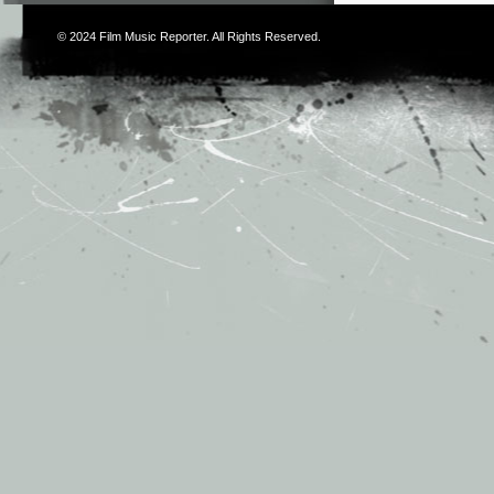
© 2024
Film Music Reporter
. All Rights Reserved.