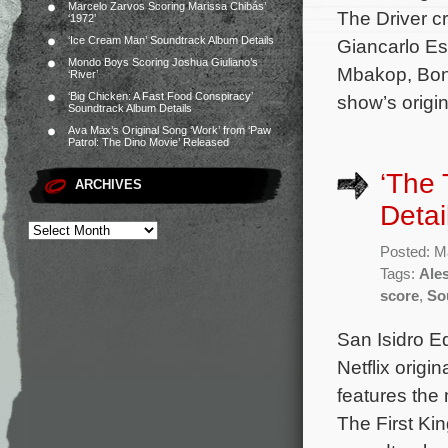
Marcelo Zarvos Scoring Marissa Chibás’
The Driver c
‘1972’
‘Ice Cream Man’ Soundtrack Album Details
Giancarlo Es
Mondo Boys Scoring Joshua Giuliano’s
Mbakop, Bonn
‘River’
‘Big Chicken: A Fast Food Conspiracy’
show’s orig
Soundtrack Album Details
Ava Max’s Original Song ‘Work’ from ‘Paw
Patrol: The Dino Movie’ Released
‘The 
ARCHIVES
Detai
Posted: M
Tags:
Ale
score
,
So
San Isidro Ed
Netflix origi
features the
The First Kin