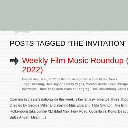
POSTS TAGGED ‘THE INVITATION’
Weekly Film Music Roundup 
2022)
Posted: August 26, 2022 by
filmmusicreporter
in
Film Music News
Tags:
Breaking
,
Dara Taylor
,
Funny Pages
,
Michael Abels
,
Sean O'Haga
Invitation
,
Three Thousand Years of Longing
,
Tom Holkenborg
,
Zeltia
Opening in theaters nationwide this week is the fantasy romance Three Tho
directed by George Miller and starring Idris Elba and Tilda Swinton. The fil
Holkenborg (aka Junkie XL) (Mad Max: Fury Road, Godzilla vs. Kong, Deadpo
Battle Angel). Milan […]