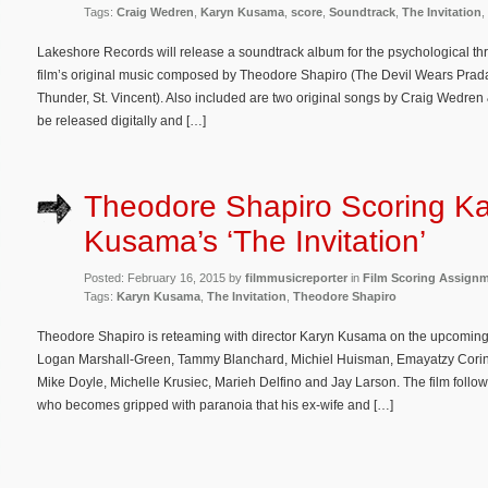
Tags:
Craig Wedren
,
Karyn Kusama
,
score
,
Soundtrack
,
The Invitation
,
Lakeshore Records will release a soundtrack album for the psychological thri
film’s original music composed by Theodore Shapiro (The Devil Wears Prada, 
Thunder, St. Vincent). Also included are two original songs by Craig Wedre
be released digitally and […]
Theodore Shapiro Scoring K
Kusama’s ‘The Invitation’
Posted: February 16, 2015 by
filmmusicreporter
in
Film Scoring Assign
Tags:
Karyn Kusama
,
The Invitation
,
Theodore Shapiro
Theodore Shapiro is reteaming with director Karyn Kusama on the upcoming th
Logan Marshall-Green, Tammy Blanchard, Michiel Huisman, Emayatzy Corine
Mike Doyle, Michelle Krusiec, Marieh Delfino and Jay Larson. The film follo
who becomes gripped with paranoia that his ex-wife and […]