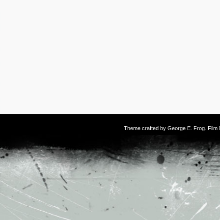
Theme crafted by
George E. Frog
. Fil