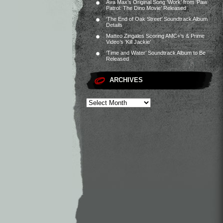
Ava Max’s Original Song ‘Work’ from ‘Paw
Patrol: The Dino Movie’ Released
‘The End of Oak Street’ Soundtrack Album
Details
Matteo Zingales Scoring AMC+’s & Prime
Video’s ‘Kill Jackie’
‘Time and Water’ Soundtrack Album to Be
Released
ARCHIVES