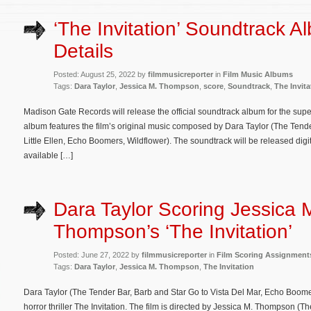
‘The Invitation’ Soundtrack A
Details
Posted: August 25, 2022 by
filmmusicreporter
in
Film Music Albums
Tags:
Dara Taylor
,
Jessica M. Thompson
,
score
,
Soundtrack
,
The Invita
Madison Gate Records will release the official soundtrack album for the supern
album features the film’s original music composed by Dara Taylor (The Tende
Little Ellen, Echo Boomers, Wildflower). The soundtrack will be released digit
available […]
Dara Taylor Scoring Jessica 
Thompson’s ‘The Invitation’
Posted: June 27, 2022 by
filmmusicreporter
in
Film Scoring Assignment
Tags:
Dara Taylor
,
Jessica M. Thompson
,
The Invitation
Dara Taylor (The Tender Bar, Barb and Star Go to Vista Del Mar, Echo Boome
horror thriller The Invitation. The film is directed by Jessica M. Thompson (T