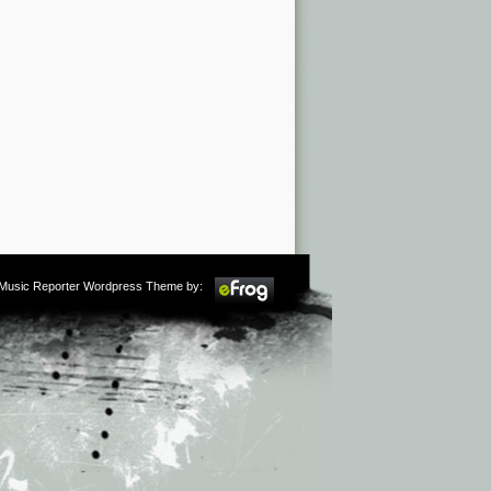
m Music Reporter Wordpress Theme by: