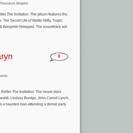
Theodore Shapiro
ller The Invitation. The album features the
The Secret Life of Walter Mitty, Tropic
n & Benjamin Newgard. The soundtrack will
aryn
0
ments
riller The Invitation. The movie stars
aldi, Lindsay Burdge, John Carroll Lynch,
ws a haunted man attending a dinner party