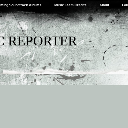
ming Soundtrack Albums
Music Team Credits
About
Fol
C REPORTER