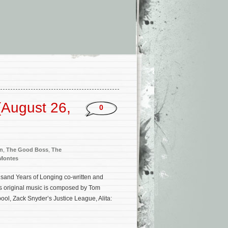
(August 26,
0
n
,
The Good Boss
,
The
 Montes
usand Years of Longing co-written and
m’s original music is composed by Tom
ol, Zack Snyder’s Justice League, Alita: