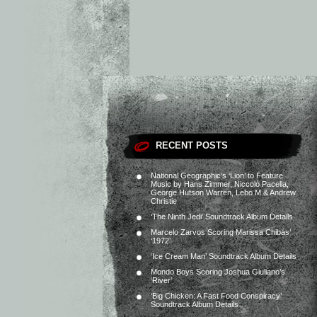
RECENT POSTS
National Geographic’s ‘Lion’ to Feature
Music by Hans Zimmer, Niccolò Pacella,
George Hutson Warren, Lebo M & Andrew
Christie
‘The Ninth Jedi’ Soundtrack Album Details
Marcelo Zarvos Scoring Marissa Chibás’
‘1972’
‘Ice Cream Man’ Soundtrack Album Details
Mondo Boys Scoring Joshua Giuliano’s
‘River’
‘Big Chicken: A Fast Food Conspiracy’
Soundtrack Album Details