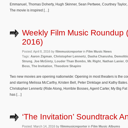
Emmanuel, Thomas Doherty, Hugh Skinner, Sean Pertwee, Courtney Taylor,
The movie is inspired […]
Weekly Film Music Roundup (A
2016)
Posted: April 8, 2016 by
filmmusicreporter
in
Film Music News
Tags:
Aaron Zigman
,
Christopher Lennertz
,
Dasha Charusha
,
Demoliti
Strung
,
Joe McGinty
,
Louder Than Bombs
,
Mr. Right
,
Nathan Lanier
,
O
Boss
,
The Invitation
,
Theodore Shapiro
Two new movies are opening nationwide: Opening in most theaters is the c
and starring Melissa McCarthy, Kristen Bell, Peter Dinklage and Kathy Bates.
Christopher Lennertz (Ride Along, Horrible Bosses, Agent Carter, My Big F
has […]
‘The Invitation’ Soundtrack 
Posted: March 14, 2016 by
filmmusicreporter
in
Film Music Albums