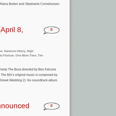
 Alana Boden and Stephanie Corneliussen.
pril 8,
0
on
,
Hardcore Henry
,
High
la Flottum
,
One More Time
,
The
omedy The Boss directed by Ben Falcone
 The film’s original music is composed by
at Greek Wedding 2). No soundtrack album
Announced
0