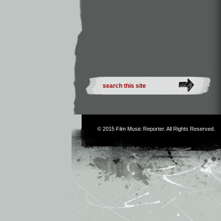
© 2015
Film Music Reporter
. All Rights Reserved.