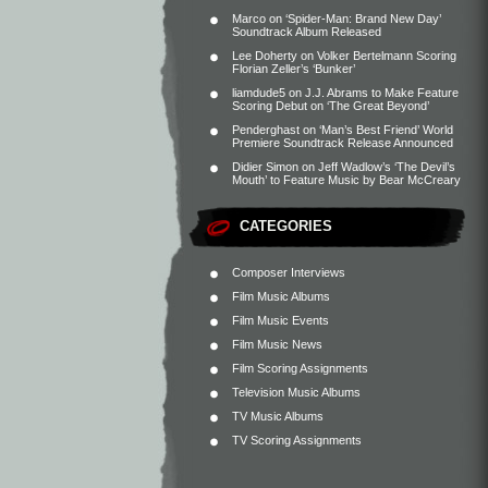
Marco
on
‘Spider-Man: Brand New Day’
Soundtrack Album Released
Lee Doherty
on
Volker Bertelmann Scoring
Florian Zeller’s ‘Bunker’
liamdude5
on
J.J. Abrams to Make Feature
Scoring Debut on ‘The Great Beyond’
Penderghast
on
‘Man’s Best Friend’ World
Premiere Soundtrack Release Announced
Didier Simon
on
Jeff Wadlow’s ‘The Devil’s
Mouth’ to Feature Music by Bear McCreary
CATEGORIES
Composer Interviews
Film Music Albums
Film Music Events
Film Music News
Film Scoring Assignments
Television Music Albums
TV Music Albums
TV Scoring Assignments