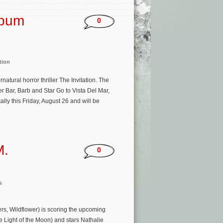
lbum
0
tion
atural horror thriller The Invitation. The
r Bar, Barb and Star Go to Vista Del Mar,
ally this Friday, August 26 and will be
M.
0
s
rs, Wildflower) is scoring the upcoming
he Light of the Moon) and stars Nathalie