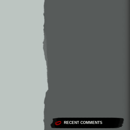
RECENT COMMENTS