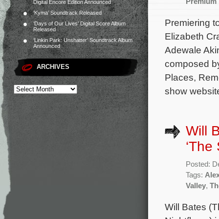
Premium
Digital Encore Edition Announced
‘Kyma’ Soundtrack Released
Premiering t
‘Days of Our Lives’ Digital Score Album
Released
Elizabeth Cr
‘Linkin Park: Unshatter’ Soundtrack Album
Announced
Adewale Akin
composed by
ARCHIVES
Places, Reme
show website
Will 
‘The 
Posted: D
Tags:
Ale
Valley
,
Th
Will Bates (