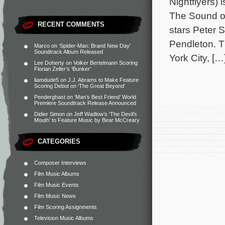
Nightflyers) 
The Sound of
RECENT COMMENTS
stars Peter 
Pendleton. T
Marco
on
‘Spider-Man: Brand New Day’
Soundtrack Album Released
York City, […
Lee Doherty
on
Volker Bertelmann Scoring
Florian Zeller’s ‘Bunker’
liamdude5
on
J.J. Abrams to Make Feature
Scoring Debut on ‘The Great Beyond’
Penderghast
on
‘Man’s Best Friend’ World
Premiere Soundtrack Release Announced
Didier Simon
on
Jeff Wadlow’s ‘The Devil’s
Mouth’ to Feature Music by Bear McCreary
CATEGORIES
Composer Interviews
Film Music Albums
Film Music Events
Film Music News
Film Scoring Assignments
Television Music Albums