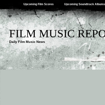
Upcoming Film Scores
Upcoming Soundtrack Albums
FILM MUSIC REP
Daily Film Music News