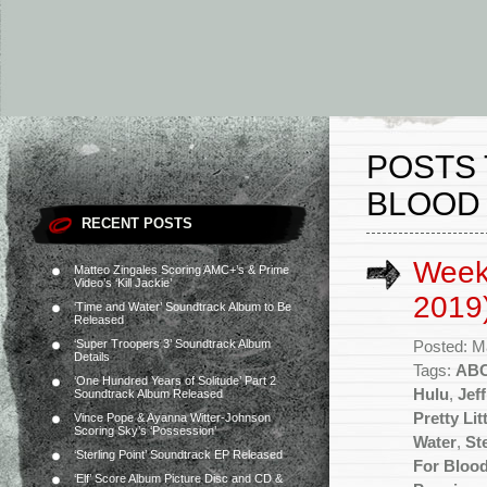
POSTS 
BLOOD 
RECENT POSTS
Week
Matteo Zingales Scoring AMC+’s & Prime
Video’s ‘Kill Jackie’
2019
‘Time and Water’ Soundtrack Album to Be
Released
‘Super Troopers 3’ Soundtrack Album
Posted: M
Details
Tags:
AB
‘One Hundred Years of Solitude’ Part 2
Hulu
,
Jef
Soundtrack Album Released
Pretty Lit
Vince Pope & Ayanna Witter-Johnson
Scoring Sky’s ‘Possession’
Water
,
St
‘Sterling Point’ Soundtrack EP Released
For Blood
‘Elf’ Score Album Picture Disc and CD &