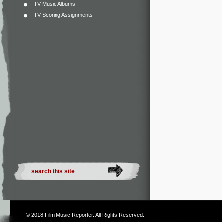
TV Music Albums
TV Scoring Assignments
© 2018
Film Music Reporter
. All Rights Reserved.