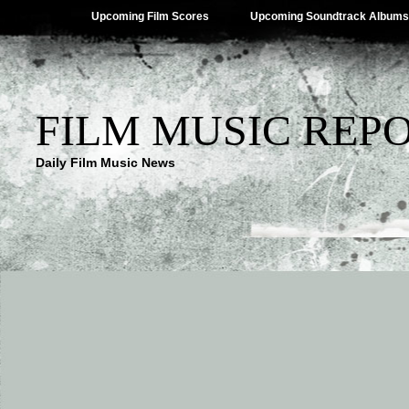
Upcoming Film Scores
Upcoming Soundtrack Albums
FILM MUSIC REP
Daily Film Music News