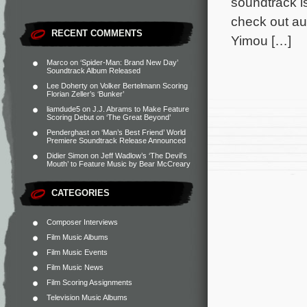
soundtrack i
check out au
RECENT COMMENTS
Yimou […]
Marco
on
‘Spider-Man: Brand New Day’
Soundtrack Album Released
Lee Doherty
on
Volker Bertelmann Scoring
Florian Zeller’s ‘Bunker’
liamdude5
on
J.J. Abrams to Make Feature
Scoring Debut on ‘The Great Beyond’
Penderghast
on
‘Man’s Best Friend’ World
Premiere Soundtrack Release Announced
Didier Simon
on
Jeff Wadlow’s ‘The Devil’s
Mouth’ to Feature Music by Bear McCreary
CATEGORIES
Composer Interviews
Film Music Albums
Film Music Events
Film Music News
Film Scoring Assignments
Television Music Albums