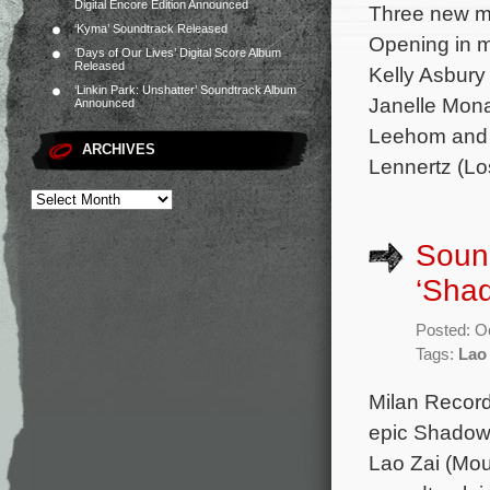
Digital Encore Edition Announced
Three new mo
‘Kyma’ Soundtrack Released
Opening in m
‘Days of Our Lives’ Digital Score Album
Released
Kelly Asbury
‘Linkin Park: Unshatter’ Soundtrack Album
Janelle Mon
Announced
Leehom and P
ARCHIVES
Lennertz (Lo
Soun
‘Sha
Posted: O
Tags:
Lao
Milan Record
epic Shadow.
Lao Zai (Mou