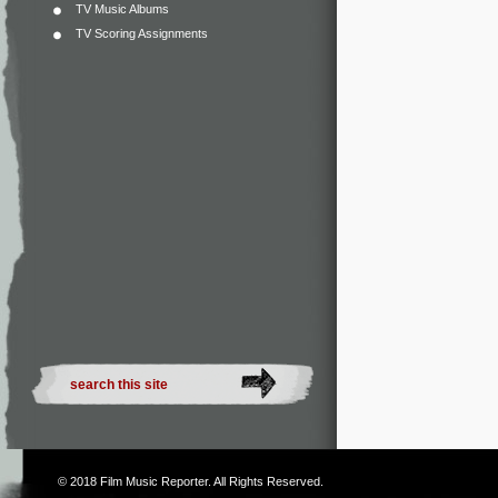
TV Music Albums
TV Scoring Assignments
© 2018
Film Music Reporter
. All Rights Reserved.