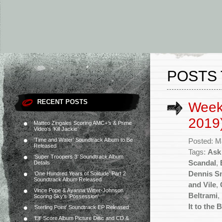
POSTS
RECENT POSTS
Week
2019
Matteo Zingales Scoring AMC+’s & Prime
Video’s ‘Kill Jackie’
‘Time and Water’ Soundtrack Album to Be
Posted: M
Released
Tags:
Ask
‘Super Troopers 3’ Soundtrack Album
Scandal
,
Details
Dennis S
‘One Hundred Years of Solitude’ Part 2
Soundtrack Album Released
and Vile
,
Vince Pope & Ayanna Witter-Johnson
Beltrami
,
Scoring Sky’s ‘Possession’
It to the 
‘Sterling Point’ Soundtrack EP Released
‘Elf’ Score Album Picture Disc and CD &