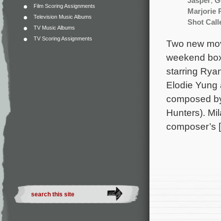
Jasper
,
G
Film Scoring Assignments
Marjorie 
Television Music Albums
Shot Call
TV Music Albums
TV Scoring Assignments
Two new movi
weekend box 
starring Ry
Elodie Yung 
composed by 
Hunters). Mi
composer’s 