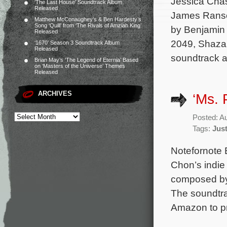
Jessica Chas
‘The Last House’ Soundtrack Album
Released
James Ranson
Matthew McConaughey’s & Ben Hardesty’s
Song ‘Quill’ from ‘The Rivals of Amziah King’
by Benjamin 
Released
2049, Shazam
‘1670’ Season 3 Soundtrack Album
Released
soundtrack 
Brian May’s ‘The Legend of Eternia’ Based
on ‘Masters of the Universe’ Themes
Released
ARCHIVES
‘Ms. 
Posted: A
Tags:
Jus
Notefornote 
Chon’s indie
composed by 
The soundtrac
Amazon to pr