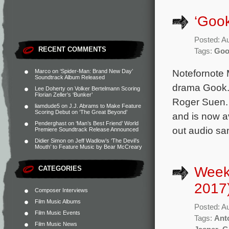
‘Gook
Posted: A
RECENT COMMENTS
Tags:
Goo
Notefornote M
Marco
on
‘Spider-Man: Brand New Day’
Soundtrack Album Released
drama Gook. 
Lee Doherty
on
Volker Bertelmann Scoring
Florian Zeller’s ‘Bunker’
Roger Suen. 
liamdude5
on
J.J. Abrams to Make Feature
Scoring Debut on ‘The Great Beyond’
and is now a
Penderghast
on
‘Man’s Best Friend’ World
out audio sa
Premiere Soundtrack Release Announced
Didier Simon
on
Jeff Wadlow’s ‘The Devil’s
Mouth’ to Feature Music by Bear McCreary
Week
CATEGORIES
2017
Composer Interviews
Film Music Albums
Posted: A
Film Music Events
Tags:
Ant
Film Music News