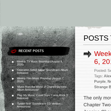
POSTS 
RECENT POSTS
Week
6, 20
Weekly TV Music Roundup (August 9,
2026)
‘Operation Safed Sagar’ Soundtrack Album
Posted: S
Released
Tags:
Ale
Weekly Film Music Roundup (August 7,
Purple
,
Ne
2026)
Strange B
‘Music from the World of Charles Dickens’
Album Announced
‘Play My Music’ Cover from ‘Camp Rock 3’
The only mov
Released
Chapter Two 
‘Spider-Noir’ Soundtrack CD Version
Announced