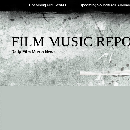
Upcoming Film Scores
Upcoming Soundtrack Albums
FILM MUSIC REP
Daily Film Music News