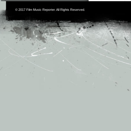
© 2017
Film Music Reporter
. All Rights Reserved.